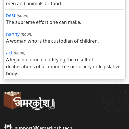
men and animals or food.
best
(noun)
The supreme effort one can make.
nanny
(noun)
A woman who is the custodian of children.
act
(noun)
A legal document codifying the result of
deliberations of a committee or society or legislative
body.
support[@]amarkosh.tech