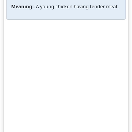
Meaning :
A young chicken having tender meat.