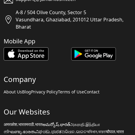
A-8 / 504 Olive County, Sector 5
Vasundhara, Ghaziabad, 201012 Uttar Pradesh,
Bharat
Mobile App
Company
About Us
Blog
Privacy Policy
Terms of Use
Contact
Our Websites
अमरकोश.भारत
मराठी.भारत
అమర్కోష్.భారత్
அகராதி.இந்தியா
നിഘണ്ടു.ഭാരതം
ನಿಘಂಟು.ಭಾರತ
ଅଭିଧାନ.ଭାରତ
অভিধান.ভারত
चौपाल.भारत