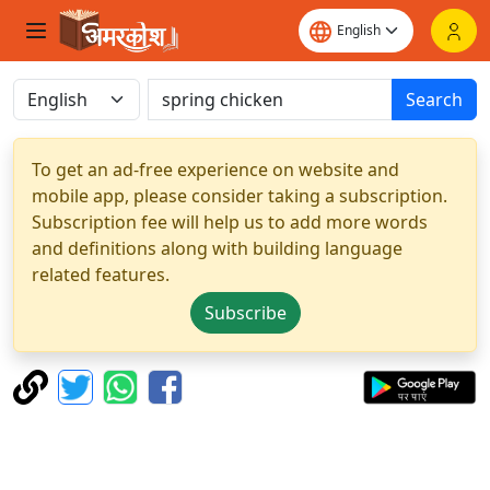
Search
To get an ad-free experience on website and
mobile app, please consider taking a subscription.
Subscription fee will help us to add more words
and definitions along with building language
related features.
Subscribe