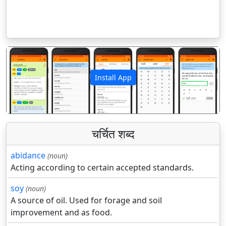
Install App
पिछला
अगला
चर्चित शब्द
abidance
(noun)
Acting according to certain accepted standards.
soy
(noun)
A source of oil. Used for forage and soil
improvement and as food.