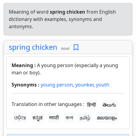
Meaning of word
spring chicken
from English
dictionary with examples, synonyms and
antonyms.
spring chicken
noun
Meaning :
A young person (especially a young
man or boy).
Synonyms :
young person
,
younker
,
youth
Translation in other languages :
हिन्दी
తెలుగు
ଓଡ଼ିଆ
ಕನ್ನಡ
मराठी
বাংলা
தமிழ்
മലയാളം