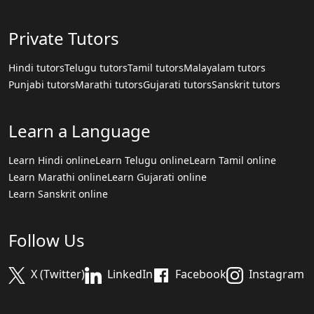
Private Tutors
Hindi tutors
Telugu tutors
Tamil tutors
Malayalam tutors
Punjabi tutors
Marathi tutors
Gujarati tutors
Sanskrit tutors
Learn a Language
Learn Hindi online
Learn Telugu online
Learn Tamil online
Learn Marathi online
Learn Gujarati online
Learn Sanskrit online
Follow Us
X (Twitter)
LinkedIn
Facebook
Instagram