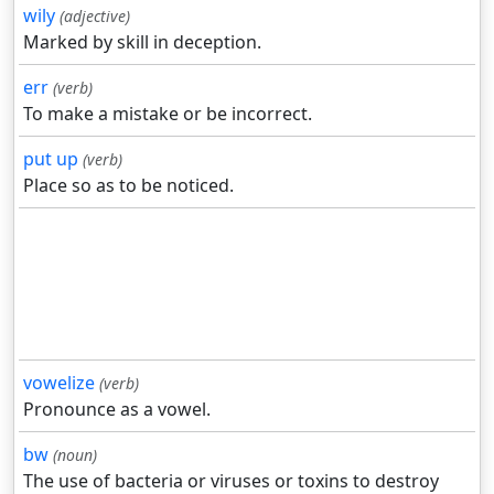
wily
(adjective)
Marked by skill in deception.
err
(verb)
To make a mistake or be incorrect.
put up
(verb)
Place so as to be noticed.
vowelize
(verb)
Pronounce as a vowel.
bw
(noun)
The use of bacteria or viruses or toxins to destroy