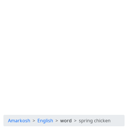
Amarkosh
English
word
spring chicken