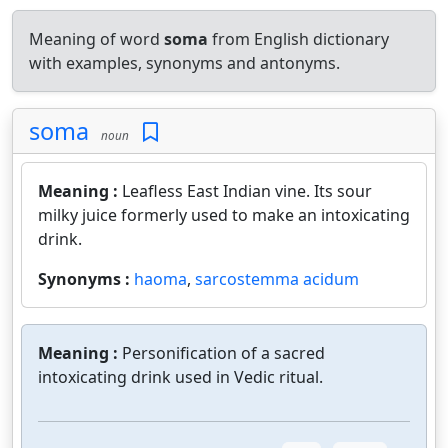
Meaning of word
soma
from English dictionary
with examples, synonyms and antonyms.
soma
noun
Meaning :
Leafless East Indian vine. Its sour
milky juice formerly used to make an intoxicating
drink.
Synonyms :
haoma
,
sarcostemma acidum
Meaning :
Personification of a sacred
intoxicating drink used in Vedic ritual.