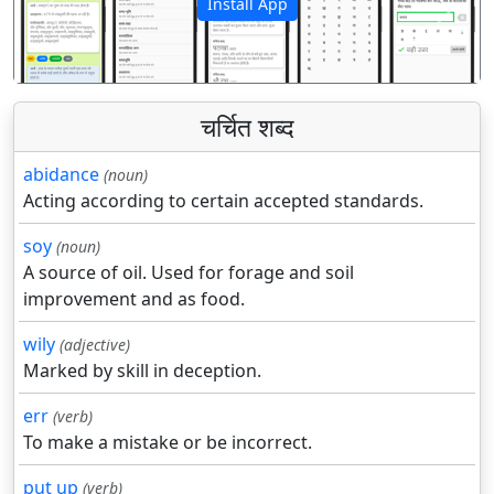
Install App
पिछला
अगला
चर्चित शब्द
abidance
(noun)
Acting according to certain accepted standards.
soy
(noun)
A source of oil. Used for forage and soil
improvement and as food.
wily
(adjective)
Marked by skill in deception.
err
(verb)
To make a mistake or be incorrect.
put up
(verb)