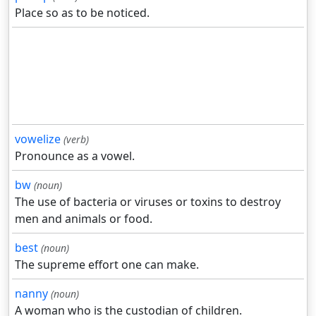
Place so as to be noticed.
vowelize
(verb)
Pronounce as a vowel.
bw
(noun)
The use of bacteria or viruses or toxins to destroy
men and animals or food.
best
(noun)
The supreme effort one can make.
nanny
(noun)
A woman who is the custodian of children.