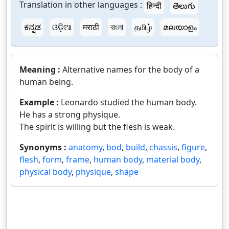
Translation in other languages :
हिन्दी
తెలుగు
ಕನ್ನಡ
ଓଡ଼ିଆ
मराठी
বাংলা
தமிழ்
മലയാളം
Meaning :
Alternative names for the body of a
human being.
Example :
Leonardo studied the human body.
He has a strong physique.
The spirit is willing but the flesh is weak.
Synonyms :
anatomy
,
bod
,
build
,
chassis
,
figure
,
flesh
,
form
,
frame
,
human body
,
material body
,
physical body
,
physique
,
shape