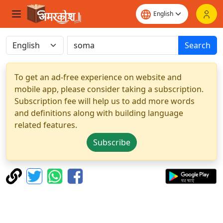
Search
To get an ad-free experience on website and
mobile app, please consider taking a subscription.
Subscription fee will help us to add more words
and definitions along with building language
related features.
Subscribe