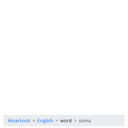
Amarkosh
English
word
soma