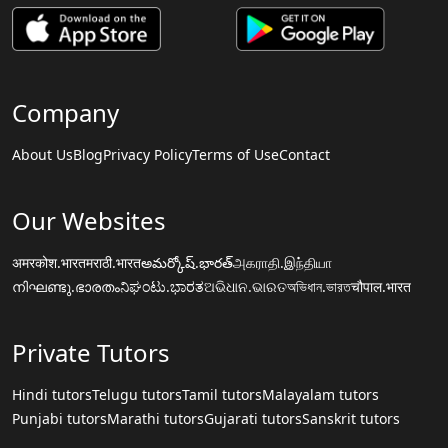
Company
About Us
Blog
Privacy Policy
Terms of Use
Contact
Our Websites
अमरकोश.भारत
मराठी.भारत
అమర్కోష్.భారత్
அகராதி.இந்தியா
നിഘണ്ടു.ഭാരതം
ನಿಘಂಟು.ಭಾರತ
ଅଭିଧାନ.ଭାରତ
অভিধান.ভারত
चौपाल.भारत
Private Tutors
Hindi tutors
Telugu tutors
Tamil tutors
Malayalam tutors
Punjabi tutors
Marathi tutors
Gujarati tutors
Sanskrit tutors