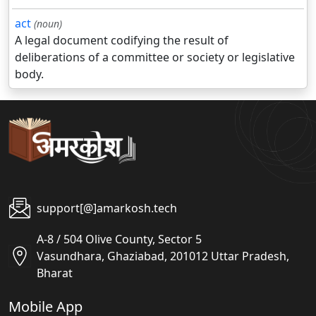
act
(noun)
A legal document codifying the result of
deliberations of a committee or society or legislative
body.
support[@]amarkosh.tech
A-8 / 504 Olive County, Sector 5
Vasundhara, Ghaziabad, 201012 Uttar Pradesh,
Bharat
Mobile App