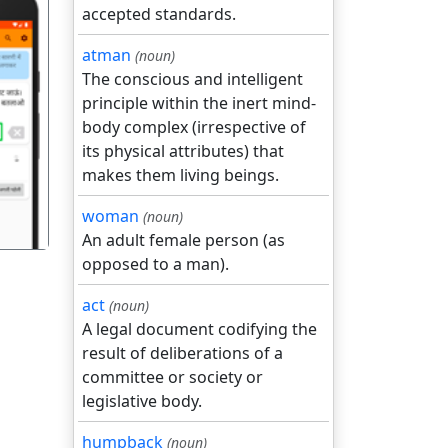
accepted standards.
atman
(noun)
The conscious and intelligent
principle within the inert mind-
body complex (irrespective of
गला
its physical attributes) that
makes them living beings.
woman
(noun)
An adult female person (as
opposed to a man).
act
(noun)
A legal document codifying the
result of deliberations of a
committee or society or
legislative body.
humpback
(noun)