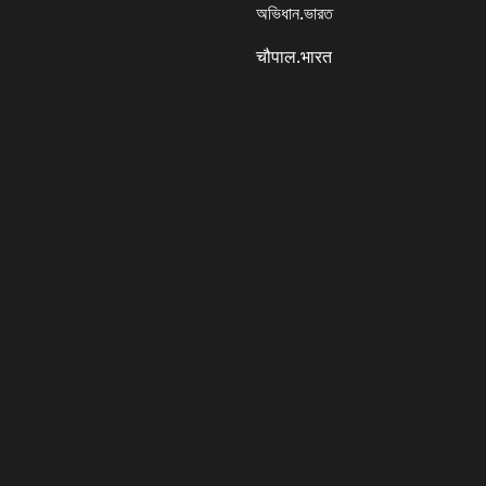
অভিধান.ভারত
चौपाल.भारत