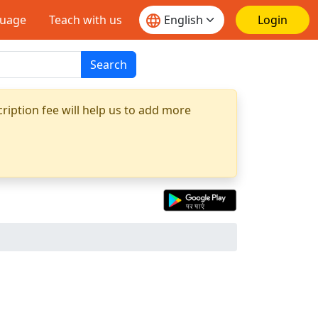
guage
Teach with us
Login
Search
ription fee will help us to add more