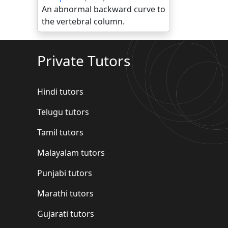
An abnormal backward curve to
the vertebral column.
Private Tutors
Hindi tutors
Telugu tutors
Tamil tutors
Malayalam tutors
Punjabi tutors
Marathi tutors
Gujarati tutors