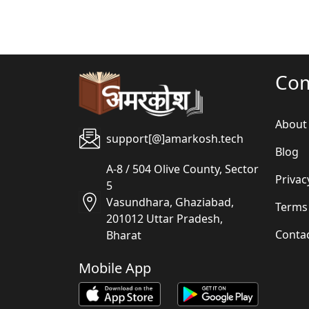
Co
About
support[@]amarkosh.tech
Blog
A-8 / 504 Olive County, Sector
Privac
5
Vasundhara, Ghaziabad,
Terms
201012 Uttar Pradesh,
Conta
Bharat
Mobile App