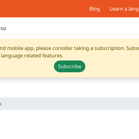
Blog
Learn a lan
nd mobile app, please consider taking a subscription. Subsc
 language related features.
Subscribe
o