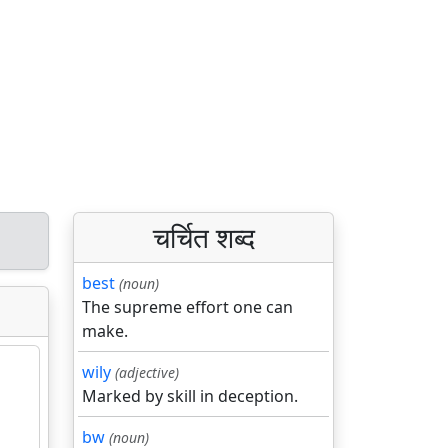
चर्चित शब्द
best
(noun)
The supreme effort one can
make.
wily
(adjective)
Marked by skill in deception.
bw
(noun)