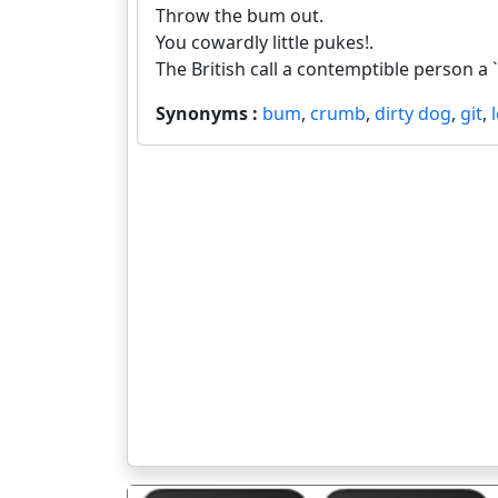
Throw the bum out.
You cowardly little pukes!.
The British call a contemptible person a `g
Synonyms :
bum
,
crumb
,
dirty dog
,
git
,