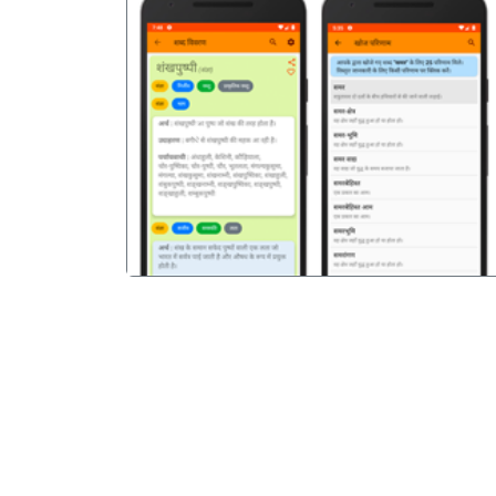
पिछला