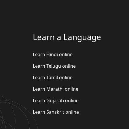
Learn a Language
Learn Hindi online
Learn Telugu online
Learn Tamil online
Learn Marathi online
Learn Gujarati online
Learn Sanskrit online