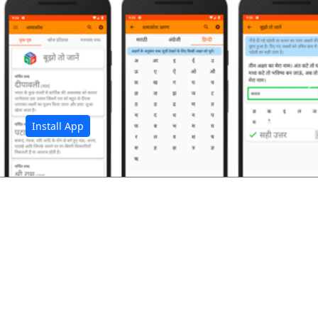
अ
Install App