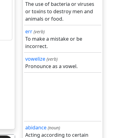
The use of bacteria or viruses
or toxins to destroy men and
animals or food.
err
(verb)
To make a mistake or be
incorrect.
vowelize
(verb)
Pronounce as a vowel.
abidance
(noun)
Acting according to certain