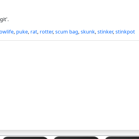
it'.
lowlife
,
puke
,
rat
,
rotter
,
scum bag
,
skunk
,
stinker
,
stinkpot