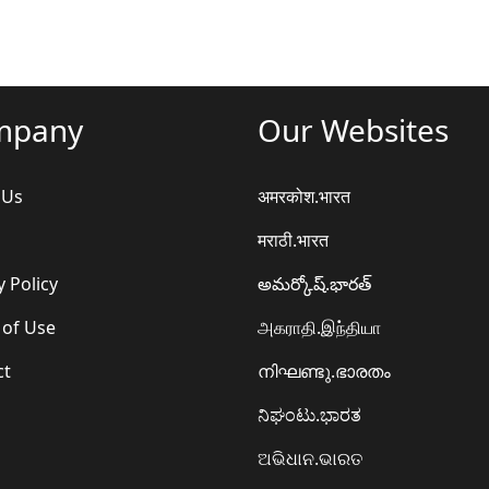
mpany
Our Websites
 Us
अमरकोश.भारत
मराठी.भारत
y Policy
అమర్కోష్.భారత్
 of Use
அகராதி.இந்தியா
ct
നിഘണ്ടു.ഭാരതം
ನಿಘಂಟು.ಭಾರತ
ଅଭିଧାନ.ଭାରତ