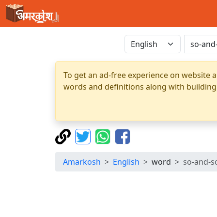
To get an ad-free experience on website a
words and definitions along with building
Amarkosh
English
word
so-and-s