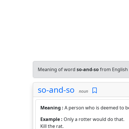
Meaning of word
so-and-so
from English
so-and-so
noun
Meaning :
A person who is deemed to be
Example :
Only a rotter would do that.
Kill the rat.