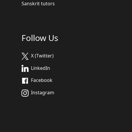
Sanskrit tutors
Follow Us
X (Twitter)
LinkedIn
Facebook
Instagram