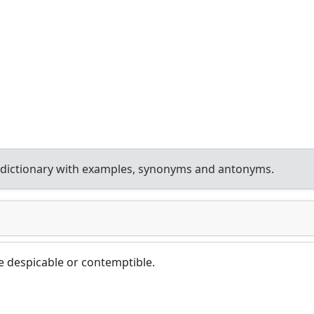
 dictionary with examples, synonyms and antonyms.
 despicable or contemptible.