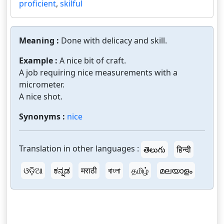
proficient
,
skilful
Meaning :
Done with delicacy and skill.
Example :
A nice bit of craft.
A job requiring nice measurements with a
micrometer.
A nice shot.
Synonyms :
nice
Translation in other languages :
తెలుగు
हिन्दी
ଓଡ଼ିଆ
ಕನ್ನಡ
मराठी
বাংলা
தமிழ்
മലയാളം