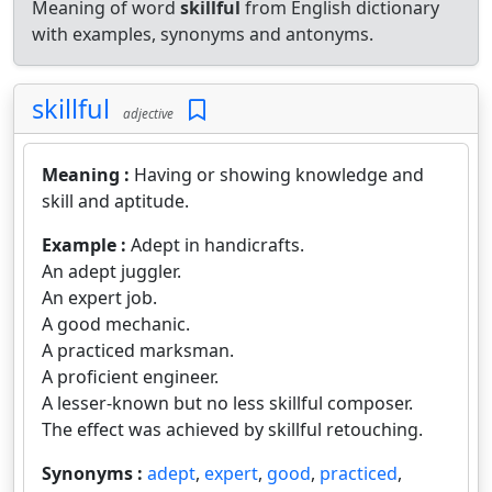
Meaning of word
skillful
from English dictionary
with examples, synonyms and antonyms.
skillful
adjective
Meaning :
Having or showing knowledge and
skill and aptitude.
Example :
Adept in handicrafts.
An adept juggler.
An expert job.
A good mechanic.
A practiced marksman.
A proficient engineer.
A lesser-known but no less skillful composer.
The effect was achieved by skillful retouching.
Synonyms :
adept
,
expert
,
good
,
practiced
,