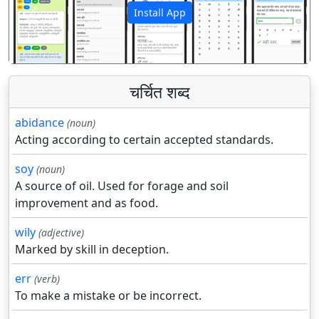
Install App
पिछला
अगला
चर्चित शब्द
abidance
(noun)
Acting according to certain accepted standards.
soy
(noun)
A source of oil. Used for forage and soil
improvement and as food.
wily
(adjective)
Marked by skill in deception.
err
(verb)
To make a mistake or be incorrect.