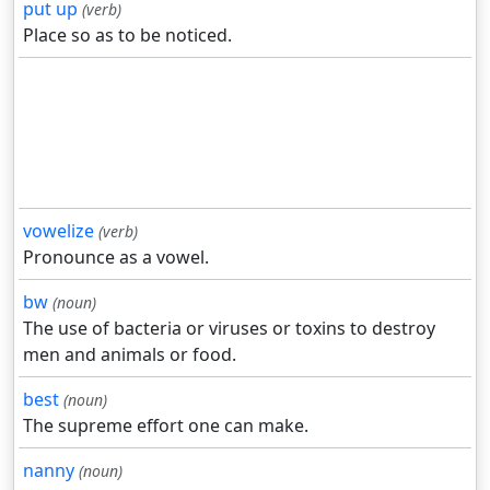
put up
(verb)
Place so as to be noticed.
vowelize
(verb)
Pronounce as a vowel.
bw
(noun)
The use of bacteria or viruses or toxins to destroy
men and animals or food.
best
(noun)
The supreme effort one can make.
nanny
(noun)