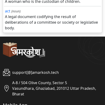
A woman who is the custodian of children.
act
(noun)
A legal document codifying the result of
deliberations of a committee or society or legislative
body.
support[@]amarkosh.tech
A-8 / 504 Olive County, Sector 5
Vasundhara, Ghaziabad, 201012 Uttar Pradesh,
Bharat