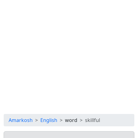
Amarkosh
English
word
skillful