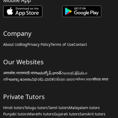
Mobile App
Company
About Us
Blog
Privacy Policy
Terms of Use
Contact
Our Websites
अमरकोश.भारत
मराठी.भारत
అమర్కోష్.భారత్
அகராதி.இந்தியா
നിഘണ്ടു.ഭാരതം
ನಿಘಂಟು.ಭಾರತ
ଅଭିଧାନ.ଭାରତ
অভিধান.ভারত
चौपाल.भारत
Private Tutors
Hindi tutors
Telugu tutors
Tamil tutors
Malayalam tutors
Punjabi tutors
Marathi tutors
Gujarati tutors
Sanskrit tutors