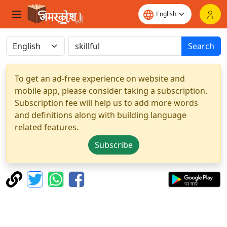
Search
To get an ad-free experience on website and
mobile app, please consider taking a subscription.
Subscription fee will help us to add more words
and definitions along with building language
related features.
Subscribe