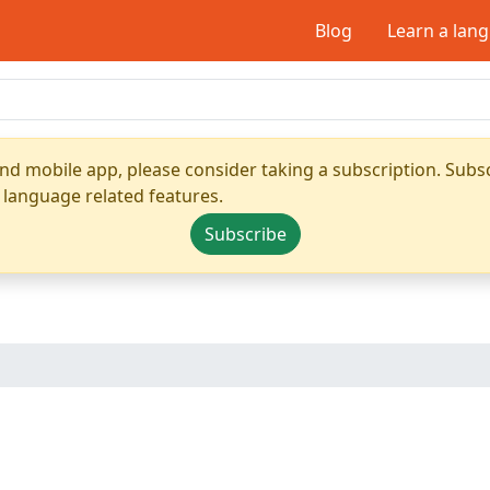
Blog
Learn a lan
nd mobile app, please consider taking a subscription. Subsc
 language related features.
Subscribe