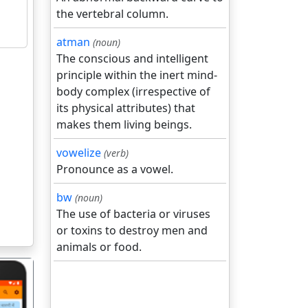
the vertebral column.
atman
(noun)
The conscious and intelligent
principle within the inert mind-
body complex (irrespective of
its physical attributes) that
makes them living beings.
vowelize
(verb)
Pronounce as a vowel.
bw
(noun)
The use of bacteria or viruses
or toxins to destroy men and
animals or food.