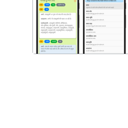
पिछला