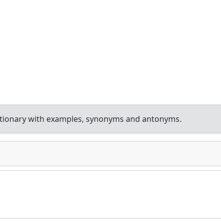
ctionary with examples, synonyms and antonyms.