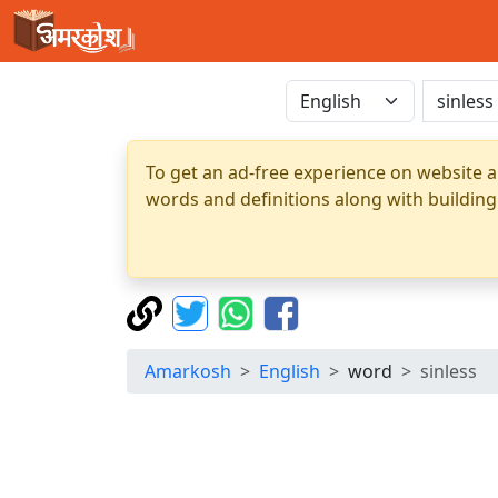
To get an ad-free experience on website a
words and definitions along with building
Amarkosh
English
word
sinless