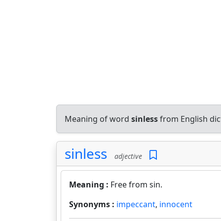
Meaning of word
sinless
from English di
sinless
adjective
Meaning :
Free from sin.
Synonyms :
impeccant
,
innocent