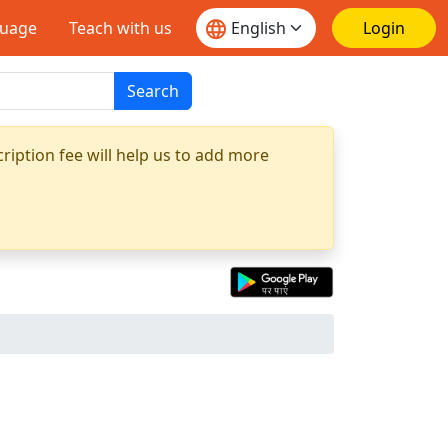
guage
Teach with us
Login
Search
ription fee will help us to add more