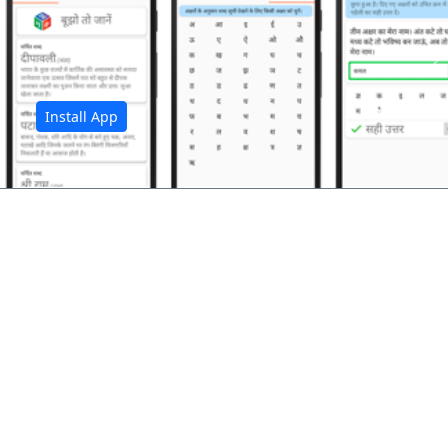
अ
Install App