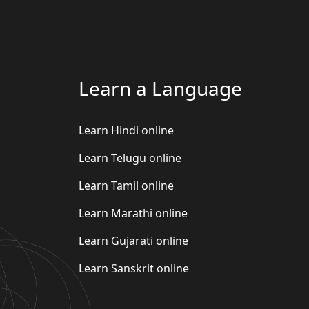
Learn a Language
Learn Hindi online
Learn Telugu online
Learn Tamil online
Learn Marathi online
Learn Gujarati online
Learn Sanskrit online