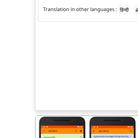
Translation in other languages :
हिन्दी
త