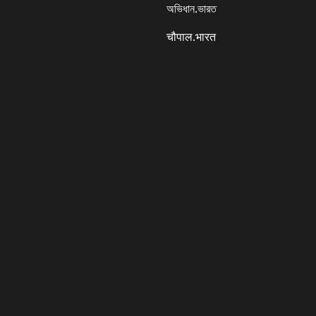
অভিধান.ভারত
चौपाल.भारत