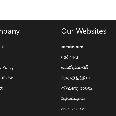
mpany
Our Websites
 Us
अमरकोश.भारत
मराठी.भारत
y Policy
అమర్కోష్.భారత్
 of Use
அகராதி.இந்தியா
ct
നിഘണ്ടു.ഭാരതം
ನಿಘಂಟು.ಭಾರತ
ଅଭିଧାନ.ଭାରତ