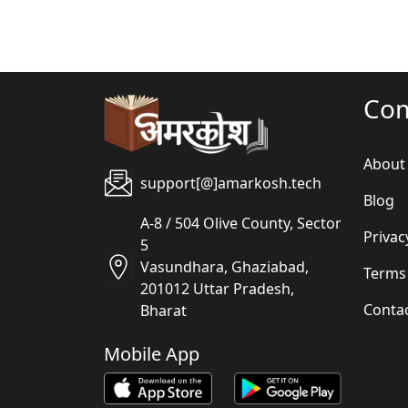
Co
About
support[@]amarkosh.tech
Blog
A-8 / 504 Olive County, Sector
Privac
5
Vasundhara, Ghaziabad,
Terms
201012 Uttar Pradesh,
Conta
Bharat
Mobile App