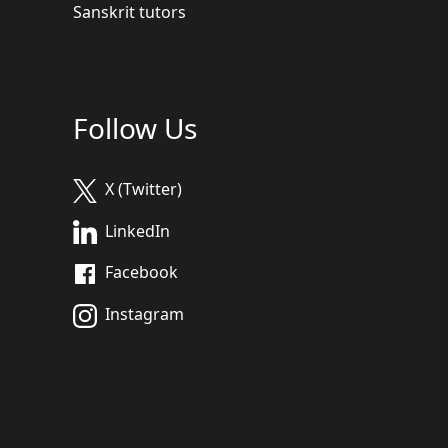
Sanskrit tutors
Follow Us
X (Twitter)
LinkedIn
Facebook
Instagram