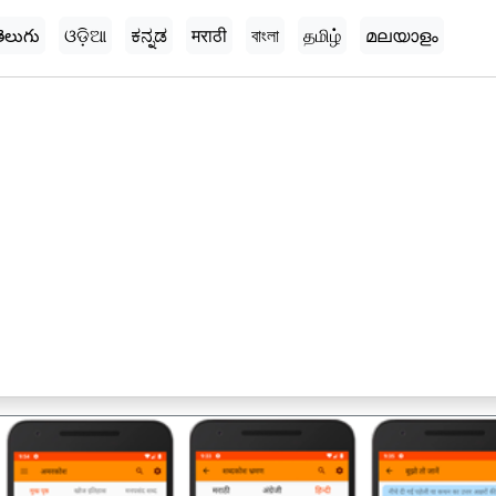
ెలుగు
ଓଡ଼ିଆ
ಕನ್ನಡ
मराठी
বাংলা
தமிழ்
മലയാളം