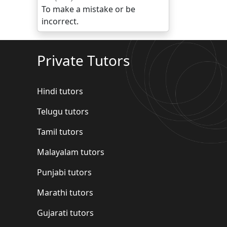
To make a mistake or be
incorrect.
Private Tutors
Hindi tutors
Telugu tutors
Tamil tutors
Malayalam tutors
Punjabi tutors
Marathi tutors
Gujarati tutors