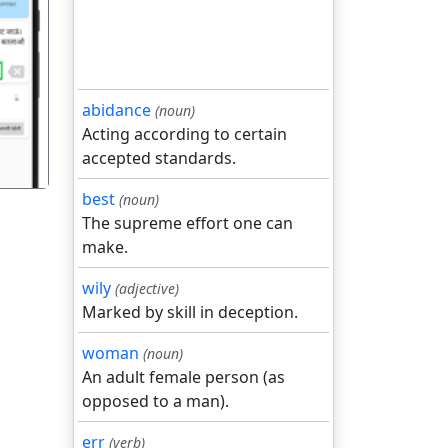
गला
abidance
(noun)
Acting according to certain
accepted standards.
best
(noun)
The supreme effort one can
make.
wily
(adjective)
Marked by skill in deception.
woman
(noun)
An adult female person (as
opposed to a man).
err
(verb)