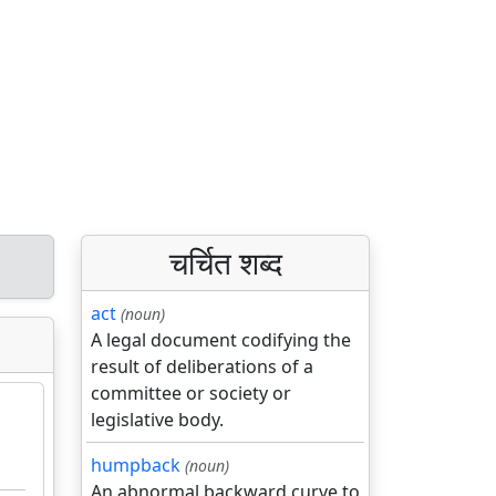
चर्चित शब्द
act
(noun)
A legal document codifying the
result of deliberations of a
committee or society or
legislative body.
humpback
(noun)
An abnormal backward curve to