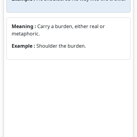
Meaning :
Carry a burden, either real or
metaphoric.
Example :
Shoulder the burden.