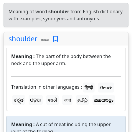
Meaning of word
shoulder
from English dictionary
with examples, synonyms and antonyms.
shoulder
noun
Meaning :
The part of the body between the
neck and the upper arm.
Translation in other languages :
हिन्दी
తెలుగు
ಕನ್ನಡ
ଓଡ଼ିଆ
मराठी
বাংলা
தமிழ்
മലയാളം
Meaning :
A cut of meat including the upper
joint of the foreleg.