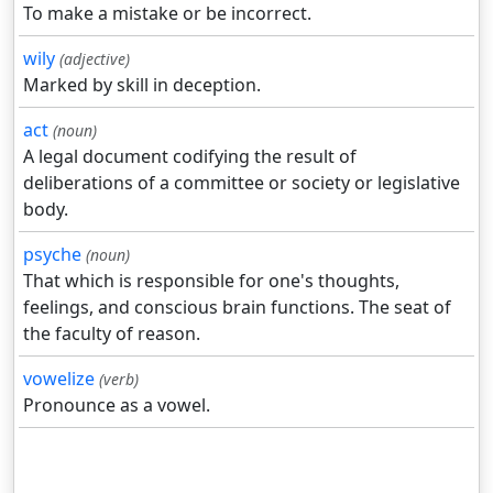
To make a mistake or be incorrect.
wily
(adjective)
Marked by skill in deception.
act
(noun)
A legal document codifying the result of
deliberations of a committee or society or legislative
body.
psyche
(noun)
That which is responsible for one's thoughts,
feelings, and conscious brain functions. The seat of
the faculty of reason.
vowelize
(verb)
Pronounce as a vowel.