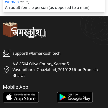
woman
(noun)
An adult female person (as opposed to a man).
support[@]amarkosh.tech
A-8 / 504 Olive County, Sector 5
Vasundhara, Ghaziabad, 201012 Uttar Pradesh,
Bharat
Mobile App