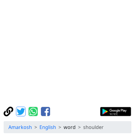
Amarkosh
English
word
shoulder