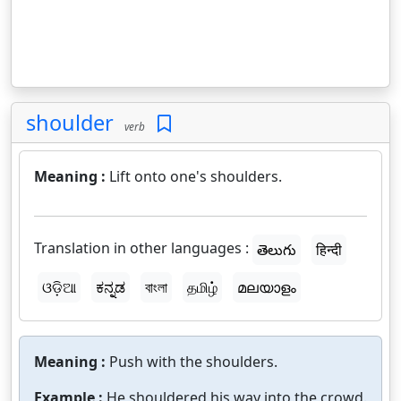
shoulder
verb
Meaning :
Lift onto one's shoulders.
Translation in other languages :
తెలుగు
हिन्दी
ଓଡ଼ିଆ
ಕನ್ನಡ
বাংলা
தமிழ்
മലയാളം
Meaning :
Push with the shoulders.
Example :
He shouldered his way into the crowd.