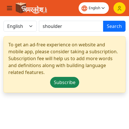
Search
To get an ad-free experience on website and
mobile app, please consider taking a subscription.
Subscription fee will help us to add more words
and definitions along with building language
related features.
Subscribe