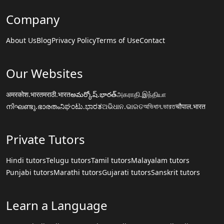
Company
About Us
Blog
Privacy Policy
Terms of Use
Contact
Our Websites
अमरकोश.भारत
मराठी.भारत
అమర్కోష్.భారత్
அகராதி.இந்தியா
നിഘണ്ടു.ഭാരതം
ನಿಘಂಟು.ಭಾರತ
ଅଭିଧାନ.ଭାରତ
অভিধান.ভারত
चौपाल.भारत
Private Tutors
Hindi tutors
Telugu tutors
Tamil tutors
Malayalam tutors
Punjabi tutors
Marathi tutors
Gujarati tutors
Sanskrit tutors
Learn a Language