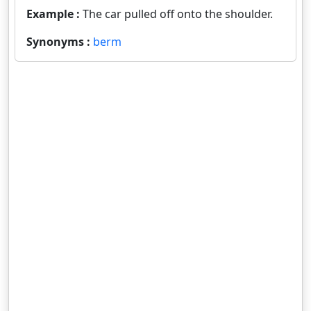
Example :
The car pulled off onto the shoulder.
Synonyms :
berm