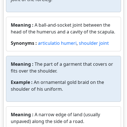
Meaning :
A ball-and-socket joint between the
head of the humerus and a cavity of the scapula.
Synonyms :
articulatio humeri
,
shoulder joint
Meaning :
The part of a garment that covers or
fits over the shoulder.
Example :
An ornamental gold braid on the
shoulder of his uniform.
Meaning :
A narrow edge of land (usually
unpaved) along the side of a road.