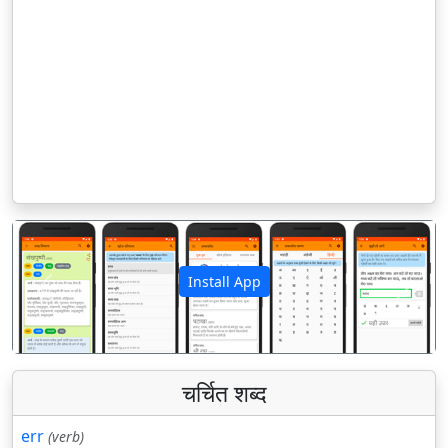
Install App
पिछला
अगला
चर्चित शब्द
err
(verb)