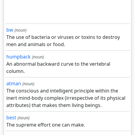
bw
(noun)
The use of bacteria or viruses or toxins to destroy
men and animals or food.
humpback
(noun)
An abnormal backward curve to the vertebral
column.
atman
(noun)
The conscious and intelligent principle within the
inert mind-body complex (irrespective of its physical
attributes) that makes them living beings.
best
(noun)
The supreme effort one can make.