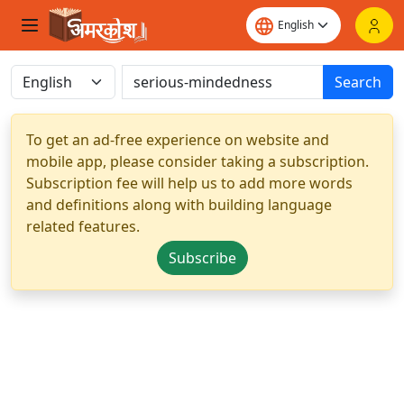
Search
To get an ad-free experience on website and
mobile app, please consider taking a subscription.
Subscription fee will help us to add more words
and definitions along with building language
related features.
Subscribe