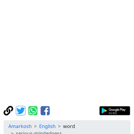
Amarkosh
English
word
serious-mindedness