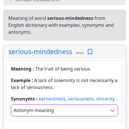
Meaning of word
serious-mindedness
from
English dictionary with examples, synonyms and
antonyms.
serious-mindedness
noun
Meaning :
The trait of being serious.
Example :
A lack of solemnity is not necessarily a
lack of seriousness.
Synonyms :
earnestness
,
seriousness
,
sincerity
Antonym meaning