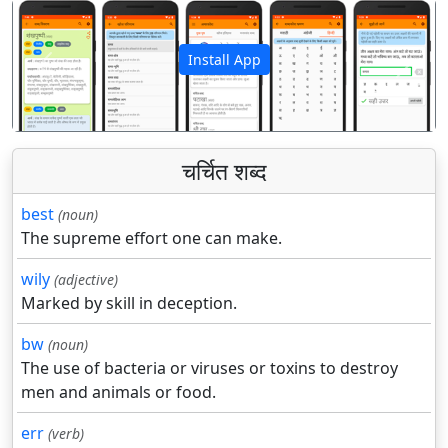
Install App
पिछला
अगला
चर्चित शब्द
best
(noun)
The supreme effort one can make.
wily
(adjective)
Marked by skill in deception.
bw
(noun)
The use of bacteria or viruses or toxins to destroy
men and animals or food.
err
(verb)