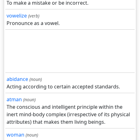
To make a mistake or be incorrect.
vowelize
(verb)
Pronounce as a vowel.
abidance
(noun)
Acting according to certain accepted standards.
atman
(noun)
The conscious and intelligent principle within the
inert mind-body complex (irrespective of its physical
attributes) that makes them living beings.
woman
(noun)