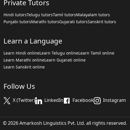
Private Tutors
Hindi tutors
Telugu tutors
Tamil tutors
Malayalam tutors
Punjabi tutors
Marathi tutors
Gujarati tutors
Sanskrit tutors
Learn a Language
Learn Hindi online
Learn Telugu online
Learn Tamil online
Learn Marathi online
Learn Gujarati online
Learn Sanskrit online
Follow Us
X (Twitter)
LinkedIn
Facebook
Instagram
© 2026 Amarkosh Linguistics Pvt. Ltd. all rights reserved.