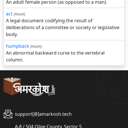
An adult female person (as opposed to a man).
act
(noun)
A legal document codifying the result of
deliberations of a committee or society or legislative
body.
humpback
(noun)
An abnormal backward curve to the vertebral
column.
support[@]amarkosh.tech
A-8 / 504 Olive County, Sector 5