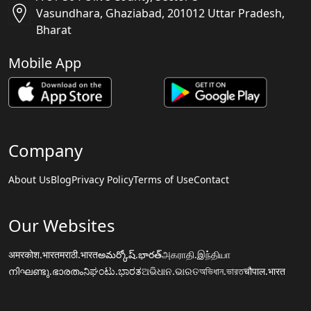
Vasundhara, Ghaziabad, 201012 Uttar Pradesh,
Bharat
Mobile App
Company
About Us
Blog
Privacy Policy
Terms of Use
Contact
Our Websites
अमरकोश.भारत
मराठी.भारत
అమర్కోష్.భారత్
அகராதி.இந்தியா
നിഘണ്ടു.ഭാരതം
ನಿಘಂಟು.ಭಾರತ
ଅଭିଧାନ.ଭାରତ
অভিধান.ভারত
चौपाल.भारत