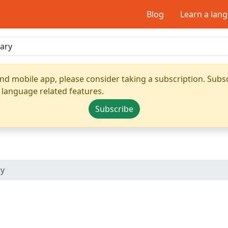
Blog
Learn a lan
nd mobile app, please consider taking a subscription. Subsc
 language related features.
Subscribe
ry