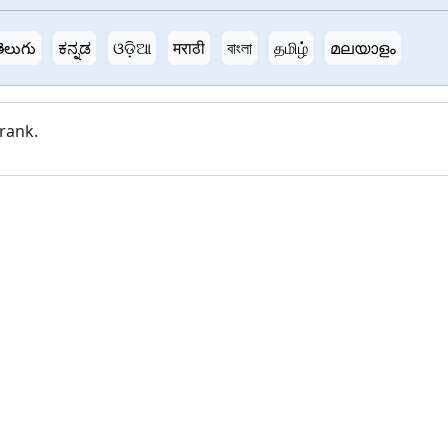
ెలుగు
ಕನ್ನಡ
ଓଡ଼ିଆ
मराठी
বাংলা
தமிழ்
മലയാളം
 rank.