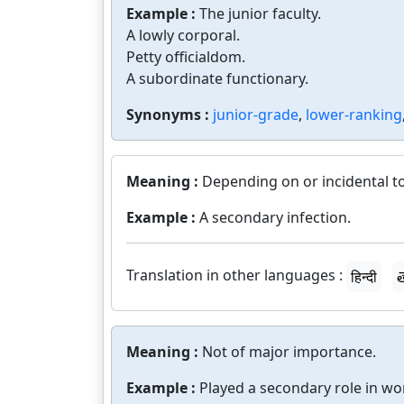
Example :
The junior faculty.
A lowly corporal.
Petty officialdom.
A subordinate functionary.
Synonyms :
junior-grade
,
lower-ranking
Meaning :
Depending on or incidental to
Example :
A secondary infection.
Translation in other languages :
हिन्दी
త
Meaning :
Not of major importance.
Example :
Played a secondary role in wo