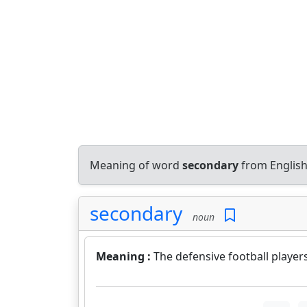
Meaning of word
secondary
from English
secondary
noun
Meaning :
The defensive football player