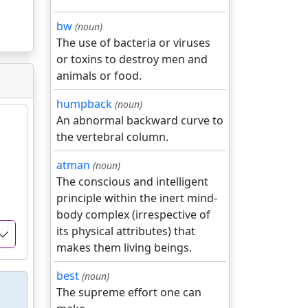
bw
(noun)
The use of bacteria or viruses
or toxins to destroy men and
animals or food.
humpback
(noun)
An abnormal backward curve to
the vertebral column.
atman
(noun)
The conscious and intelligent
principle within the inert mind-
body complex (irrespective of
its physical attributes) that
makes them living beings.
best
(noun)
The supreme effort one can