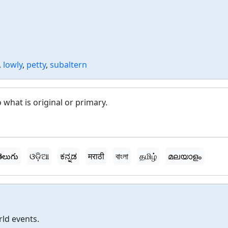
,
lowly
,
petty
,
subaltern
 what is original or primary.
ెలుగు
ଓଡ଼ିଆ
ಕನ್ನಡ
मराठी
বাংলা
தமிழ்
മലയാളം
rld events.