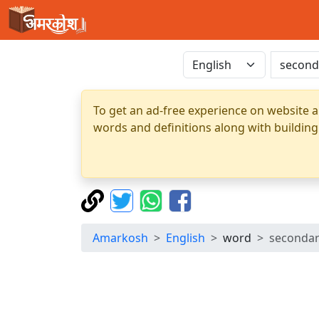
To get an ad-free experience on website a
words and definitions along with building
Amarkosh
English
word
seconda