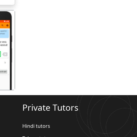
गला
Private Tutors
Hindi tutors