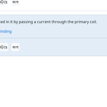
ଡ଼ିଆ
বাংলা
ced in it by passing a current through the primary coil.
inding
ଡ଼ିଆ
বাংলা