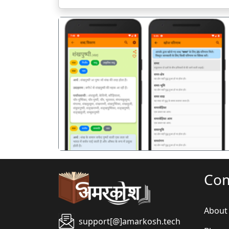
पिछला
Co
About
support[@]amarkosh.tech