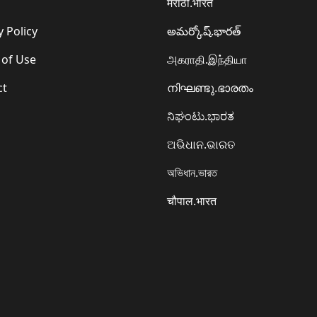
मराठी.भारत
y Policy
అమర్కోష్.భారత్
 of Use
அகராதி.இந்தியா
ct
നിഘണ്ടു.ഭാരതം
ನಿಘಂಟು.ಭಾರತ
ଅଭିଧାନ.ଭାରତ
অভিধান.ভারত
चौपाल.भारत