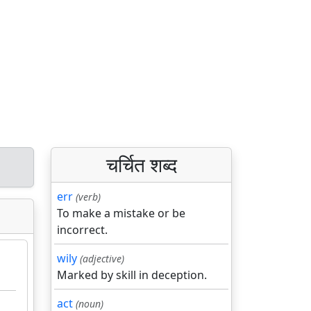
चर्चित शब्द
err
(verb)
To make a mistake or be
incorrect.
wily
(adjective)
Marked by skill in deception.
act
(noun)