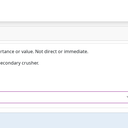
rtance or value. Not direct or immediate.
secondary crusher.