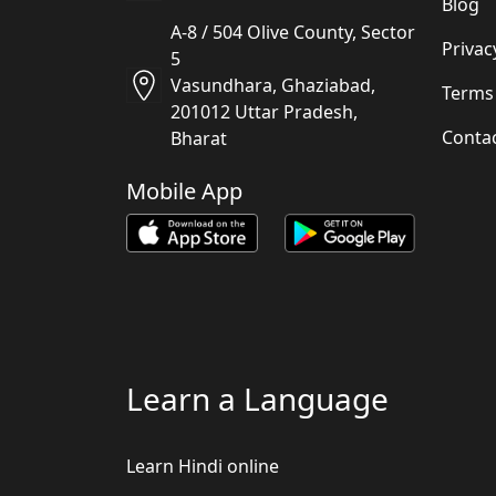
Blog
A-8 / 504 Olive County, Sector
Privac
5
Vasundhara, Ghaziabad,
Terms
201012 Uttar Pradesh,
Conta
Bharat
Mobile App
Learn a Language
Learn Hindi online