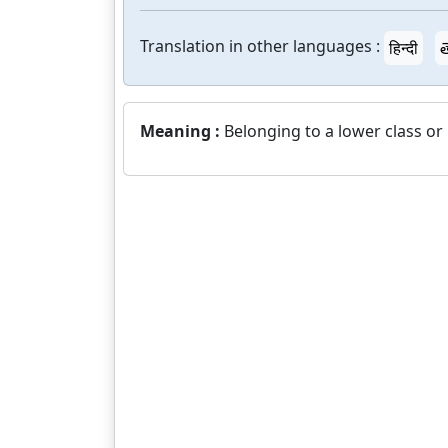
Translation in other languages :
हिन्दी
త
Meaning :
Belonging to a lower class or