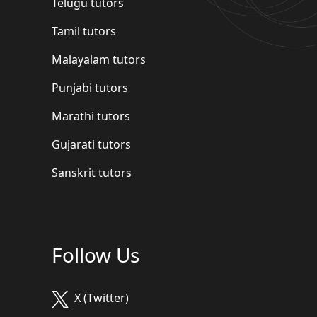
Telugu tutors
Tamil tutors
Malayalam tutors
Punjabi tutors
Marathi tutors
Gujarati tutors
Sanskrit tutors
Follow Us
X (Twitter)