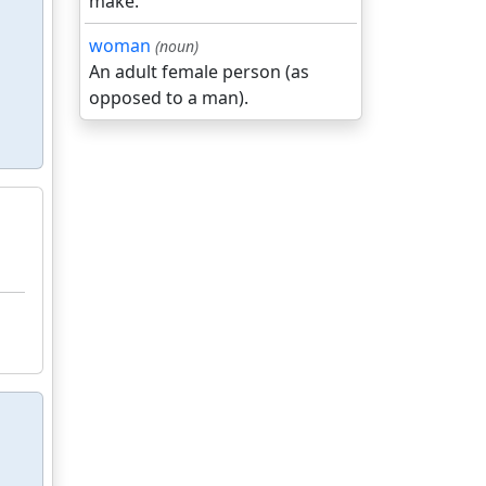
make.
woman
(noun)
An adult female person (as
opposed to a man).