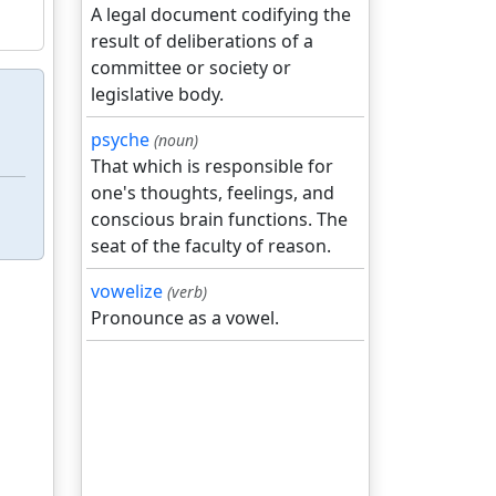
A legal document codifying the
result of deliberations of a
committee or society or
legislative body.
psyche
(noun)
That which is responsible for
one's thoughts, feelings, and
conscious brain functions. The
seat of the faculty of reason.
vowelize
(verb)
Pronounce as a vowel.