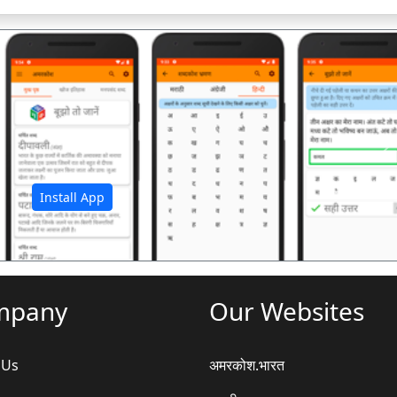
अ
Install App
mpany
Our Websites
 Us
अमरकोश.भारत