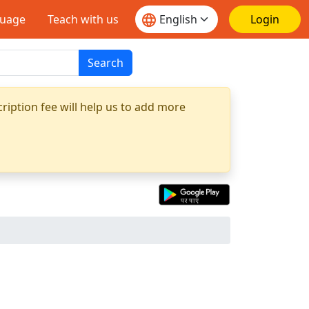
guage
Teach with us
Login
Search
ription fee will help us to add more