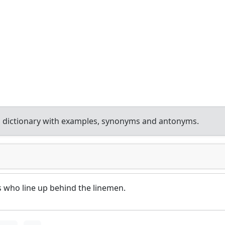
 dictionary with examples, synonyms and antonyms.
s who line up behind the linemen.