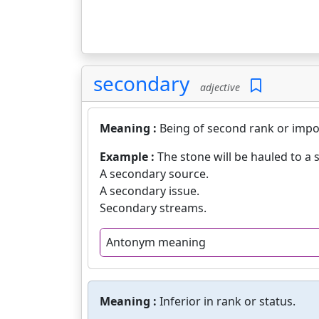
secondary
adjective
Meaning :
Being of second rank or impo
Example :
The stone will be hauled to a 
A secondary source.
A secondary issue.
Secondary streams.
Antonym meaning
Meaning :
Inferior in rank or status.