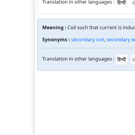
Translation in other languages :
हिन्दी
ଓ
Meaning :
Coil such that current is indu
Synonyms :
secondary coil
,
secondary w
Translation in other languages :
हिन्दी
ଓ