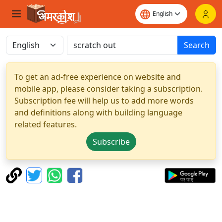
Search
To get an ad-free experience on website and
mobile app, please consider taking a subscription.
Subscription fee will help us to add more words
and definitions along with building language
related features.
Subscribe