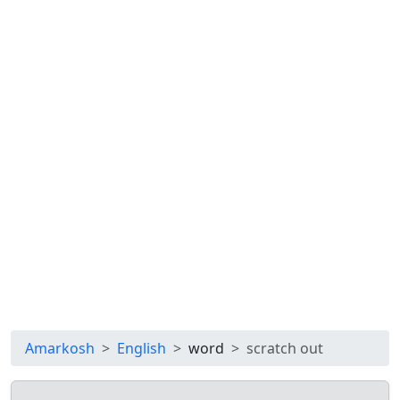
Amarkosh
English
word
scratch out