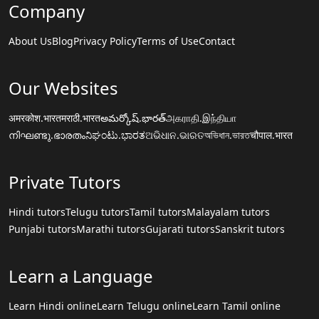
Company
About Us
Blog
Privacy Policy
Terms of Use
Contact
Our Websites
अमरकोश.भारत
मराठी.भारत
అమర్కోష్.భారత్
அகராதி.இந்தியா
നിഘണ്ടു.ഭാരതം
ನಿಘಂಟು.ಭಾರತ
ଅଭିଧାନ.ଭାରତ
অভিধান.ভারত
चौपाल.भारत
Private Tutors
Hindi tutors
Telugu tutors
Tamil tutors
Malayalam tutors
Punjabi tutors
Marathi tutors
Gujarati tutors
Sanskrit tutors
Learn a Language
Learn Hindi online
Learn Telugu online
Learn Tamil online