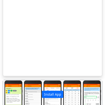
Install App
पिछला
अगला