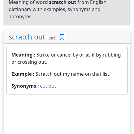
Meaning of word
scratch out
from English
dictionary with examples, synonyms and
antonyms.
scratch out
verb
Meaning :
Strike or cancel by or as if by rubbing
or crossing out.
Example :
Scratch out my name on that list.
Synonyms :
cut out