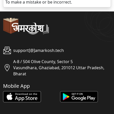
To make a mistake or be incorrect.
support[@]amarkosh.tech
A-8 / 504 Olive County, Sector 5
Vasundhara, Ghaziabad, 201012 Uttar Pradesh,
Bharat
Mobile App