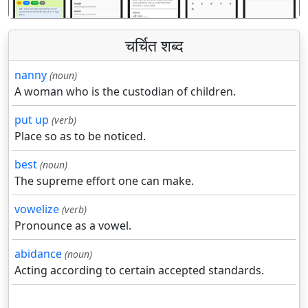
चर्चित शब्द
nanny
(noun)
A woman who is the custodian of children.
put up
(verb)
Place so as to be noticed.
best
(noun)
The supreme effort one can make.
vowelize
(verb)
Pronounce as a vowel.
abidance
(noun)
Acting according to certain accepted standards.