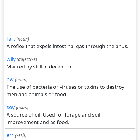
fart
(noun)
A reflex that expels intestinal gas through the anus.
wily
(adjective)
Marked by skill in deception.
bw
(noun)
The use of bacteria or viruses or toxins to destroy
men and animals or food.
soy
(noun)
A source of oil. Used for forage and soil
improvement and as food.
err
(verb)