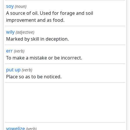
soy
(noun)
A source of oil. Used for forage and soil
improvement and as food.
wily
(adjective)
Marked by skill in deception.
err
(verb)
To make a mistake or be incorrect.
put up
(verb)
Place so as to be noticed.
vowelize
(verb)