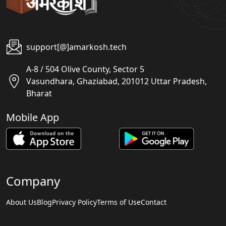
support[@]amarkosh.tech
A-8 / 504 Olive County, Sector 5
Vasundhara, Ghaziabad, 201012 Uttar Pradesh,
Bharat
Mobile App
Company
About Us
Blog
Privacy Policy
Terms of Use
Contact