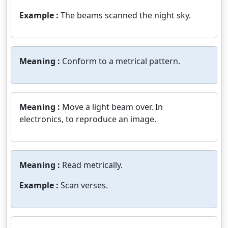
Example :
The beams scanned the night sky.
Meaning :
Conform to a metrical pattern.
Meaning :
Move a light beam over. In
electronics, to reproduce an image.
Meaning :
Read metrically.
Example :
Scan verses.