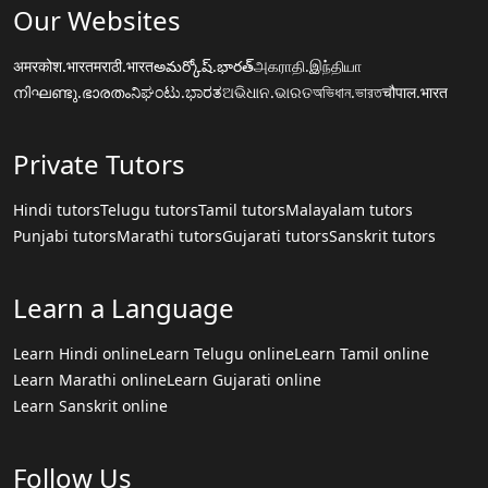
Our Websites
अमरकोश.भारत
मराठी.भारत
అమర్కోష్.భారత్
அகராதி.இந்தியா
നിഘണ്ടു.ഭാരതം
ನಿಘಂಟು.ಭಾರತ
ଅଭିଧାନ.ଭାରତ
অভিধান.ভারত
चौपाल.भारत
Private Tutors
Hindi tutors
Telugu tutors
Tamil tutors
Malayalam tutors
Punjabi tutors
Marathi tutors
Gujarati tutors
Sanskrit tutors
Learn a Language
Learn Hindi online
Learn Telugu online
Learn Tamil online
Learn Marathi online
Learn Gujarati online
Learn Sanskrit online
Follow Us