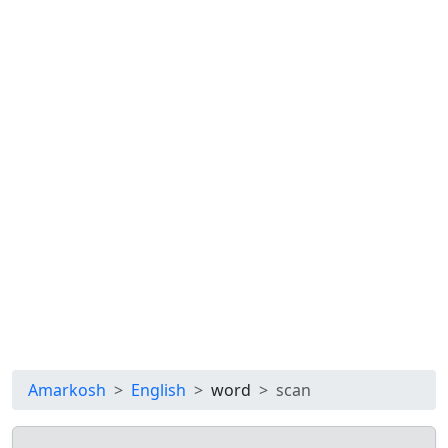
Amarkosh
English
word
scan