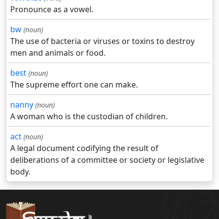
Pronounce as a vowel.
bw
(noun)
The use of bacteria or viruses or toxins to destroy
men and animals or food.
best
(noun)
The supreme effort one can make.
nanny
(noun)
A woman who is the custodian of children.
act
(noun)
A legal document codifying the result of
deliberations of a committee or society or legislative
body.