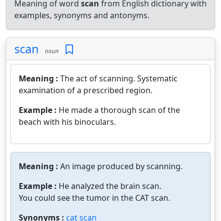
Meaning of word
scan
from English dictionary with
examples, synonyms and antonyms.
scan
noun
Meaning :
The act of scanning. Systematic
examination of a prescribed region.
Example :
He made a thorough scan of the
beach with his binoculars.
Meaning :
An image produced by scanning.
Example :
He analyzed the brain scan.
You could see the tumor in the CAT scan.
Synonyms :
cat scan