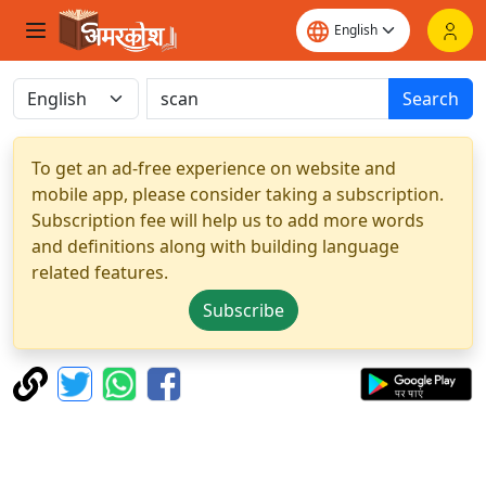
Search
To get an ad-free experience on website and
mobile app, please consider taking a subscription.
Subscription fee will help us to add more words
and definitions along with building language
related features.
Subscribe