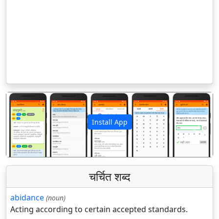
Install App
पिछला
अगला
चर्चित शब्द
abidance
(noun)
Acting according to certain accepted standards.