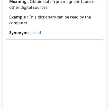
Meaning :
Obtain data from magnetic tapes or
other digital sources.
Example :
This dictionary can be read by the
computer.
Synonyms :
read