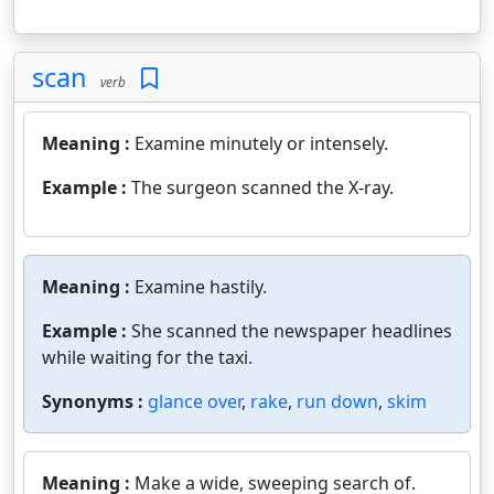
scan
verb
Meaning :
Examine minutely or intensely.
Example :
The surgeon scanned the X-ray.
Meaning :
Examine hastily.
Example :
She scanned the newspaper headlines
while waiting for the taxi.
Synonyms :
glance over
,
rake
,
run down
,
skim
Meaning :
Make a wide, sweeping search of.