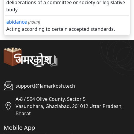
deliberations of a committee or society or legislative
body.
abidance
(noun)
Acting according to certain accepted standards.
support[@]amarkosh.tech
A-8 / 504 Olive County, Sector 5
Vasundhara, Ghaziabad, 201012 Uttar Pradesh,
Bharat
Mobile App