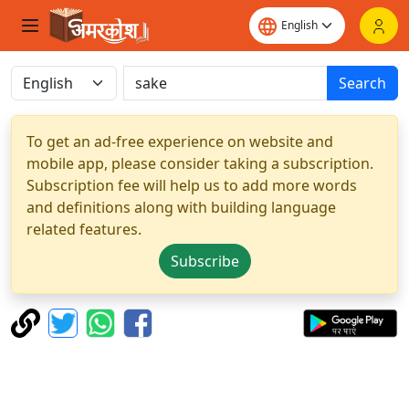
Search
To get an ad-free experience on website and
mobile app, please consider taking a subscription.
Subscription fee will help us to add more words
and definitions along with building language
related features.
Subscribe