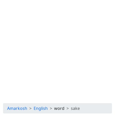
Amarkosh
English
word
sake