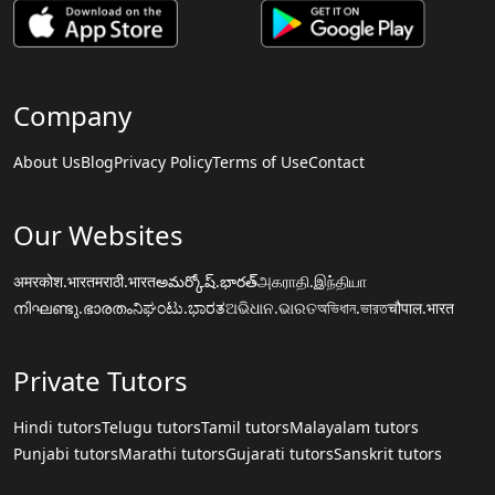
Company
About Us
Blog
Privacy Policy
Terms of Use
Contact
Our Websites
अमरकोश.भारत
मराठी.भारत
అమర్కోష్.భారత్
அகராதி.இந்தியா
നിഘണ്ടു.ഭാരതം
ನಿಘಂಟು.ಭಾರತ
ଅଭିଧାନ.ଭାରତ
অভিধান.ভারত
चौपाल.भारत
Private Tutors
Hindi tutors
Telugu tutors
Tamil tutors
Malayalam tutors
Punjabi tutors
Marathi tutors
Gujarati tutors
Sanskrit tutors