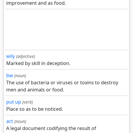
improvement and as food.
wily
(adjective)
Marked by skill in deception.
bw
(noun)
The use of bacteria or viruses or toxins to destroy
men and animals or food.
put up
(verb)
Place so as to be noticed.
act
(noun)
A legal document codifying the result of