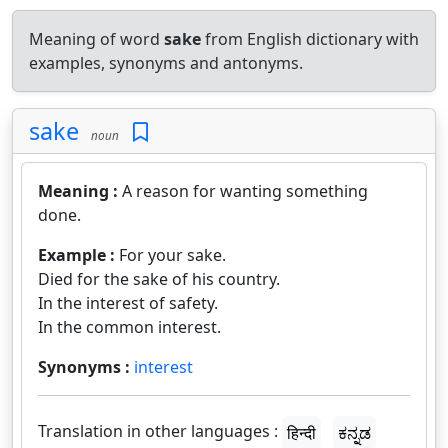
Meaning of word
sake
from English dictionary with
examples, synonyms and antonyms.
sake
noun
Meaning :
A reason for wanting something
done.
Example :
For your sake.
Died for the sake of his country.
In the interest of safety.
In the common interest.
Synonyms :
interest
Translation in other languages :
हिन्दी
ಕನ್ನಡ