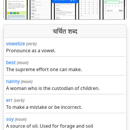
पिछला
अगला
चर्चित शब्द
vowelize
(verb)
Pronounce as a vowel.
best
(noun)
The supreme effort one can make.
nanny
(noun)
A woman who is the custodian of children.
err
(verb)
To make a mistake or be incorrect.
soy
(noun)
A source of oil. Used for forage and soil