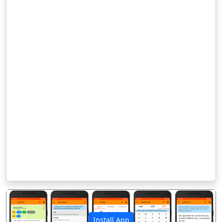
Install App