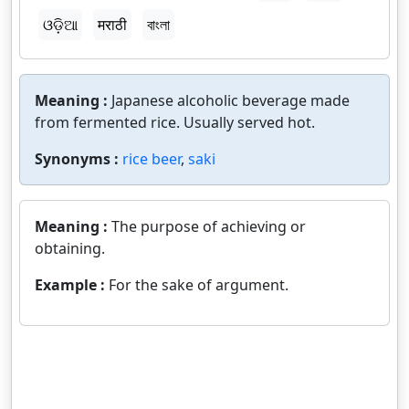
ଓଡ଼ିଆ
मराठी
বাংলা
Meaning :
Japanese alcoholic beverage made
from fermented rice. Usually served hot.
Synonyms :
rice beer
,
saki
Meaning :
The purpose of achieving or
obtaining.
Example :
For the sake of argument.