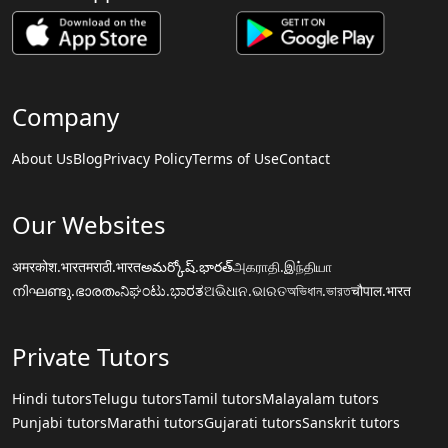
Company
About Us
Blog
Privacy Policy
Terms of Use
Contact
Our Websites
अमरकोश.भारत
मराठी.भारत
అమర్కోష్.భారత్
அகராதி.இந்தியா
നിഘണ്ടു.ഭാരതം
ನಿಘಂಟು.ಭಾರತ
ଅଭିଧାନ.ଭାରତ
অভিধান.ভারত
चौपाल.भारत
Private Tutors
Hindi tutors
Telugu tutors
Tamil tutors
Malayalam tutors
Punjabi tutors
Marathi tutors
Gujarati tutors
Sanskrit tutors