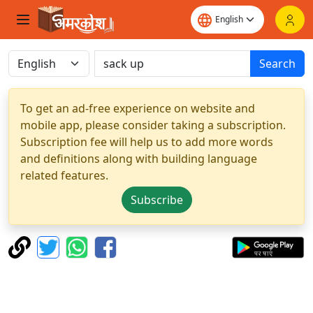
Search
To get an ad-free experience on website and
mobile app, please consider taking a subscription.
Subscription fee will help us to add more words
and definitions along with building language
related features.
Subscribe