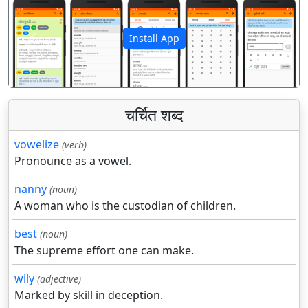
Install App
पिछला
अगला
चर्चित शब्द
vowelize
(verb)
Pronounce as a vowel.
nanny
(noun)
A woman who is the custodian of children.
best
(noun)
The supreme effort one can make.
wily
(adjective)
Marked by skill in deception.