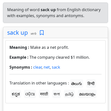
Meaning of word
sack up
from English dictionary
with examples, synonyms and antonyms.
sack up
verb
Meaning :
Make as a net profit.
Example :
The company cleared $1 million.
Synonyms :
clear
,
net
,
sack
Translation in other languages :
తెలుగు
हिन्दी
ಕನ್ನಡ
ଓଡ଼ିଆ
मराठी
বাংলা
தமிழ்
മലയാളം