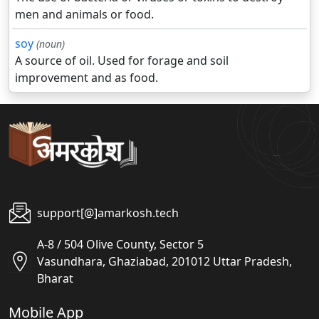
men and animals or food.
soy
(noun)
A source of oil. Used for forage and soil
improvement and as food.
support[@]amarkosh.tech
A-8 / 504 Olive County, Sector 5
Vasundhara, Ghaziabad, 201012 Uttar Pradesh,
Bharat
Mobile App