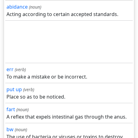
abidance
(noun)
Acting according to certain accepted standards.
err
(verb)
To make a mistake or be incorrect.
put up
(verb)
Place so as to be noticed.
fart
(noun)
A reflex that expels intestinal gas through the anus.
bw
(noun)
The use of bacteria or viruses or toxins to destroy