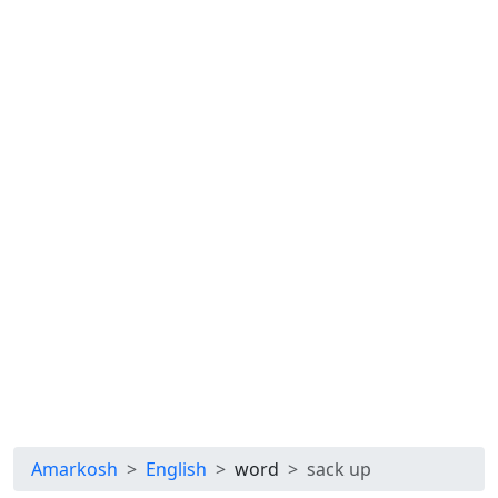
Amarkosh
English
word
sack up