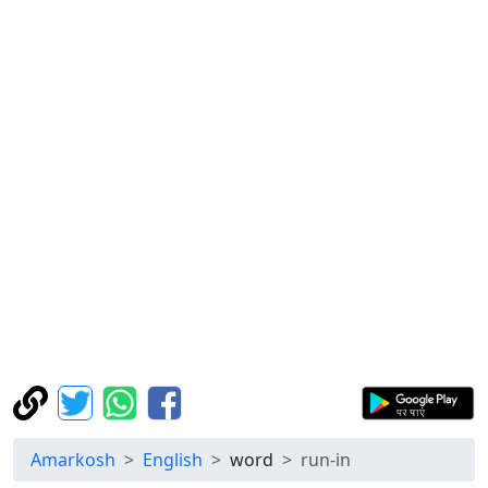
Amarkosh
English
word
run-in