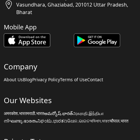
Vasundhara, Ghaziabad, 201012 Uttar Pradesh,
Bharat
Mobile App
Company
About Us
Blog
Privacy Policy
Terms of Use
Contact
Our Websites
अमरकोश.भारत
मराठी.भारत
అమర్కోష్.భారత్
அகராதி.இந்தியா
നിഘണ്ടു.ഭാരതം
ನಿಘಂಟು.ಭಾರತ
ଅଭିଧାନ.ଭାରତ
অভিধান.ভারত
चौपाल.भारत