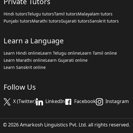
Private Tutors
Hindi tutors
Telugu tutors
Tamil tutors
Malayalam tutors
Punjabi tutors
Marathi tutors
Gujarati tutors
Sanskrit tutors
Learn a Language
Learn Hindi online
Learn Telugu online
Learn Tamil online
Learn Marathi online
Learn Gujarati online
Learn Sanskrit online
Follow Us
X (Twitter)
LinkedIn
Facebook
Instagram
© 2026 Amarkosh Linguistics Pvt. Ltd. all rights reserved.