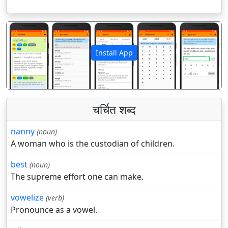
Install App
पिछला
अगला
चर्चित शब्द
nanny
(noun)
A woman who is the custodian of children.
best
(noun)
The supreme effort one can make.
vowelize
(verb)
Pronounce as a vowel.