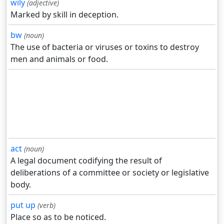
wily
(adjective)
Marked by skill in deception.
bw
(noun)
The use of bacteria or viruses or toxins to destroy
men and animals or food.
act
(noun)
A legal document codifying the result of
deliberations of a committee or society or legislative
body.
put up
(verb)
Place so as to be noticed.