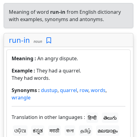
Meaning of word
run-in
from English dictionary
with examples, synonyms and antonyms.
run-in
noun
Meaning :
An angry dispute.
Example :
They had a quarrel.
They had words.
Synonyms :
dustup
,
quarrel
,
row
,
words
,
wrangle
Translation in other languages :
हिन्दी
తెలుగు
ଓଡ଼ିଆ
ಕನ್ನಡ
मराठी
বাংলা
தமிழ்
മലയാളം