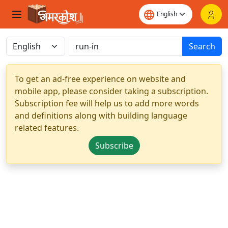
Search
To get an ad-free experience on website and
mobile app, please consider taking a subscription.
Subscription fee will help us to add more words
and definitions along with building language
related features.
Subscribe