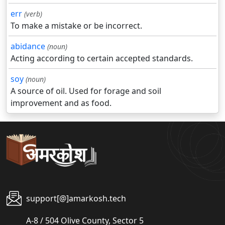
err
(verb)
To make a mistake or be incorrect.
abidance
(noun)
Acting according to certain accepted standards.
soy
(noun)
A source of oil. Used for forage and soil
improvement and as food.
support[@]amarkosh.tech
A-8 / 504 Olive County, Sector 5