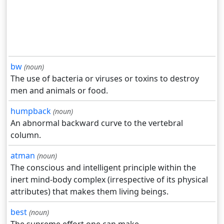
bw
(noun)
The use of bacteria or viruses or toxins to destroy
men and animals or food.
humpback
(noun)
An abnormal backward curve to the vertebral
column.
atman
(noun)
The conscious and intelligent principle within the
inert mind-body complex (irrespective of its physical
attributes) that makes them living beings.
best
(noun)