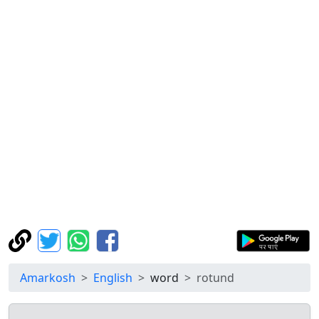
Amarkosh
English
word
rotund