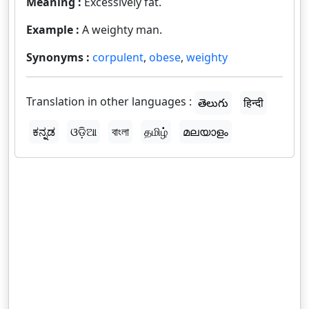
Meaning :
Excessively fat.
Example :
A weighty man.
Synonyms :
corpulent
,
obese
,
weighty
Translation in other languages :
తెలుగు
हिन्दी
ಕನ್ನಡ
ଓଡ଼ିଆ
বাংলা
தமிழ்
മലയാളം