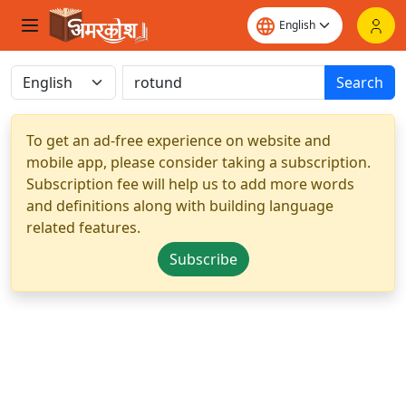
Search
To get an ad-free experience on website and
mobile app, please consider taking a subscription.
Subscription fee will help us to add more words
and definitions along with building language
related features.
Subscribe