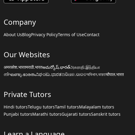
Company
About Us
Blog
Privacy Policy
Terms of Use
Contact
Our Websites
अमरकोश.भारत
मराठी.भारत
అమర్కోష్.భారత్
அகராதி.இந்தியா
നിഘണ്ടു.ഭാരതം
ನಿಘಂಟು.ಭಾರತ
ଅଭିଧାନ.ଭାରତ
অভিধান.ভারত
चौपाल.भारत
Private Tutors
Hindi tutors
Telugu tutors
Tamil tutors
Malayalam tutors
Punjabi tutors
Marathi tutors
Gujarati tutors
Sanskrit tutors
Learn a Language