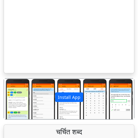
Install App
पिछला
अगला
चर्चित शब्द