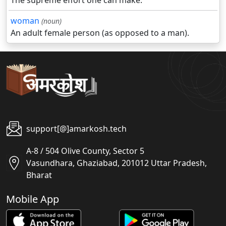
The supreme effort one can make.
woman
(noun)
An adult female person (as opposed to a man).
support[@]amarkosh.tech
A-8 / 504 Olive County, Sector 5
Vasundhara, Ghaziabad, 201012 Uttar Pradesh,
Bharat
Mobile App