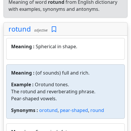
Meaning of word
rotund
from English dictionary
with examples, synonyms and antonyms.
rotund
adjective
Meaning :
Spherical in shape.
Meaning :
(of sounds) full and rich.
Example :
Orotund tones.
The rotund and reverberating phrase.
Pear-shaped vowels.
Synonyms :
orotund
,
pear-shaped
,
round