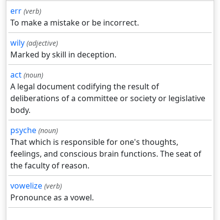
err
(verb)
To make a mistake or be incorrect.
wily
(adjective)
Marked by skill in deception.
act
(noun)
A legal document codifying the result of
deliberations of a committee or society or legislative
body.
psyche
(noun)
That which is responsible for one's thoughts,
feelings, and conscious brain functions. The seat of
the faculty of reason.
vowelize
(verb)
Pronounce as a vowel.