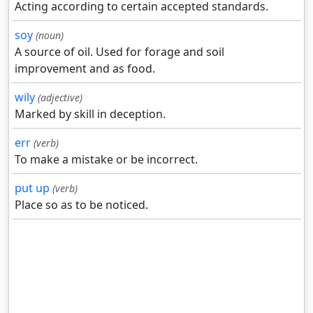
Acting according to certain accepted standards.
soy
(noun)
A source of oil. Used for forage and soil
improvement and as food.
wily
(adjective)
Marked by skill in deception.
err
(verb)
To make a mistake or be incorrect.
put up
(verb)
Place so as to be noticed.