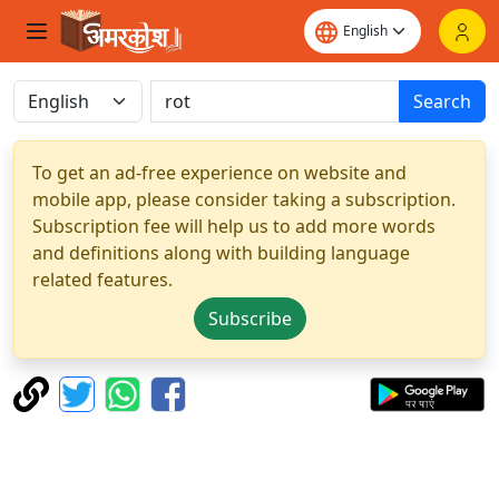
Search
To get an ad-free experience on website and
mobile app, please consider taking a subscription.
Subscription fee will help us to add more words
and definitions along with building language
related features.
Subscribe