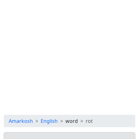
Amarkosh
English
word
rot