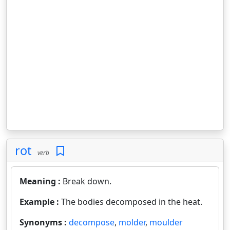
rot
verb
Meaning :
Break down.
Example :
The bodies decomposed in the heat.
Synonyms :
decompose
,
molder
,
moulder