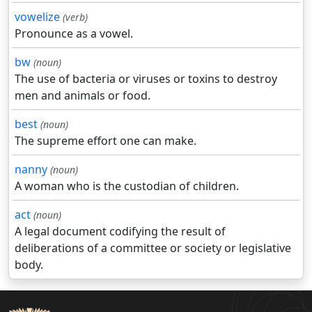
vowelize
(verb)
Pronounce as a vowel.
bw
(noun)
The use of bacteria or viruses or toxins to destroy
men and animals or food.
best
(noun)
The supreme effort one can make.
nanny
(noun)
A woman who is the custodian of children.
act
(noun)
A legal document codifying the result of
deliberations of a committee or society or legislative
body.