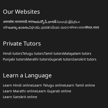
Our Websites
अमरकोश.भारत
मराठी.भारत
అమర్కోష్.భారత్
அகராதி.இந்தியா
നിഘണ്ടു.ഭാരതം
ನಿಘಂಟು.ಭಾರತ
ଅଭିଧାନ.ଭାରତ
অভিধান.ভারত
चौपाल.भारत
Private Tutors
Hindi tutors
Telugu tutors
Tamil tutors
Malayalam tutors
Punjabi tutors
Marathi tutors
Gujarati tutors
Sanskrit tutors
Learn a Language
Learn Hindi online
Learn Telugu online
Learn Tamil online
Learn Marathi online
Learn Gujarati online
Learn Sanskrit online