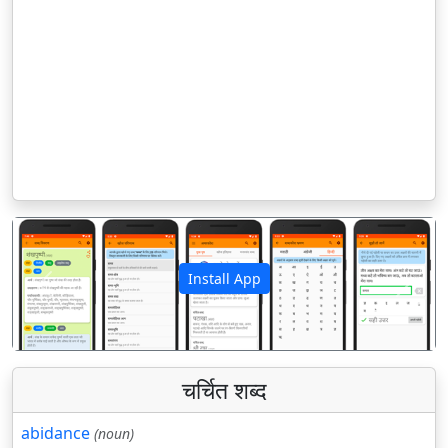
Install App
पिछला
अगला
चर्चित शब्द
abidance
(noun)