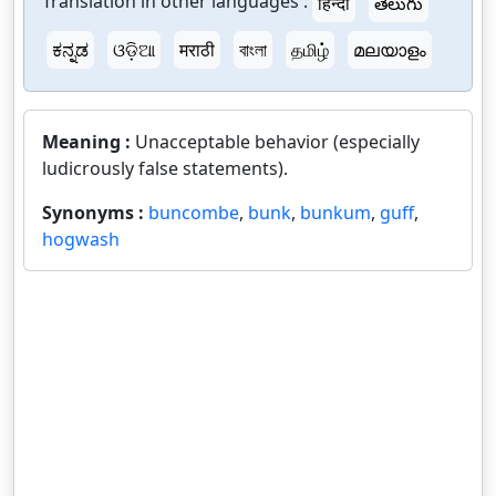
Translation in other languages :
हिन्दी
తెలుగు
ಕನ್ನಡ
ଓଡ଼ିଆ
मराठी
বাংলা
தமிழ்
മലയാളം
Meaning :
Unacceptable behavior (especially
ludicrously false statements).
Synonyms :
buncombe
,
bunk
,
bunkum
,
guff
,
hogwash