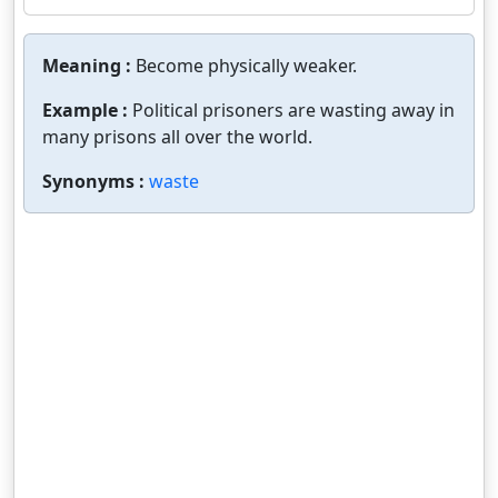
Meaning :
Become physically weaker.
Example :
Political prisoners are wasting away in
many prisons all over the world.
Synonyms :
waste