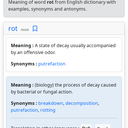
Meaning of word
rot
from English dictionary with
examples, synonyms and antonyms.
rot
noun
Meaning :
A state of decay usually accompanied
by an offensive odor.
Synonyms :
putrefaction
Meaning :
(biology) the process of decay caused
by bacterial or fungal action.
Synonyms :
breakdown
,
decomposition
,
putrefaction
,
rotting