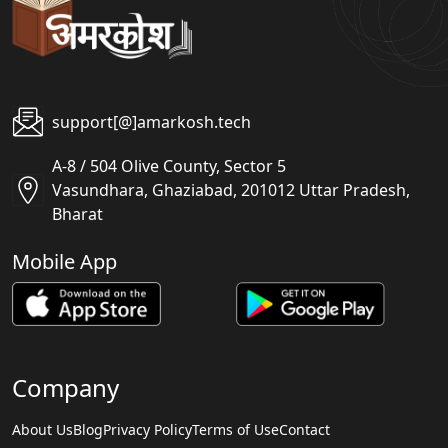
support[@]amarkosh.tech
A-8 / 504 Olive County, Sector 5
Vasundhara, Ghaziabad, 201012 Uttar Pradesh,
Bharat
Mobile App
Company
About Us
Blog
Privacy Policy
Terms of Use
Contact