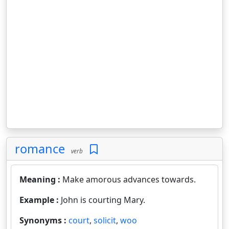
romance
verb
Meaning :
Make amorous advances towards.
Example :
John is courting Mary.
Synonyms :
court
,
solicit
,
woo