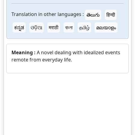
Translation in other languages :
తెలుగు
हिन्दी
ಕನ್ನಡ
ଓଡ଼ିଆ
मराठी
বাংলা
தமிழ்
മലയാളം
Meaning :
A novel dealing with idealized events
remote from everyday life.