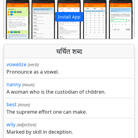
Install App
पिछला
अगला
चर्चित शब्द
vowelize
(verb)
Pronounce as a vowel.
nanny
(noun)
A woman who is the custodian of children.
best
(noun)
The supreme effort one can make.
wily
(adjective)
Marked by skill in deception.