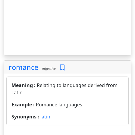
romance
adjective
Meaning :
Relating to languages derived from
Latin.
Example :
Romance languages.
Synonyms :
latin