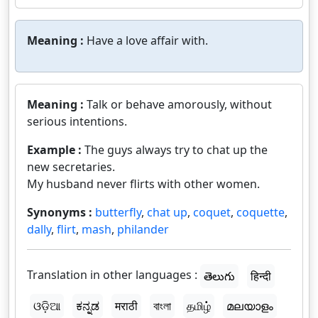
Meaning :
Have a love affair with.
Meaning :
Talk or behave amorously, without
serious intentions.
Example :
The guys always try to chat up the
new secretaries.
My husband never flirts with other women.
Synonyms :
butterfly
,
chat up
,
coquet
,
coquette
,
dally
,
flirt
,
mash
,
philander
Translation in other languages :
తెలుగు
हिन्दी
ଓଡ଼ିଆ
ಕನ್ನಡ
मराठी
বাংলা
தமிழ்
മലയാളം