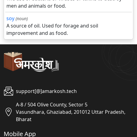
men and animals or food.
soy
(noun)
A source of oil. Used for forage and soil
improvement and as food.
support[@]amarkosh.tech
A-8 / 504 Olive County, Sector 5
Vasundhara, Ghaziabad, 201012 Uttar Pradesh,
Bharat
Mobile App