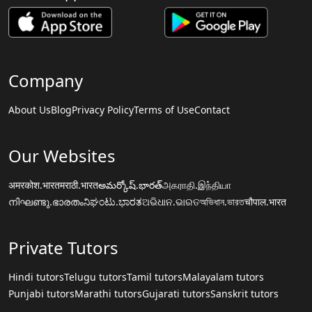
Company
About Us
Blog
Privacy Policy
Terms of Use
Contact
Our Websites
अमरकोश.भारत
मराठी.भारत
అమర్కోష్.భారత్
அகராதி.இந்தியா
നിഘണ്ടു.ഭാരതം
ನಿಘಂಟು.ಭಾರತ
ଅଭିଧାନ.ଭାରତ
অভিধান.ভারত
चौपाल.भारत
Private Tutors
Hindi tutors
Telugu tutors
Tamil tutors
Malayalam tutors
Punjabi tutors
Marathi tutors
Gujarati tutors
Sanskrit tutors