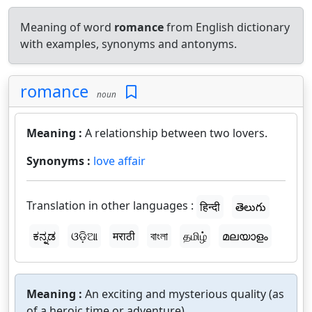
Meaning of word
romance
from English dictionary
with examples, synonyms and antonyms.
romance
noun
Meaning :
A relationship between two lovers.
Synonyms :
love affair
Translation in other languages :
हिन्दी
తెలుగు
ಕನ್ನಡ
ଓଡ଼ିଆ
मराठी
বাংলা
தமிழ்
മലയാളം
Meaning :
An exciting and mysterious quality (as
of a heroic time or adventure).