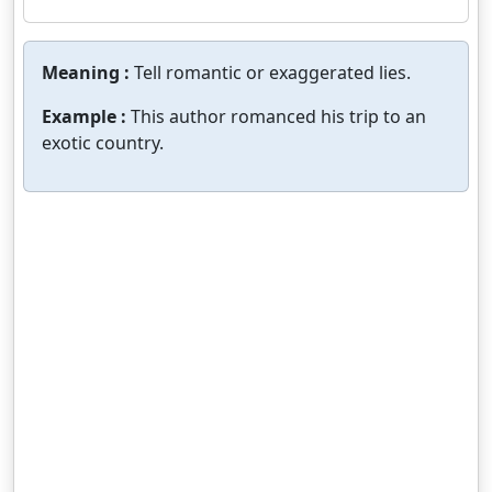
Meaning :
Tell romantic or exaggerated lies.
Example :
This author romanced his trip to an
exotic country.