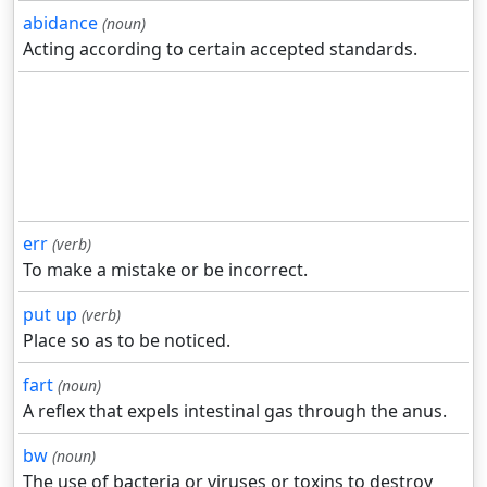
abidance
(noun)
Acting according to certain accepted standards.
err
(verb)
To make a mistake or be incorrect.
put up
(verb)
Place so as to be noticed.
fart
(noun)
A reflex that expels intestinal gas through the anus.
bw
(noun)
The use of bacteria or viruses or toxins to destroy