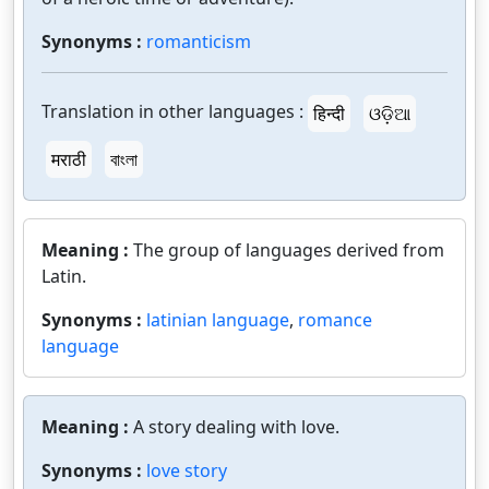
Synonyms :
romanticism
Translation in other languages :
हिन्दी
ଓଡ଼ିଆ
मराठी
বাংলা
Meaning :
The group of languages derived from
Latin.
Synonyms :
latinian language
,
romance
language
Meaning :
A story dealing with love.
Synonyms :
love story