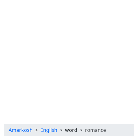
Amarkosh
English
word
romance