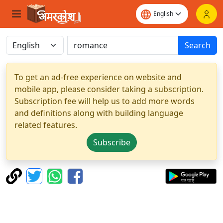
Search
To get an ad-free experience on website and
mobile app, please consider taking a subscription.
Subscription fee will help us to add more words
and definitions along with building language
related features.
Subscribe