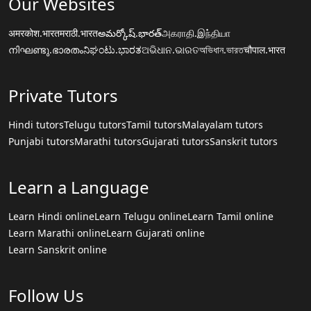
Our Websites
अमरकोश.भारत
मराठी.भारत
అమర్కోష్.భారత్
அகராதி.இந்தியா
നിഘണ്ടു.ഭാരതം
ನಿಘಂಟು.ಭಾರತ
ଅଭିଧାନ.ଭାରତ
অভিধান.ভারত
चौपाल.भारत
Private Tutors
Hindi tutors
Telugu tutors
Tamil tutors
Malayalam tutors
Punjabi tutors
Marathi tutors
Gujarati tutors
Sanskrit tutors
Learn a Language
Learn Hindi online
Learn Telugu online
Learn Tamil online
Learn Marathi online
Learn Gujarati online
Learn Sanskrit online
Follow Us