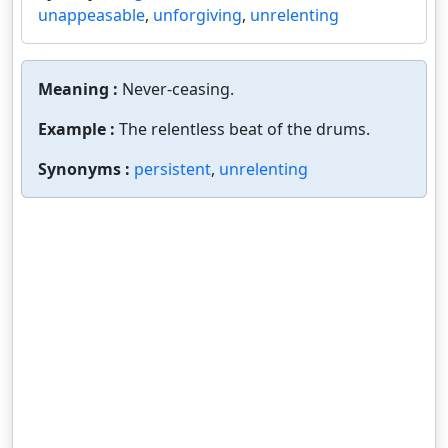
unappeasable
,
unforgiving
,
unrelenting
Meaning :
Never-ceasing.
Example :
The relentless beat of the drums.
Synonyms :
persistent
,
unrelenting