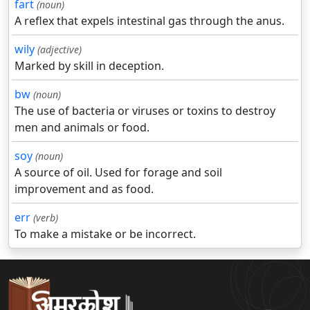
fart
(noun)
A reflex that expels intestinal gas through the anus.
wily
(adjective)
Marked by skill in deception.
bw
(noun)
The use of bacteria or viruses or toxins to destroy
men and animals or food.
soy
(noun)
A source of oil. Used for forage and soil
improvement and as food.
err
(verb)
To make a mistake or be incorrect.