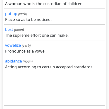
A woman who is the custodian of children.
put up
(verb)
Place so as to be noticed.
best
(noun)
The supreme effort one can make.
vowelize
(verb)
Pronounce as a vowel.
abidance
(noun)
Acting according to certain accepted standards.