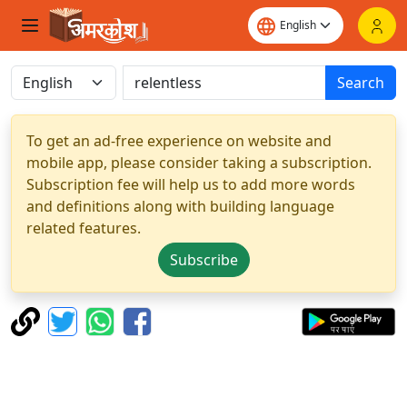
Search
To get an ad-free experience on website and
mobile app, please consider taking a subscription.
Subscription fee will help us to add more words
and definitions along with building language
related features.
Subscribe