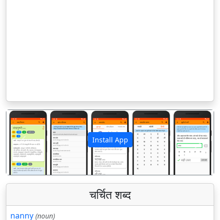
Install App
पिछला
अगला
चर्चित शब्द
nanny
(noun)