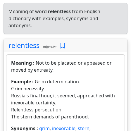
Meaning of word
relentless
from English
dictionary with examples, synonyms and
antonyms.
relentless
adjective
Meaning :
Not to be placated or appeased or
moved by entreaty.
Example :
Grim determination.
Grim necessity.
Russia's final hour, it seemed, approached with
inexorable certainty.
Relentless persecution.
The stern demands of parenthood.
Synonyms :
grim
,
inexorable
,
stern
,