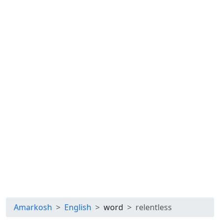
Amarkosh
English
word
relentless