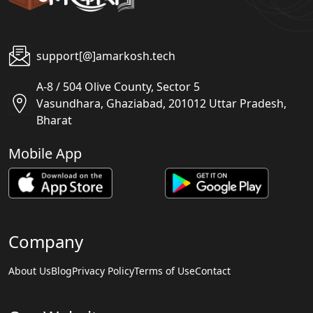
support[@]amarkosh.tech
A-8 / 504 Olive County, Sector 5
Vasundhara, Ghaziabad, 201012 Uttar Pradesh,
Bharat
Mobile App
Company
About Us
Blog
Privacy Policy
Terms of Use
Contact