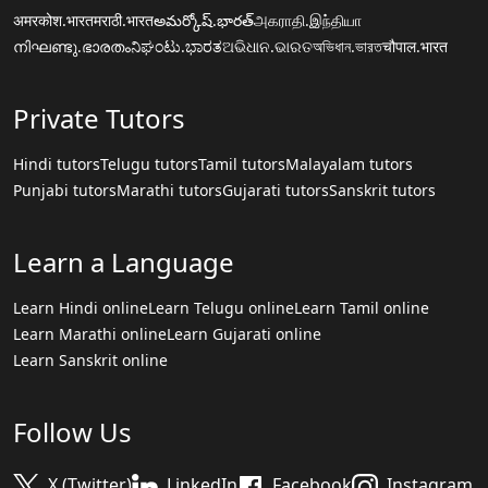
अमरकोश.भारत
मराठी.भारत
అమర్కోష్.భారత్
அகராதி.இந்தியா
നിഘണ്ടു.ഭാരതം
ನಿಘಂಟು.ಭಾರತ
ଅଭିଧାନ.ଭାରତ
অভিধান.ভারত
चौपाल.भारत
Private Tutors
Hindi tutors
Telugu tutors
Tamil tutors
Malayalam tutors
Punjabi tutors
Marathi tutors
Gujarati tutors
Sanskrit tutors
Learn a Language
Learn Hindi online
Learn Telugu online
Learn Tamil online
Learn Marathi online
Learn Gujarati online
Learn Sanskrit online
Follow Us
X (Twitter)
LinkedIn
Facebook
Instagram