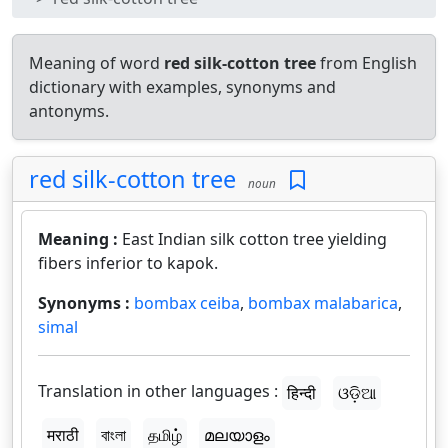
Meaning of word
red silk-cotton tree
from English
dictionary with examples, synonyms and
antonyms.
red silk-cotton tree
noun
Meaning :
East Indian silk cotton tree yielding
fibers inferior to kapok.
Synonyms :
bombax ceiba
,
bombax malabarica
,
simal
Translation in other languages :
हिन्दी
ଓଡ଼ିଆ
मराठी
বাংলা
தமிழ்
മലയാളം