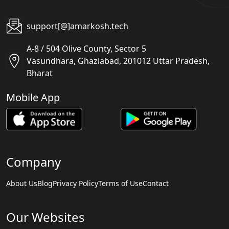
support[@]amarkosh.tech
A-8 / 504 Olive County, Sector 5
Vasundhara, Ghaziabad, 201012 Uttar Pradesh,
Bharat
Mobile App
Company
About Us
Blog
Privacy Policy
Terms of Use
Contact
Our Websites