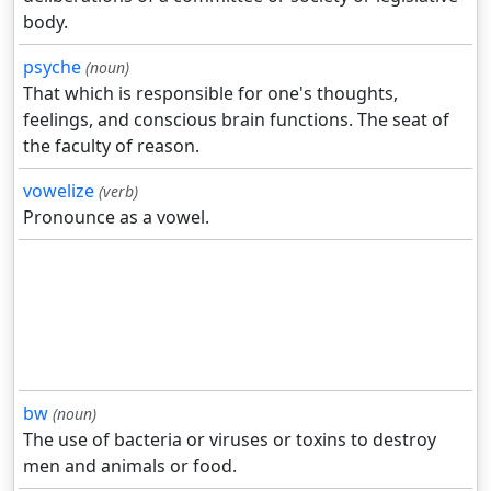
body.
psyche
(noun)
That which is responsible for one's thoughts,
feelings, and conscious brain functions. The seat of
the faculty of reason.
vowelize
(verb)
Pronounce as a vowel.
bw
(noun)
The use of bacteria or viruses or toxins to destroy
men and animals or food.