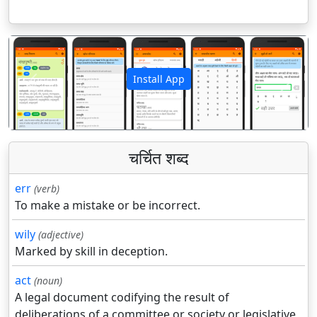
Install App
पिछला
अगला
चर्चित शब्द
err
(verb)
To make a mistake or be incorrect.
wily
(adjective)
Marked by skill in deception.
act
(noun)
A legal document codifying the result of
deliberations of a committee or society or legislative