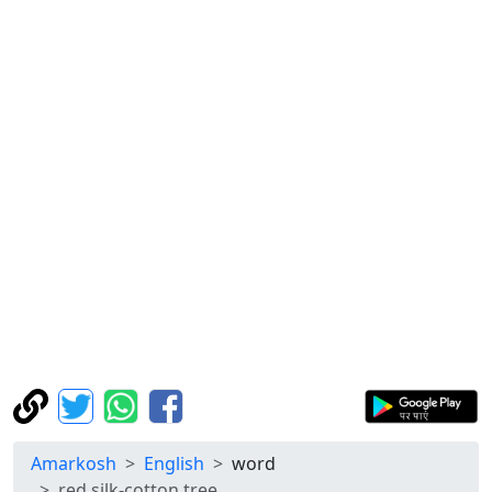
Amarkosh
English
word
red silk-cotton tree