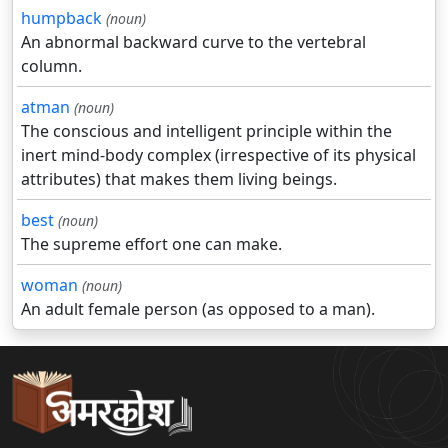
humpback
(noun)
An abnormal backward curve to the vertebral
column.
atman
(noun)
The conscious and intelligent principle within the
inert mind-body complex (irrespective of its physical
attributes) that makes them living beings.
best
(noun)
The supreme effort one can make.
woman
(noun)
An adult female person (as opposed to a man).