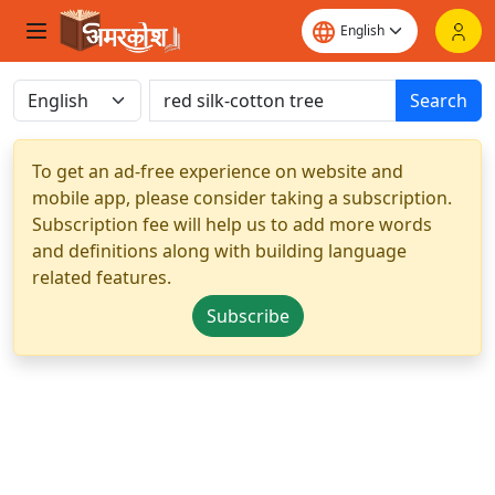
Search
To get an ad-free experience on website and
mobile app, please consider taking a subscription.
Subscription fee will help us to add more words
and definitions along with building language
related features.
Subscribe