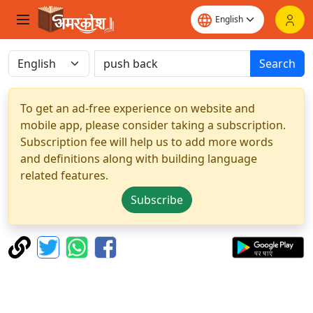
Search
To get an ad-free experience on website and
mobile app, please consider taking a subscription.
Subscription fee will help us to add more words
and definitions along with building language
related features.
Subscribe