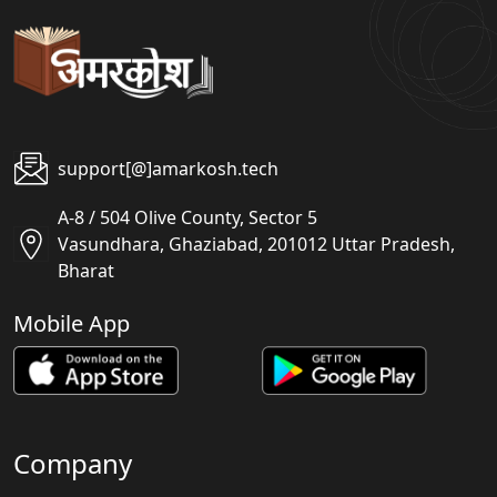
support[@]amarkosh.tech
A-8 / 504 Olive County, Sector 5
Vasundhara, Ghaziabad, 201012 Uttar Pradesh,
Bharat
Mobile App
Company