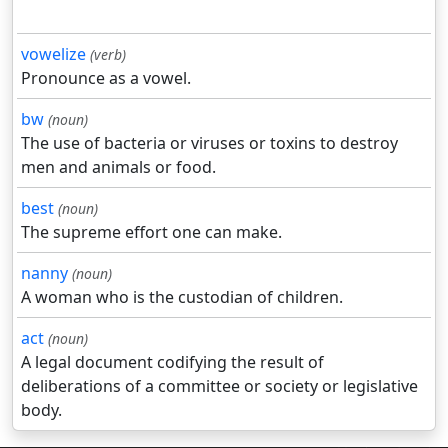
vowelize
(verb)
Pronounce as a vowel.
bw
(noun)
The use of bacteria or viruses or toxins to destroy
men and animals or food.
best
(noun)
The supreme effort one can make.
nanny
(noun)
A woman who is the custodian of children.
act
(noun)
A legal document codifying the result of
deliberations of a committee or society or legislative
body.