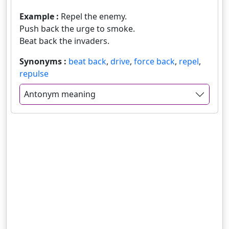
Example :
Repel the enemy.
Push back the urge to smoke.
Beat back the invaders.
Synonyms :
beat back
,
drive
,
force back
,
repel
,
repulse
Antonym meaning