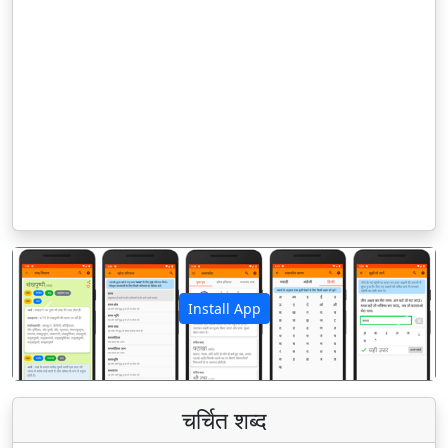
Install App
पिछला
अगला
चर्चित शब्द