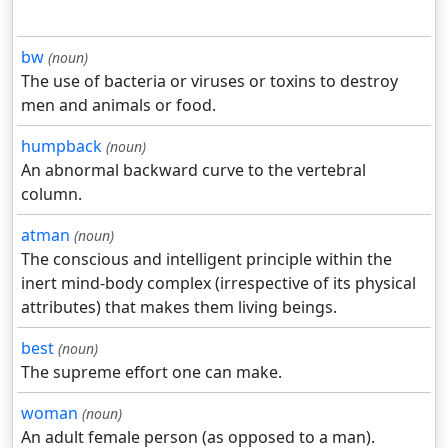
bw
(noun)
The use of bacteria or viruses or toxins to destroy
men and animals or food.
humpback
(noun)
An abnormal backward curve to the vertebral
column.
atman
(noun)
The conscious and intelligent principle within the
inert mind-body complex (irrespective of its physical
attributes) that makes them living beings.
best
(noun)
The supreme effort one can make.
woman
(noun)
An adult female person (as opposed to a man).