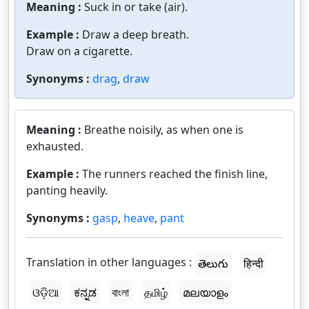
Meaning :
Suck in or take (air).
Example :
Draw a deep breath.
Draw on a cigarette.
Synonyms :
drag
,
draw
Meaning :
Breathe noisily, as when one is
exhausted.
Example :
The runners reached the finish line,
panting heavily.
Synonyms :
gasp
,
heave
,
pant
Translation in other languages :
తెలుగు
हिन्दी
ଓଡ଼ିଆ
ಕನ್ನಡ
বাংলা
தமிழ்
മലയാളം