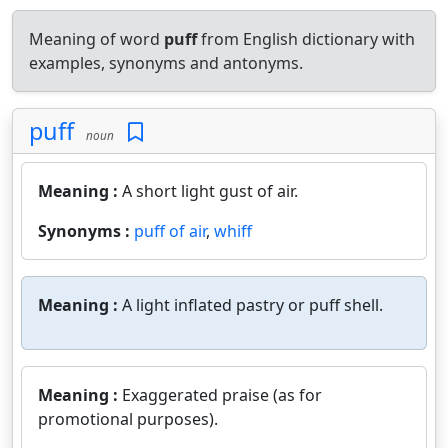
Meaning of word
puff
from English dictionary with
examples, synonyms and antonyms.
puff
noun
Meaning :
A short light gust of air.
Synonyms :
puff of air
,
whiff
Meaning :
A light inflated pastry or puff shell.
Meaning :
Exaggerated praise (as for
promotional purposes).