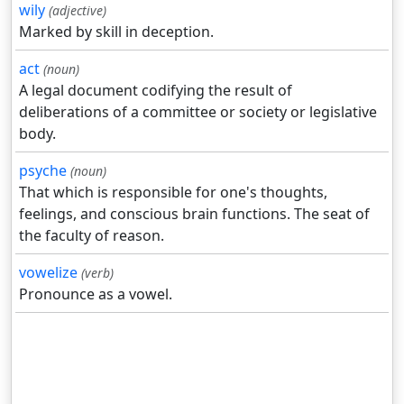
wily
(adjective)
Marked by skill in deception.
act
(noun)
A legal document codifying the result of
deliberations of a committee or society or legislative
body.
psyche
(noun)
That which is responsible for one's thoughts,
feelings, and conscious brain functions. The seat of
the faculty of reason.
vowelize
(verb)
Pronounce as a vowel.