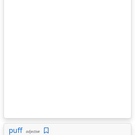
puff
adjective