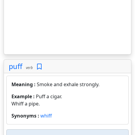
puff
verb
Meaning :
Smoke and exhale strongly.
Example :
Puff a cigar.
Whiff a pipe.
Synonyms :
whiff