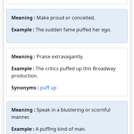
Meaning :
Make proud or conceited.
Example :
The sudden fame puffed her ego.
Meaning :
Praise extravagantly.
Example :
The critics puffed up this Broadway
production.
Synonyms :
puff up
Meaning :
Speak in a blustering or scornful
manner.
Example :
A puffing kind of man.