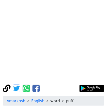
Amarkosh
English
word
puff