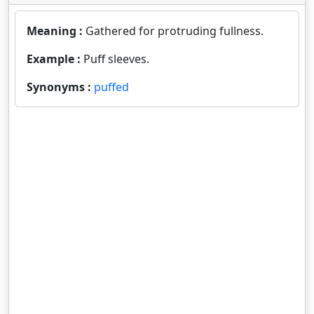
Meaning :
Gathered for protruding fullness.
Example :
Puff sleeves.
Synonyms :
puffed