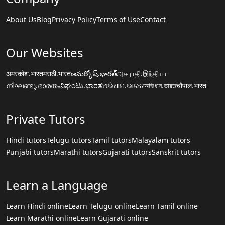
About Us
Blog
Privacy Policy
Terms of Use
Contact
Our Websites
अमरकोश.भारत
मराठी.भारत
అమర్కోష్.భారత్
அகராதி.இந்தியா
നിഘണ്ടു.ഭാരതം
ನಿಘಂಟು.ಭಾರತ
ଅଭିଧାନ.ଭାରତ
অভিধান.ভারত
चौपाल.भारत
Private Tutors
Hindi tutors
Telugu tutors
Tamil tutors
Malayalam tutors
Punjabi tutors
Marathi tutors
Gujarati tutors
Sanskrit tutors
Learn a Language
Learn Hindi online
Learn Telugu online
Learn Tamil online
Learn Marathi online
Learn Gujarati online