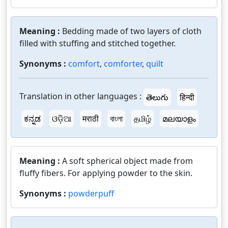
Meaning :
Bedding made of two layers of cloth
filled with stuffing and stitched together.
Synonyms :
comfort
,
comforter
,
quilt
Translation in other languages :
తెలుగు
हिन्दी
ಕನ್ನಡ
ଓଡ଼ିଆ
मराठी
বাংলা
தமிழ்
മലയാളം
Meaning :
A soft spherical object made from
fluffy fibers. For applying powder to the skin.
Synonyms :
powderpuff