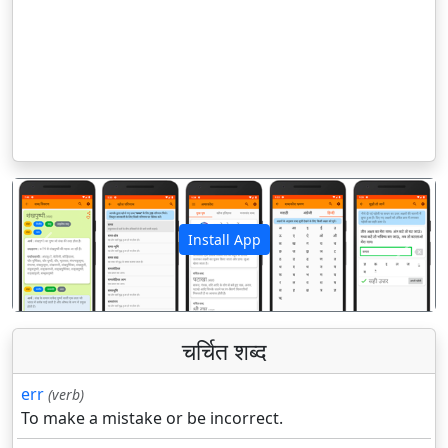
Install App
पिछला
अगला
चर्चित शब्द
err
(verb)
To make a mistake or be incorrect.