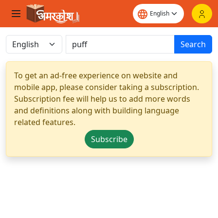
Search
To get an ad-free experience on website and
mobile app, please consider taking a subscription.
Subscription fee will help us to add more words
and definitions along with building language
related features.
Subscribe