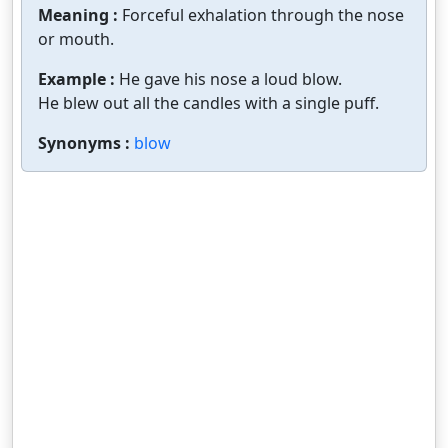
Meaning :
Forceful exhalation through the nose
or mouth.
Example :
He gave his nose a loud blow.
He blew out all the candles with a single puff.
Synonyms :
blow