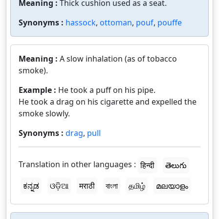
Meaning :
Thick cushion used as a seat.
Synonyms :
hassock
,
ottoman
,
pouf
,
pouffe
Meaning :
A slow inhalation (as of tobacco
smoke).
Example :
He took a puff on his pipe.
He took a drag on his cigarette and expelled the
smoke slowly.
Synonyms :
drag
,
pull
Translation in other languages :
हिन्दी
తెలుగు
ಕನ್ನಡ
ଓଡ଼ିଆ
मराठी
বাংলা
தமிழ்
മലയാളം