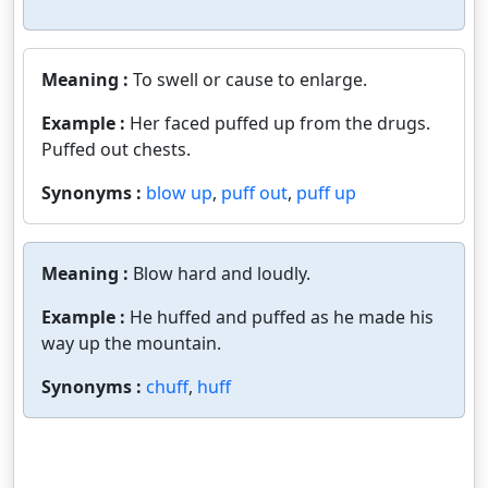
Meaning :
To swell or cause to enlarge.
Example :
Her faced puffed up from the drugs.
Puffed out chests.
Synonyms :
blow up
,
puff out
,
puff up
Meaning :
Blow hard and loudly.
Example :
He huffed and puffed as he made his
way up the mountain.
Synonyms :
chuff
,
huff