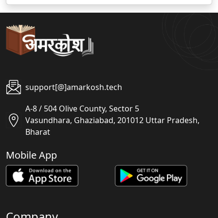
support[@]amarkosh.tech
A-8 / 504 Olive County, Sector 5
Vasundhara, Ghaziabad, 201012 Uttar Pradesh,
Bharat
Mobile App
Company