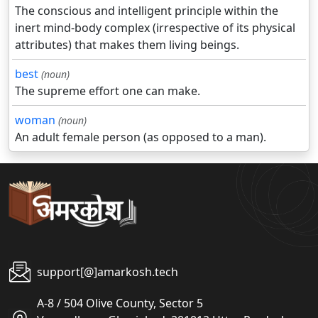
The conscious and intelligent principle within the
inert mind-body complex (irrespective of its physical
attributes) that makes them living beings.
best
(noun)
The supreme effort one can make.
woman
(noun)
An adult female person (as opposed to a man).
support[@]amarkosh.tech
A-8 / 504 Olive County, Sector 5