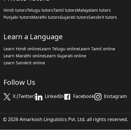
Hindi tutors
Telugu tutors
Tamil tutors
Malayalam tutors
Punjabi tutors
Marathi tutors
Gujarati tutors
Sanskrit tutors
Learn a Language
Learn Hindi online
Learn Telugu online
Learn Tamil online
Learn Marathi online
Learn Gujarati online
Learn Sanskrit online
Follow Us
X (Twitter)
LinkedIn
Facebook
Instagram
© 2026 Amarkosh Linguistics Pvt. Ltd. all rights reserved.