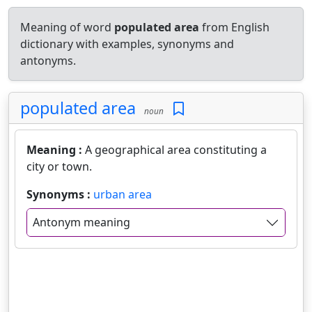
Meaning of word
populated area
from English
dictionary with examples, synonyms and
antonyms.
populated area
noun
Meaning :
A geographical area constituting a
city or town.
Synonyms :
urban area
Antonym meaning