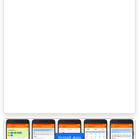
Install App