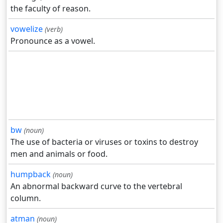
the faculty of reason.
vowelize
(verb)
Pronounce as a vowel.
bw
(noun)
The use of bacteria or viruses or toxins to destroy
men and animals or food.
humpback
(noun)
An abnormal backward curve to the vertebral
column.
atman
(noun)