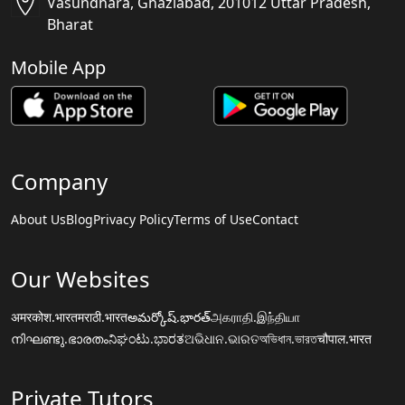
Vasundhara, Ghaziabad, 201012 Uttar Pradesh,
Bharat
Mobile App
Company
About Us
Blog
Privacy Policy
Terms of Use
Contact
Our Websites
अमरकोश.भारत
मराठी.भारत
అమర్కోష్.భారత్
அகராதி.இந்தியா
നിഘണ്ടു.ഭാരതം
ನಿಘಂಟು.ಭಾರತ
ଅଭିଧାନ.ଭାରତ
অভিধান.ভারত
चौपाल.भारत
Private Tutors