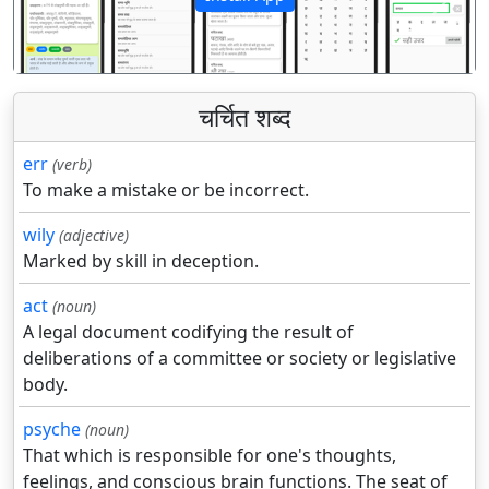
पिछला
अगला
चर्चित शब्द
err
(verb)
To make a mistake or be incorrect.
wily
(adjective)
Marked by skill in deception.
act
(noun)
A legal document codifying the result of
deliberations of a committee or society or legislative
body.
psyche
(noun)
That which is responsible for one's thoughts,
feelings, and conscious brain functions. The seat of