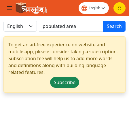
Search
To get an ad-free experience on website and
mobile app, please consider taking a subscription.
Subscription fee will help us to add more words
and definitions along with building language
related features.
Subscribe