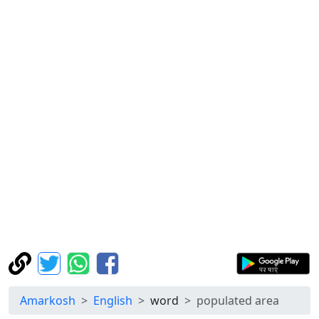
Amarkosh
English
word
populated area