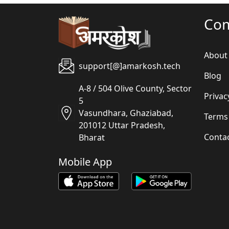
Co
About
support[@]amarkosh.tech
Blog
A-8 / 504 Olive County, Sector
Privac
5
Vasundhara, Ghaziabad,
Terms
201012 Uttar Pradesh,
Conta
Bharat
Mobile App