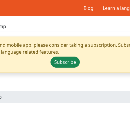
Blog
Learn a lan
nd mobile app, please consider taking a subscription. Subsc
 language related features.
Subscribe
p