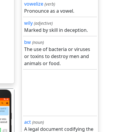
vowelize
(verb)
Pronounce as a vowel.
wily
(adjective)
Marked by skill in deception.
bw
(noun)
The use of bacteria or viruses
or toxins to destroy men and
animals or food.
act
(noun)
A legal document codifying the
गला