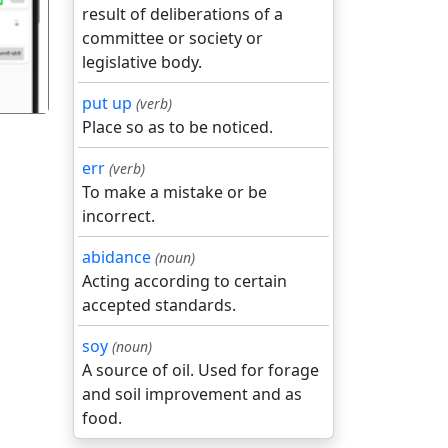
result of deliberations of a
committee or society or
legislative body.
put up
(verb)
Place so as to be noticed.
err
(verb)
To make a mistake or be
incorrect.
abidance
(noun)
Acting according to certain
accepted standards.
soy
(noun)
A source of oil. Used for forage
and soil improvement and as
food.