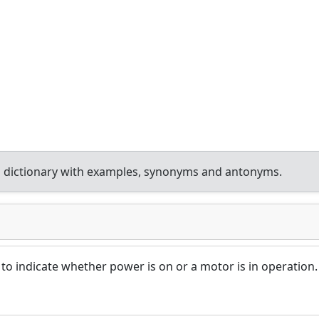
 dictionary with examples, synonyms and antonyms.
t to indicate whether power is on or a motor is in operation.