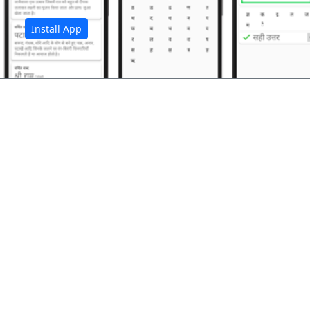
Install App