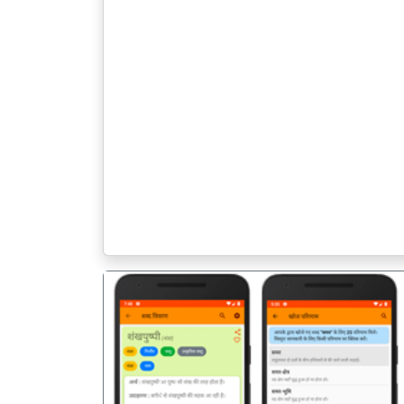
पिछला