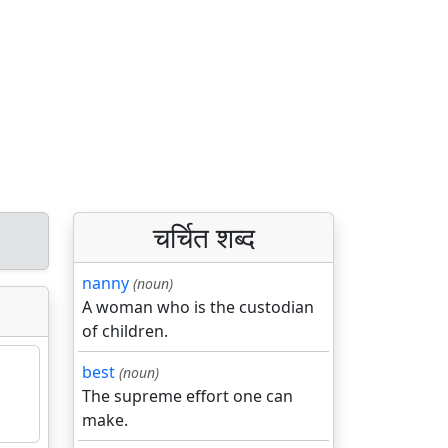
चर्चित शब्द
nanny
(noun)
A woman who is the custodian
of children.
best
(noun)
The supreme effort one can
make.