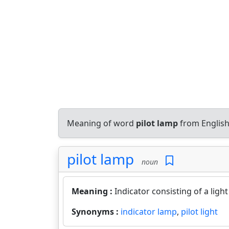
Meaning of word
pilot lamp
from English
pilot lamp
noun
Meaning :
Indicator consisting of a ligh
Synonyms :
indicator lamp
,
pilot light