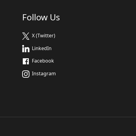
Follow Us
X (Twitter)
LinkedIn
Facebook
Instagram