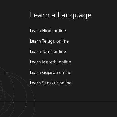
Learn a Language
Learn Hindi online
Learn Telugu online
Learn Tamil online
Learn Marathi online
Learn Gujarati online
Learn Sanskrit online