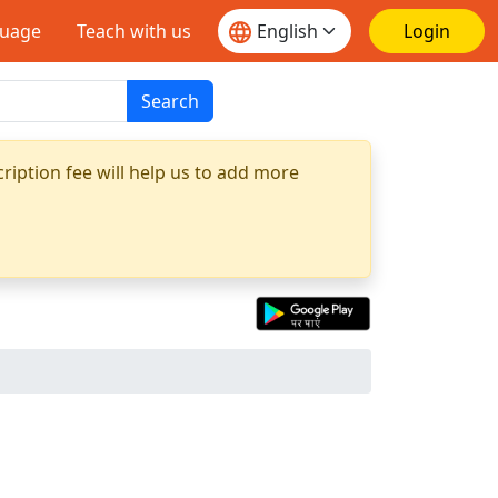
guage
Teach with us
Login
Search
ription fee will help us to add more