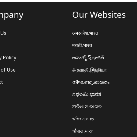
mpany
Our Websites
 Us
अमरकोश.भारत
मराठी.भारत
y Policy
అమర్కోష్.భారత్
 of Use
அகராதி.இந்தியா
ct
നിഘണ്ടു.ഭാരതം
ನಿಘಂಟು.ಭಾರತ
ଅଭିଧାନ.ଭାରତ
অভিধান.ভারত
चौपाल.भारत