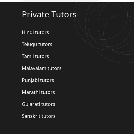
Private Tutors
Hindi tutors
Telugu tutors
Tamil tutors
Malayalam tutors
Punjabi tutors
Marathi tutors
Gujarati tutors
Sanskrit tutors