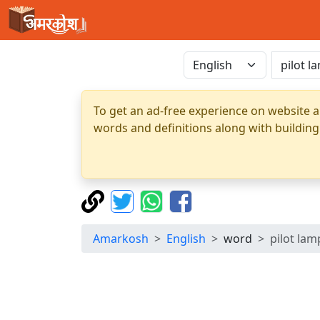
To get an ad-free experience on website a
words and definitions along with building
Amarkosh
English
word
pilot lam