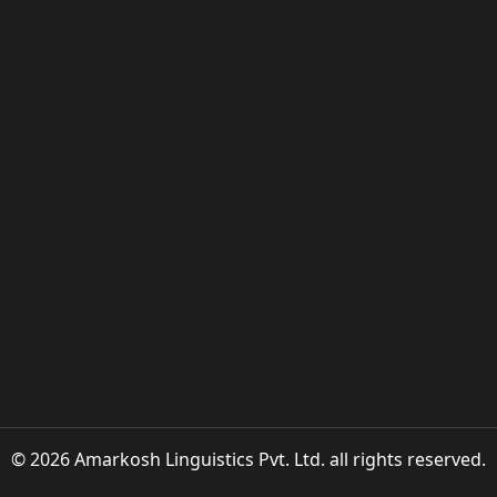
© 2026 Amarkosh Linguistics Pvt. Ltd. all rights reserved.