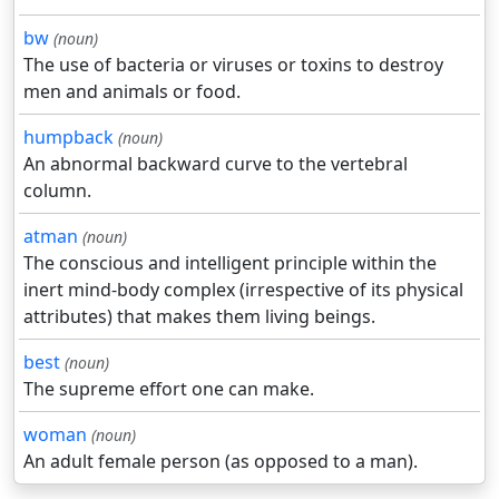
bw
(noun)
The use of bacteria or viruses or toxins to destroy
men and animals or food.
humpback
(noun)
An abnormal backward curve to the vertebral
column.
atman
(noun)
The conscious and intelligent principle within the
inert mind-body complex (irrespective of its physical
attributes) that makes them living beings.
best
(noun)
The supreme effort one can make.
woman
(noun)
An adult female person (as opposed to a man).