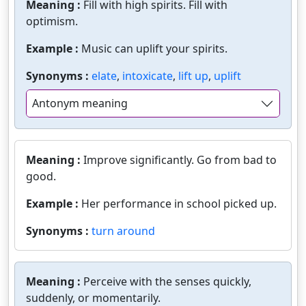
Meaning :
Fill with high spirits. Fill with
optimism.
Example :
Music can uplift your spirits.
Synonyms :
elate
,
intoxicate
,
lift up
,
uplift
Antonym meaning
Meaning :
Improve significantly. Go from bad to
good.
Example :
Her performance in school picked up.
Synonyms :
turn around
Meaning :
Perceive with the senses quickly,
suddenly, or momentarily.