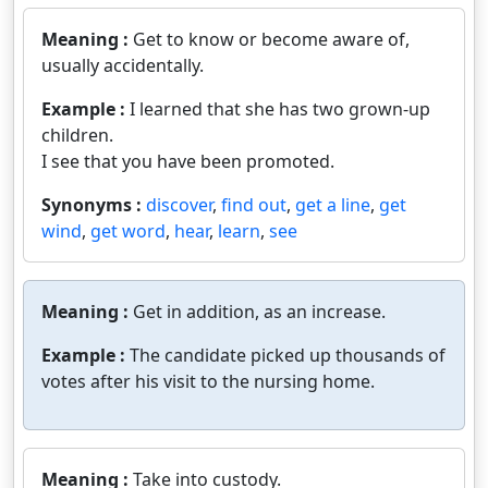
Meaning :
Get to know or become aware of,
usually accidentally.
Example :
I learned that she has two grown-up
children.
I see that you have been promoted.
Synonyms :
discover
,
find out
,
get a line
,
get
wind
,
get word
,
hear
,
learn
,
see
Meaning :
Get in addition, as an increase.
Example :
The candidate picked up thousands of
votes after his visit to the nursing home.
Meaning :
Take into custody.