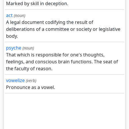
Marked by skill in deception.
act
(noun)
A legal document codifying the result of
deliberations of a committee or society or legislative
body.
psyche
(noun)
That which is responsible for one's thoughts,
feelings, and conscious brain functions. The seat of
the faculty of reason.
vowelize
(verb)
Pronounce as a vowel.