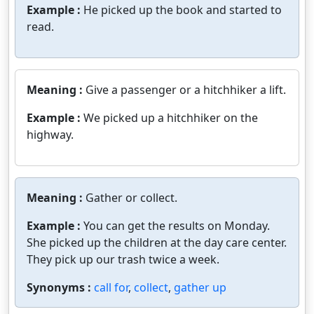
Example :
He picked up the book and started to
read.
Meaning :
Give a passenger or a hitchhiker a lift.
Example :
We picked up a hitchhiker on the
highway.
Meaning :
Gather or collect.
Example :
You can get the results on Monday.
She picked up the children at the day care center.
They pick up our trash twice a week.
Synonyms :
call for
,
collect
,
gather up