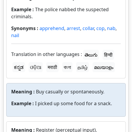
Example :
The police nabbed the suspected
criminals.
Synonyms :
apprehend
,
arrest
,
collar
,
cop
,
nab
,
nail
Translation in other languages :
తెలుగు
हिन्दी
ಕನ್ನಡ
ଓଡ଼ିଆ
मराठी
বাংলা
தமிழ்
മലയാളം
Meaning :
Buy casually or spontaneously.
Example :
I picked up some food for a snack.
Meaning :
Register (perceptual input).