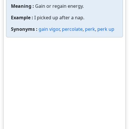
Meaning :
Gain or regain energy.
Example :
I picked up after a nap.
Synonyms :
gain vigor
,
percolate
,
perk
,
perk up