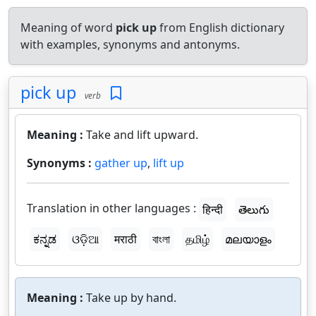
Meaning of word
pick up
from English dictionary
with examples, synonyms and antonyms.
pick up
verb
Meaning :
Take and lift upward.
Synonyms :
gather up
,
lift up
Translation in other languages :
हिन्दी
తెలుగు
ಕನ್ನಡ
ଓଡ଼ିଆ
मराठी
বাংলা
தமிழ்
മലയാളം
Meaning :
Take up by hand.