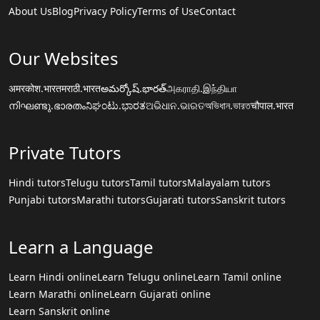
About Us
Blog
Privacy Policy
Terms of Use
Contact
Our Websites
अमरकोश.भारत
मराठी.भारत
అమర్కోష్.భారత్
அகராதி.இந்தியா
നിഘണ്ടു.ഭാരതം
ನಿಘಂಟು.ಭಾರತ
ଅଭିଧାନ.ଭାରତ
অভিধান.ভারত
चौपाल.भारत
Private Tutors
Hindi tutors
Telugu tutors
Tamil tutors
Malayalam tutors
Punjabi tutors
Marathi tutors
Gujarati tutors
Sanskrit tutors
Learn a Language
Learn Hindi online
Learn Telugu online
Learn Tamil online
Learn Marathi online
Learn Gujarati online
Learn Sanskrit online