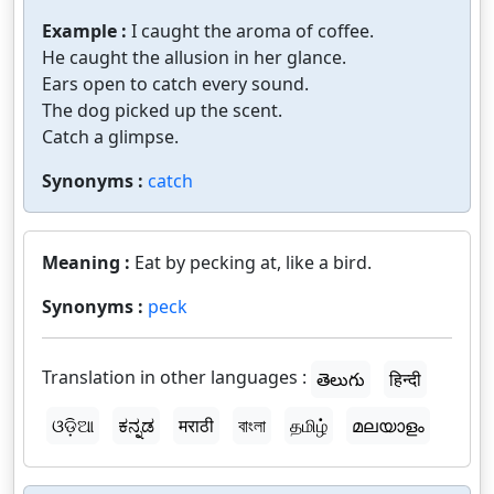
Example :
I caught the aroma of coffee.
He caught the allusion in her glance.
Ears open to catch every sound.
The dog picked up the scent.
Catch a glimpse.
Synonyms :
catch
Meaning :
Eat by pecking at, like a bird.
Synonyms :
peck
Translation in other languages :
తెలుగు
हिन्दी
ଓଡ଼ିଆ
ಕನ್ನಡ
मराठी
বাংলা
தமிழ்
മലയാളം