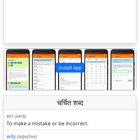
Install App
पिछला
अगला
चर्चित शब्द
err
(verb)
To make a mistake or be incorrect.
wily
(adjective)