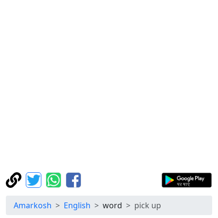
Amarkosh
English
word
pick up