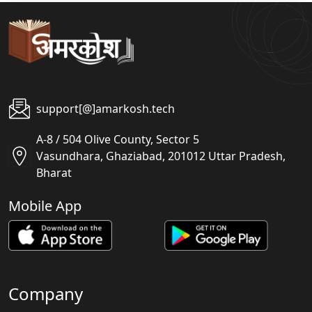
support[@]amarkosh.tech
A-8 / 504 Olive County, Sector 5
Vasundhara, Ghaziabad, 201012 Uttar Pradesh,
Bharat
Mobile App
Company