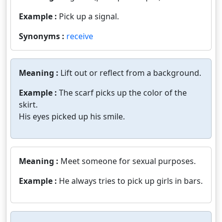
Example :
Pick up a signal.
Synonyms :
receive
Meaning :
Lift out or reflect from a background.
Example :
The scarf picks up the color of the
skirt.
His eyes picked up his smile.
Meaning :
Meet someone for sexual purposes.
Example :
He always tries to pick up girls in bars.