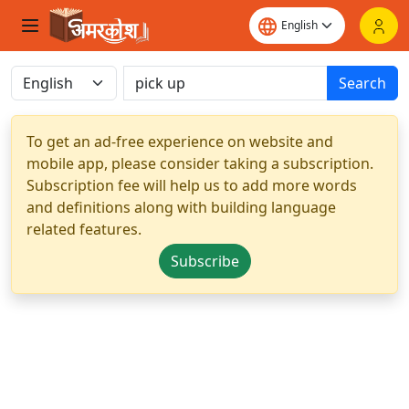
Search
To get an ad-free experience on website and
mobile app, please consider taking a subscription.
Subscription fee will help us to add more words
and definitions along with building language
related features.
Subscribe