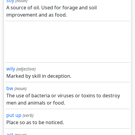
soy
(noun)
A source of oil. Used for forage and soil
improvement and as food.
wily
(adjective)
Marked by skill in deception.
bw
(noun)
The use of bacteria or viruses or toxins to destroy
men and animals or food.
put up
(verb)
Place so as to be noticed.
act
(noun)