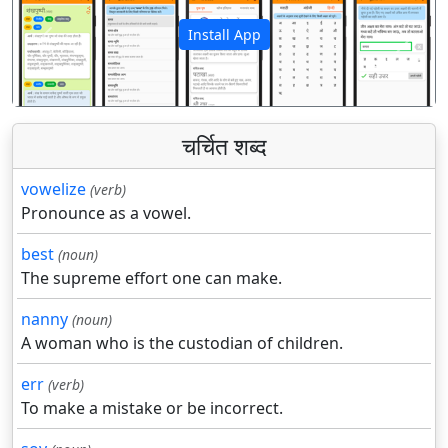
Install App
पिछला
अगला
चर्चित शब्द
vowelize
(verb)
Pronounce as a vowel.
best
(noun)
The supreme effort one can make.
nanny
(noun)
A woman who is the custodian of children.
err
(verb)
To make a mistake or be incorrect.