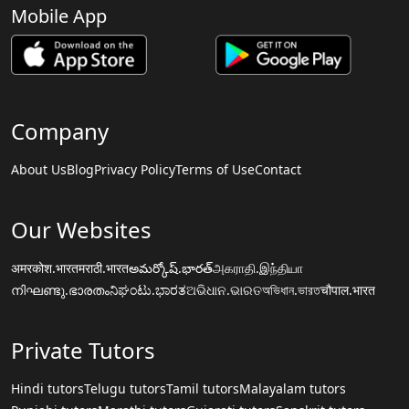
Mobile App
Company
About Us
Blog
Privacy Policy
Terms of Use
Contact
Our Websites
अमरकोश.भारत
मराठी.भारत
అమర్కోష్.భారత్
அகராதி.இந்தியா
നിഘണ്ടു.ഭാരതം
ನಿಘಂಟು.ಭಾರತ
ଅଭିଧାନ.ଭାରତ
অভিধান.ভারত
चौपाल.भारत
Private Tutors
Hindi tutors
Telugu tutors
Tamil tutors
Malayalam tutors