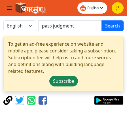
Search
To get an ad-free experience on website and
mobile app, please consider taking a subscription.
Subscription fee will help us to add more words
and definitions along with building language
related features.
Subscribe