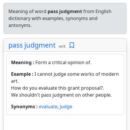
Meaning of word
pass judgment
from English
dictionary with examples, synonyms and
antonyms.
pass judgment
verb
Meaning :
Form a critical opinion of.
Example :
I cannot judge some works of modern
art.
How do you evaluate this grant proposal?.
We shouldn't pass judgment on other people.
Synonyms :
evaluate
,
judge