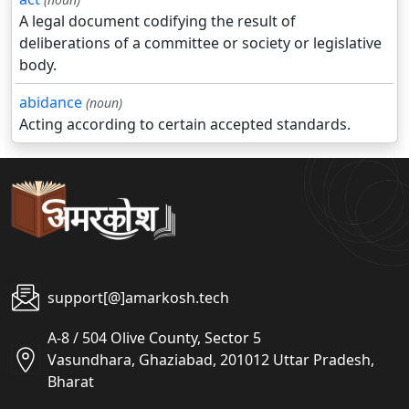
A legal document codifying the result of
deliberations of a committee or society or legislative
body.
abidance
(noun)
Acting according to certain accepted standards.
support[@]amarkosh.tech
A-8 / 504 Olive County, Sector 5
Vasundhara, Ghaziabad, 201012 Uttar Pradesh,
Bharat