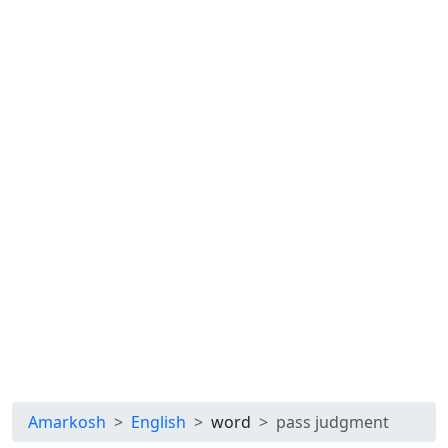
Amarkosh
English
word
pass judgment