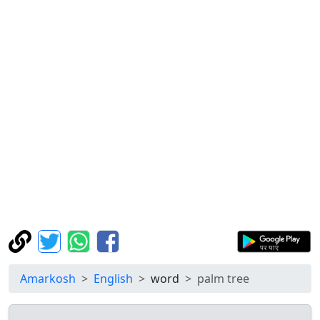
Amarkosh
English
word
palm tree