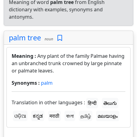
Meaning of word
palm tree
from English
dictionary with examples, synonyms and
antonyms.
palm tree
noun
Meaning :
Any plant of the family Palmae having
an unbranched trunk crowned by large pinnate
or palmate leaves.
Synonyms :
palm
Translation in other languages :
हिन्दी
తెలుగు
ଓଡ଼ିଆ
ಕನ್ನಡ
मराठी
বাংলা
தமிழ்
മലയാളം