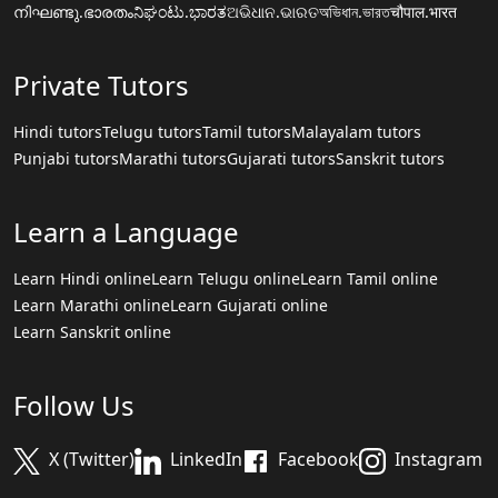
നിഘണ്ടു.ഭാരതം
ನಿಘಂಟು.ಭಾರತ
ଅଭିଧାନ.ଭାରତ
অভিধান.ভারত
चौपाल.भारत
Private Tutors
Hindi tutors
Telugu tutors
Tamil tutors
Malayalam tutors
Punjabi tutors
Marathi tutors
Gujarati tutors
Sanskrit tutors
Learn a Language
Learn Hindi online
Learn Telugu online
Learn Tamil online
Learn Marathi online
Learn Gujarati online
Learn Sanskrit online
Follow Us
X (Twitter)
LinkedIn
Facebook
Instagram