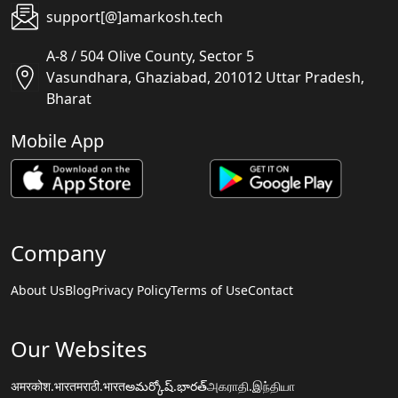
support[@]amarkosh.tech
A-8 / 504 Olive County, Sector 5
Vasundhara, Ghaziabad, 201012 Uttar Pradesh,
Bharat
Mobile App
Company
About Us
Blog
Privacy Policy
Terms of Use
Contact
Our Websites
अमरकोश.भारत
मराठी.भारत
అమర్కోష్.భారత్
அகராதி.இந்தியா