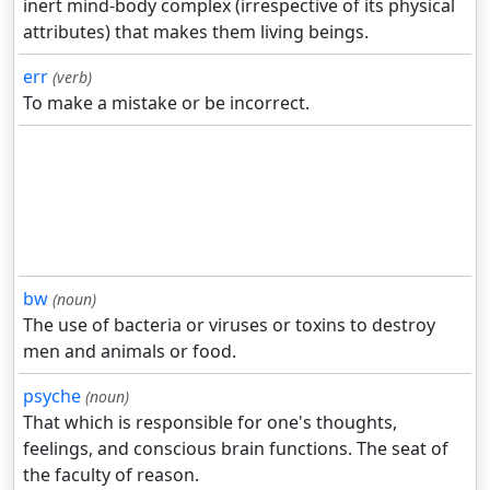
inert mind-body complex (irrespective of its physical
attributes) that makes them living beings.
err
(verb)
To make a mistake or be incorrect.
bw
(noun)
The use of bacteria or viruses or toxins to destroy
men and animals or food.
psyche
(noun)
That which is responsible for one's thoughts,
feelings, and conscious brain functions. The seat of
the faculty of reason.