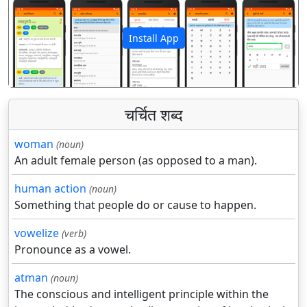
Install App
पिछला
अगला
चर्चित शब्द
woman
(noun)
An adult female person (as opposed to a man).
human action
(noun)
Something that people do or cause to happen.
vowelize
(verb)
Pronounce as a vowel.
atman
(noun)
The conscious and intelligent principle within the