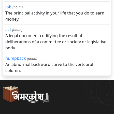
job
(noun)
The principal activity in your life that you do to earn
money.
act
(noun)
A legal document codifying the result of
deliberations of a committee or society or legislative
body.
humpback
(noun)
An abnormal backward curve to the vertebral
column.