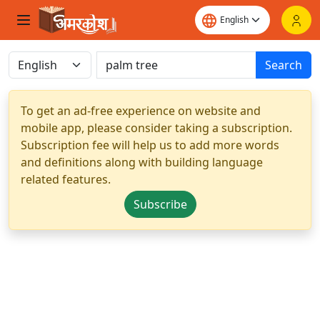
Search
To get an ad-free experience on website and
mobile app, please consider taking a subscription.
Subscription fee will help us to add more words
and definitions along with building language
related features.
Subscribe