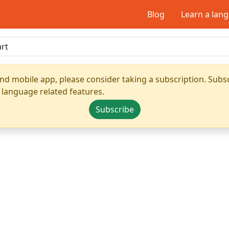
Blog
Learn a lan
nd mobile app, please consider taking a subscription. Subsc
 language related features.
Subscribe