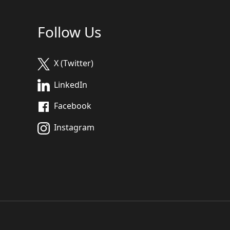
Follow Us
X (Twitter)
LinkedIn
Facebook
Instagram