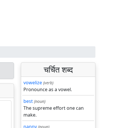
चर्चित शब्द
vowelize
(verb)
Pronounce as a vowel.
best
(noun)
The supreme effort one can
make.
nanny
(noun)