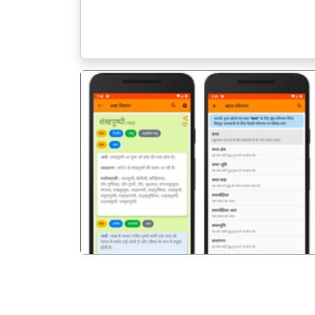
पिछला