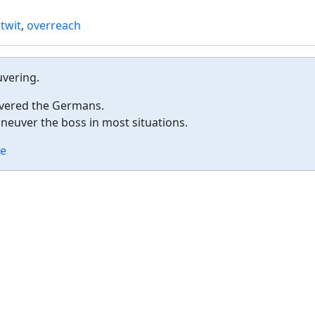
twit
,
overreach
uvering.
vered the Germans.
uver the boss in most situations.
e