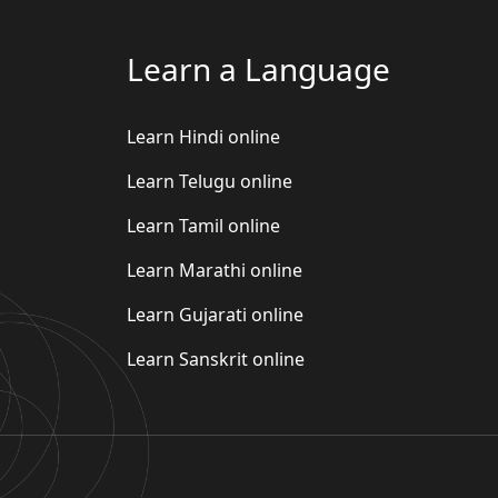
Learn a Language
Learn Hindi online
Learn Telugu online
Learn Tamil online
Learn Marathi online
Learn Gujarati online
Learn Sanskrit online