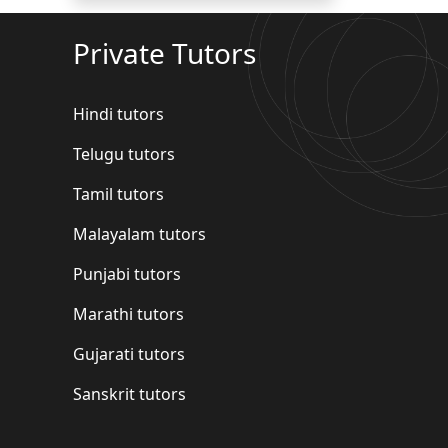
Private Tutors
Hindi tutors
Telugu tutors
Tamil tutors
Malayalam tutors
Punjabi tutors
Marathi tutors
Gujarati tutors
Sanskrit tutors