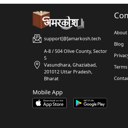
Co
About
support[@]amarkosh.tech
Blog
A-8 / 504 Olive County, Sector
Privac
5
Vasundhara, Ghaziabad,
Terms
201012 Uttar Pradesh,
Conta
Bharat
Mobile App