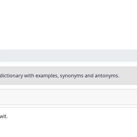
t
dictionary with examples, synonyms and antonyms.
wit.