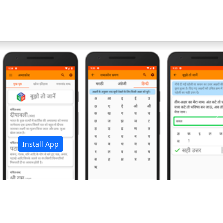
अ
Install App