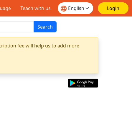
guage
Teach with us
Login
Search
ription fee will help us to add more