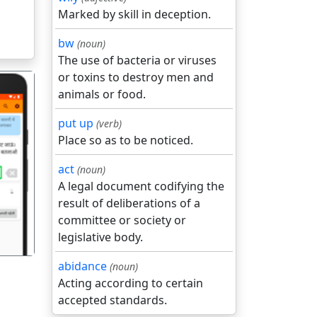
Marked by skill in deception.
bw
(noun)
The use of bacteria or viruses
or toxins to destroy men and
animals or food.
put up
(verb)
Place so as to be noticed.
act
(noun)
गला
A legal document codifying the
result of deliberations of a
committee or society or
legislative body.
abidance
(noun)
Acting according to certain
accepted standards.