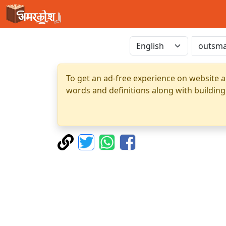
To get an ad-free experience on website a
words and definitions along with building