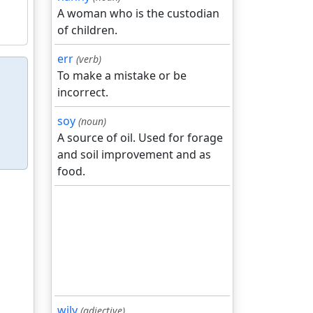
A woman who is the custodian
of children.
err
(verb)
To make a mistake or be
incorrect.
soy
(noun)
A source of oil. Used for forage
and soil improvement and as
food.
wily
(adjective)