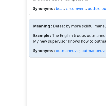
Synonyms :
beat
,
circumvent
,
outfox
,
ou
Meaning :
Defeat by more skillful mane
Example :
The English troops outmaneu
My new supervisor knows how to outmane
Synonyms :
outmaneuver
,
outmanoeuvr