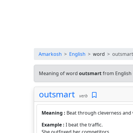
Amarkosh
English
word
outsmar
Meaning of word
outsmart
from English 
outsmart
verb
Meaning :
Beat through cleverness and 
Example :
I beat the traffic.
She outfoxed her competitors.