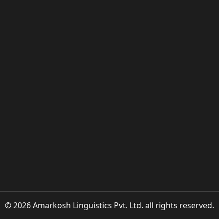
© 2026 Amarkosh Linguistics Pvt. Ltd. all rights reserved.