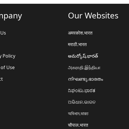
mpany
Our Websites
 Us
अमरकोश.भारत
मराठी.भारत
y Policy
అమర్కోష్.భారత్
 of Use
அகராதி.இந்தியா
ct
നിഘണ്ടു.ഭാരതം
ನಿಘಂಟು.ಭಾರತ
ଅଭିଧାନ.ଭାରତ
অভিধান.ভারত
चौपाल.भारत