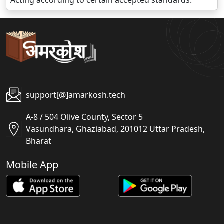
Acting according to certain accepted standards.
support[@]amarkosh.tech
A-8 / 504 Olive County, Sector 5
Vasundhara, Ghaziabad, 201012 Uttar Pradesh,
Bharat
Mobile App