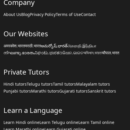
Company
About Us
Blog
Privacy Policy
Terms of Use
Contact
Our Websites
अमरकोश.भारत
मराठी.भारत
అమర్కోష్.భారత్
அகராதி.இந்தியா
നിഘണ്ടു.ഭാരതം
ನಿಘಂಟು.ಭಾರತ
ଅଭିଧାନ.ଭାରତ
অভিধান.ভারত
चौपाल.भारत
Private Tutors
Hindi tutors
Telugu tutors
Tamil tutors
Malayalam tutors
Punjabi tutors
Marathi tutors
Gujarati tutors
Sanskrit tutors
Learn a Language
Learn Hindi online
Learn Telugu online
Learn Tamil online
Learn Marathi online
Learn Gujarati online