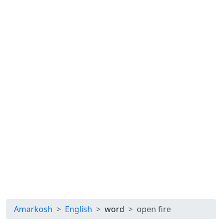
Amarkosh
English
word
open fire