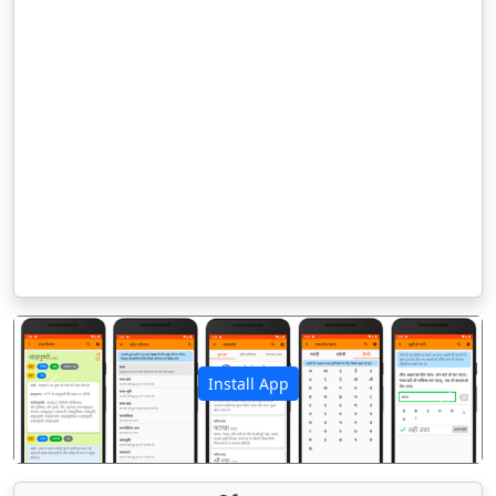
Install App
पिछला
अगला