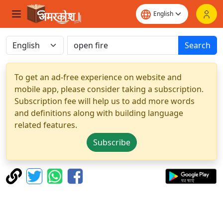
Search
To get an ad-free experience on website and
mobile app, please consider taking a subscription.
Subscription fee will help us to add more words
and definitions along with building language
related features.
Subscribe