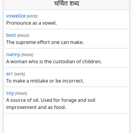
चर्चित शब्द
vowelize
(verb)
Pronounce as a vowel.
best
(noun)
The supreme effort one can make.
nanny
(noun)
A woman who is the custodian of children.
err
(verb)
To make a mistake or be incorrect.
soy
(noun)
A source of oil. Used for forage and soil
improvement and as food.