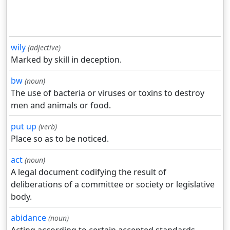
wily
(adjective)
Marked by skill in deception.
bw
(noun)
The use of bacteria or viruses or toxins to destroy
men and animals or food.
put up
(verb)
Place so as to be noticed.
act
(noun)
A legal document codifying the result of
deliberations of a committee or society or legislative
body.
abidance
(noun)