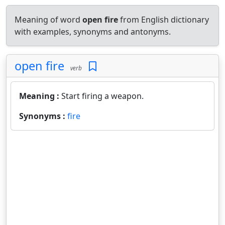
Meaning of word
open fire
from English dictionary
with examples, synonyms and antonyms.
open fire
verb
Meaning :
Start firing a weapon.
Synonyms :
fire