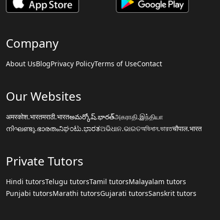
Company
About Us
Blog
Privacy Policy
Terms of Use
Contact
Our Websites
अमरकोश.भारत
मराठी.भारत
అమర్కోష్.భారత్
அகராதி.இந்தியா
നിഘണ്ടു.ഭാരതം
ನಿಘಂಟು.ಭಾರತ
ଅଭିଧାନ.ଭାରତ
অভিধান.ভারত
चौपाल.भारत
Private Tutors
Hindi tutors
Telugu tutors
Tamil tutors
Malayalam tutors
Punjabi tutors
Marathi tutors
Gujarati tutors
Sanskrit tutors