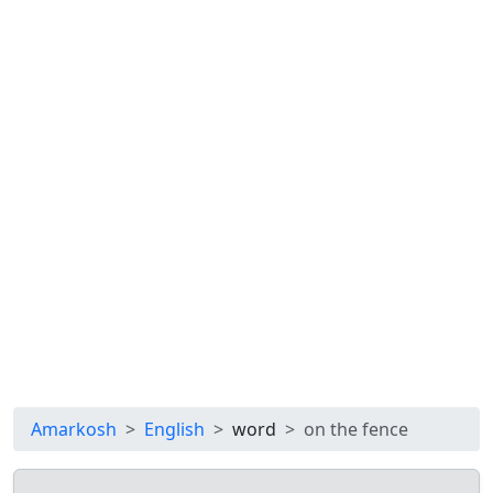
Amarkosh
English
word
on the fence