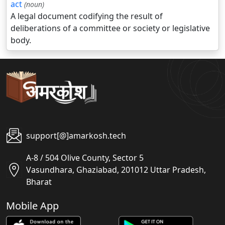
act
(noun)
A legal document codifying the result of
deliberations of a committee or society or legislative
body.
support[@]amarkosh.tech
A-8 / 504 Olive County, Sector 5
Vasundhara, Ghaziabad, 201012 Uttar Pradesh,
Bharat
Mobile App