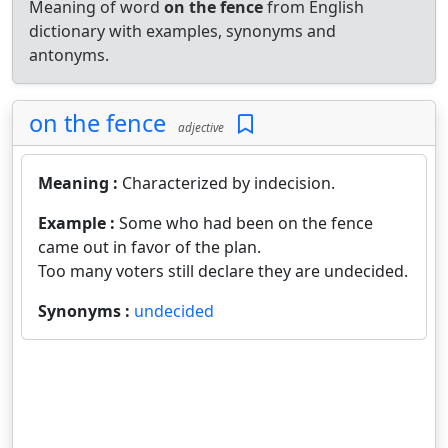
Meaning of word
on the fence
from English
dictionary with examples, synonyms and
antonyms.
on the fence
adjective
Meaning :
Characterized by indecision.
Example :
Some who had been on the fence
came out in favor of the plan.
Too many voters still declare they are undecided.
Synonyms :
undecided