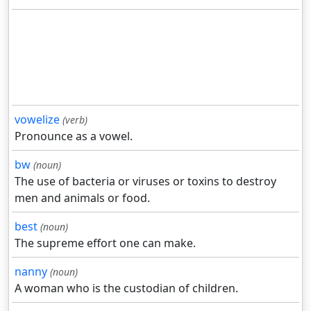
vowelize
(verb)
Pronounce as a vowel.
bw
(noun)
The use of bacteria or viruses or toxins to destroy
men and animals or food.
best
(noun)
The supreme effort one can make.
nanny
(noun)
A woman who is the custodian of children.