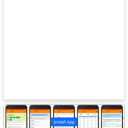
Install App
पिछला
अगला