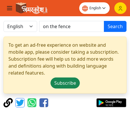
Search
To get an ad-free experience on website and
mobile app, please consider taking a subscription.
Subscription fee will help us to add more words
and definitions along with building language
related features.
Subscribe