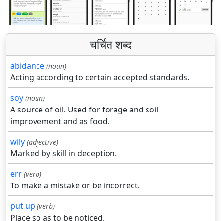
चर्चित शब्द
abidance
(noun)
Acting according to certain accepted standards.
soy
(noun)
A source of oil. Used for forage and soil
improvement and as food.
wily
(adjective)
Marked by skill in deception.
err
(verb)
To make a mistake or be incorrect.
put up
(verb)
Place so as to be noticed.