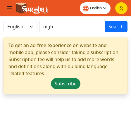
Search
To get an ad-free experience on website and
mobile app, please consider taking a subscription.
Subscription fee will help us to add more words
and definitions along with building language
related features.
Subscribe