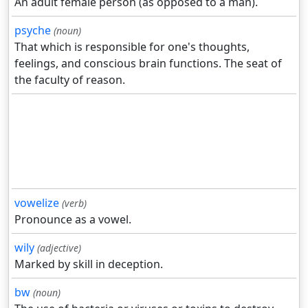
An adult female person (as opposed to a man).
psyche
(noun)
That which is responsible for one's thoughts,
feelings, and conscious brain functions. The seat of
the faculty of reason.
vowelize
(verb)
Pronounce as a vowel.
wily
(adjective)
Marked by skill in deception.
bw
(noun)