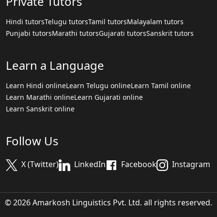
Private Tutors
Hindi tutors
Telugu tutors
Tamil tutors
Malayalam tutors
Punjabi tutors
Marathi tutors
Gujarati tutors
Sanskrit tutors
Learn a Language
Learn Hindi online
Learn Telugu online
Learn Tamil online
Learn Marathi online
Learn Gujarati online
Learn Sanskrit online
Follow Us
X (Twitter)
LinkedIn
Facebook
Instagram
© 2026 Amarkosh Linguistics Pvt. Ltd. all rights reserved.