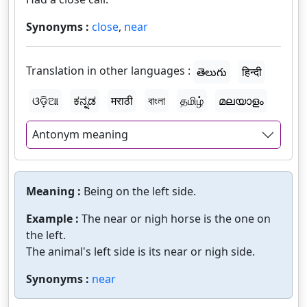
Synonyms :
close
,
near
Translation in other languages :
తెలుగు
हिन्दी
ଓଡ଼ିଆ
ಕನ್ನಡ
मराठी
বাংলা
தமிழ்
മലയാളം
Antonym meaning
Meaning :
Being on the left side.
Example :
The near or nigh horse is the one on
the left.
The animal's left side is its near or nigh side.
Synonyms :
near