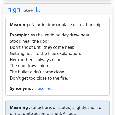
nigh
adverb
Meaning :
Near in time or place or relationship.
Example :
As the wedding day drew near.
Stood near the door.
Don't shoot until they come near.
Getting near to the true explanation.
Her mother is always near.
The end draws nigh.
The bullet didn't come close.
Don't get too close to the fire.
Synonyms :
close
,
near
Meaning :
(of actions or states) slightly short of
or not quite accomplished. All but.