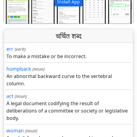
Install App
पिछला
अगला
चर्चित शब्द
err
(verb)
To make a mistake or be incorrect.
humpback
(noun)
An abnormal backward curve to the vertebral
column.
act
(noun)
A legal document codifying the result of
deliberations of a committee or society or legislative
body.
woman
(noun)