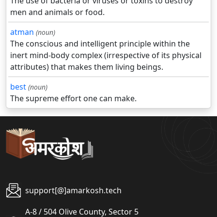
The use of bacteria or viruses or toxins to destroy
men and animals or food.
atman
(noun)
The conscious and intelligent principle within the
inert mind-body complex (irrespective of its physical
attributes) that makes them living beings.
best
(noun)
The supreme effort one can make.
support[@]amarkosh.tech
A-8 / 504 Olive County, Sector 5