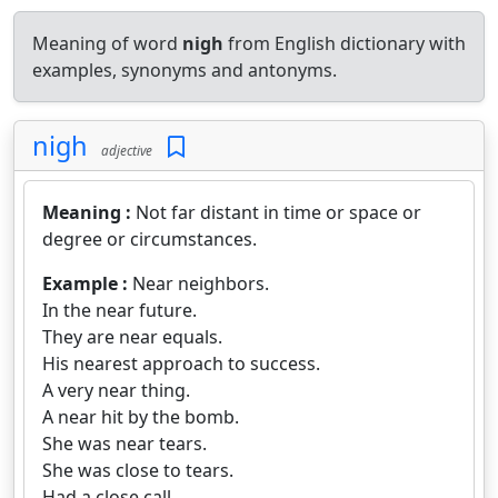
Meaning of word
nigh
from English dictionary with
examples, synonyms and antonyms.
nigh
adjective
Meaning :
Not far distant in time or space or
degree or circumstances.
Example :
Near neighbors.
In the near future.
They are near equals.
His nearest approach to success.
A very near thing.
A near hit by the bomb.
She was near tears.
She was close to tears.
Had a close call.