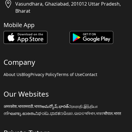
Vasundhara, Ghaziabad, 201012 Uttar Pradesh,
Bharat
Mobile App
Company
About Us
Blog
Privacy Policy
Terms of Use
Contact
Our Websites
अमरकोश.भारत
मराठी.भारत
అమర్కోష్.భారత్
அகராதி.இந்தியா
നിഘണ്ടു.ഭാരതം
ನಿಘಂಟು.ಭಾರತ
ଅଭିଧାନ.ଭାରତ
অভিধান.ভারত
चौपाल.भारत