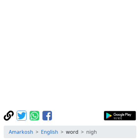
Amarkosh
English
word
nigh