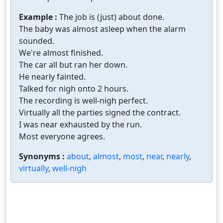
Example :
The job is (just) about done.
The baby was almost asleep when the alarm
sounded.
We're almost finished.
The car all but ran her down.
He nearly fainted.
Talked for nigh onto 2 hours.
The recording is well-nigh perfect.
Virtually all the parties signed the contract.
I was near exhausted by the run.
Most everyone agrees.
Synonyms :
about
,
almost
,
most
,
near
,
nearly
,
virtually
,
well-nigh