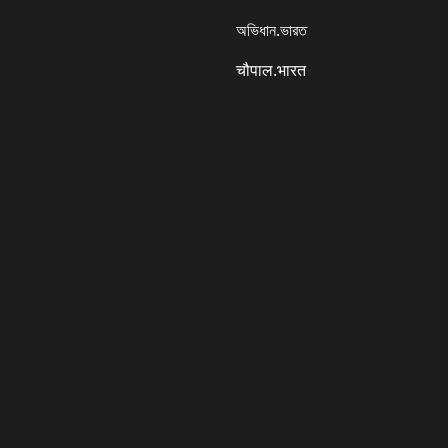
অভিধান.ভারত
चौपाल.भारत