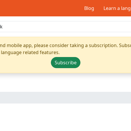
Blog
Learn a lan
nd mobile app, please consider taking a subscription. Subsc
 language related features.
Subscribe