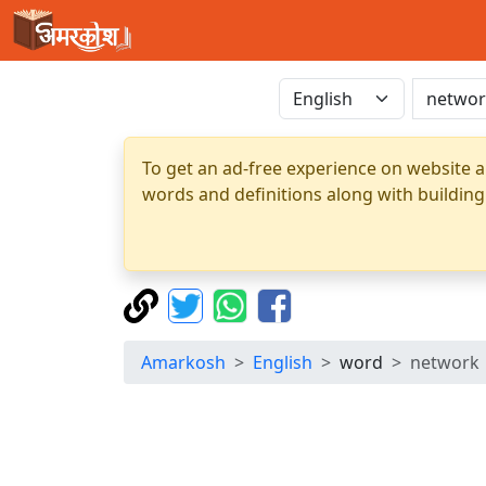
To get an ad-free experience on website a
words and definitions along with building
Amarkosh
English
word
network