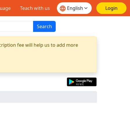
guage
Teach with us
Login
Search
ription fee will help us to add more