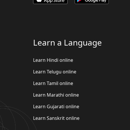
Learn a Language
Learn Hindi online
Learn Telugu online
Learn Tamil online
Learn Marathi online
Learn Gujarati online
Learn Sanskrit online