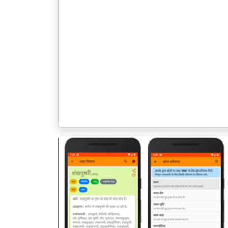
पिछला