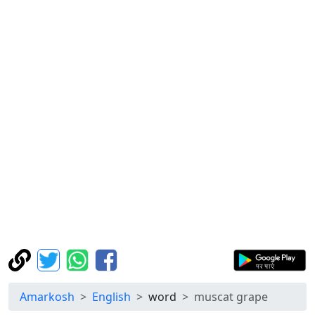
Amarkosh
English
word
muscat grape