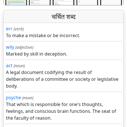
चर्चित शब्द
err
(verb)
To make a mistake or be incorrect.
wily
(adjective)
Marked by skill in deception.
act
(noun)
A legal document codifying the result of
deliberations of a committee or society or legislative
body.
psyche
(noun)
That which is responsible for one's thoughts,
feelings, and conscious brain functions. The seat of
the faculty of reason.