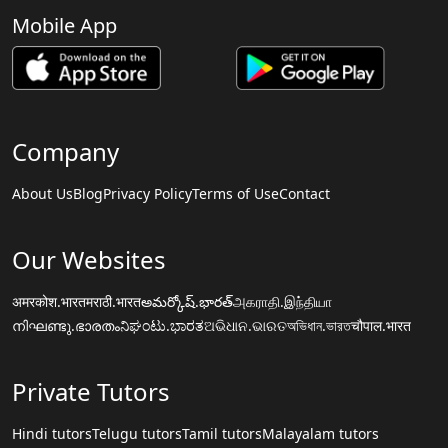
Mobile App
Company
About Us
Blog
Privacy Policy
Terms of Use
Contact
Our Websites
अमरकोश.भारत
मराठी.भारत
అమర్కోష్.భారత్
அகராதி.இந்தியா
നിഘണ്ടു.ഭാരതം
ನಿಘಂಟು.ಭಾರತ
ଅଭିଧାନ.ଭାରତ
অভিধান.ভারত
चौपाल.भारत
Private Tutors
Hindi tutors
Telugu tutors
Tamil tutors
Malayalam tutors