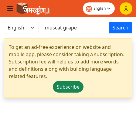
Search
To get an ad-free experience on website and
mobile app, please consider taking a subscription.
Subscription fee will help us to add more words
and definitions along with building language
related features.
Subscribe