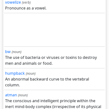
vowelize
(verb)
Pronounce as a vowel.
bw
(noun)
The use of bacteria or viruses or toxins to destroy
men and animals or food.
humpback
(noun)
An abnormal backward curve to the vertebral
column.
atman
(noun)
The conscious and intelligent principle within the
inert mind-body complex (irrespective of its physical