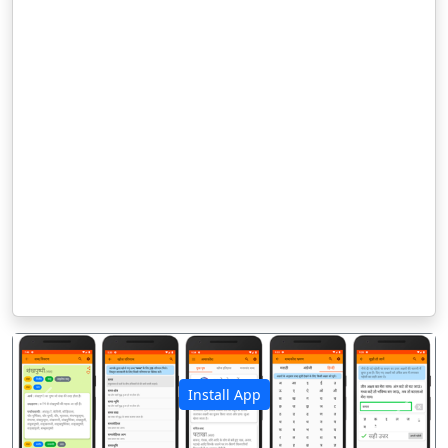
Install App
पिछला
अगला