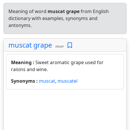
Meaning of word
muscat grape
from English
dictionary with examples, synonyms and
antonyms.
muscat grape
noun
Meaning :
Sweet aromatic grape used for
raisins and wine.
Synonyms :
muscat
,
muscatel