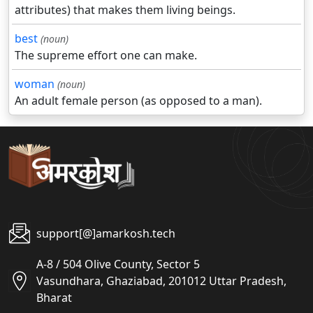
attributes) that makes them living beings.
best
(noun)
The supreme effort one can make.
woman
(noun)
An adult female person (as opposed to a man).
support[@]amarkosh.tech
A-8 / 504 Olive County, Sector 5
Vasundhara, Ghaziabad, 201012 Uttar Pradesh,
Bharat