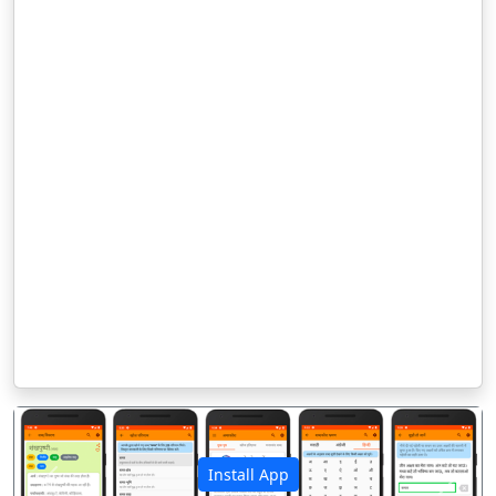
Install App
पिछला
अगला