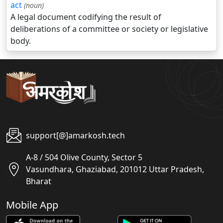
act
(noun)
A legal document codifying the result of
deliberations of a committee or society or legislative
body.
support[@]amarkosh.tech
A-8 / 504 Olive County, Sector 5
Vasundhara, Ghaziabad, 201012 Uttar Pradesh,
Bharat
Mobile App