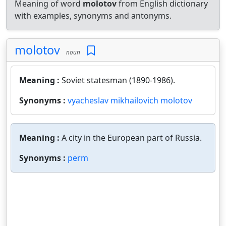
Meaning of word
molotov
from English dictionary
with examples, synonyms and antonyms.
molotov
noun
Meaning :
Soviet statesman (1890-1986).
Synonyms :
vyacheslav mikhailovich molotov
Meaning :
A city in the European part of Russia.
Synonyms :
perm