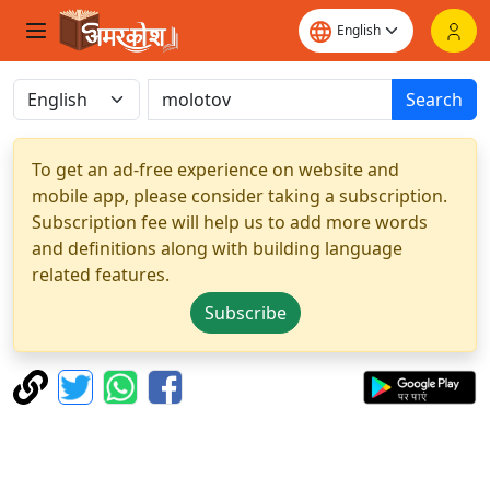
Search
To get an ad-free experience on website and
mobile app, please consider taking a subscription.
Subscription fee will help us to add more words
and definitions along with building language
related features.
Subscribe