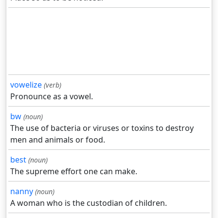
vowelize
(verb)
Pronounce as a vowel.
bw
(noun)
The use of bacteria or viruses or toxins to destroy
men and animals or food.
best
(noun)
The supreme effort one can make.
nanny
(noun)
A woman who is the custodian of children.