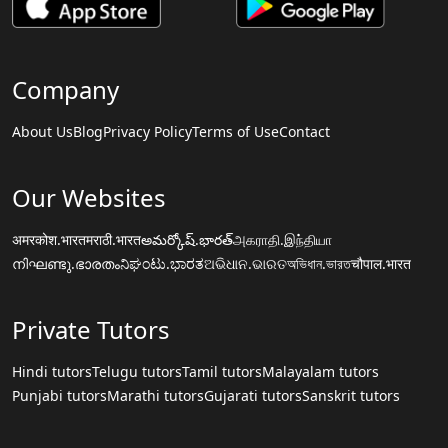
Company
About Us
Blog
Privacy Policy
Terms of Use
Contact
Our Websites
अमरकोश.भारत
मराठी.भारत
అమర్కోష్.భారత్
அகராதி.இந்தியா
നിഘണ്ടു.ഭാരതം
ನಿಘಂಟು.ಭಾರತ
ଅଭିଧାନ.ଭାରତ
অভিধান.ভারত
चौपाल.भारत
Private Tutors
Hindi tutors
Telugu tutors
Tamil tutors
Malayalam tutors
Punjabi tutors
Marathi tutors
Gujarati tutors
Sanskrit tutors