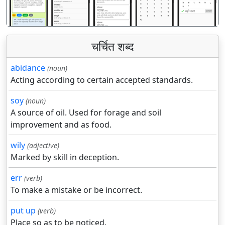
चर्चित शब्द
abidance
(noun)
Acting according to certain accepted standards.
soy
(noun)
A source of oil. Used for forage and soil
improvement and as food.
wily
(adjective)
Marked by skill in deception.
err
(verb)
To make a mistake or be incorrect.
put up
(verb)
Place so as to be noticed.