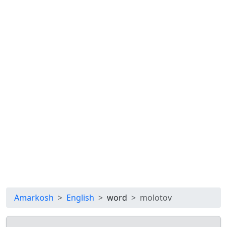
Amarkosh
English
word
molotov