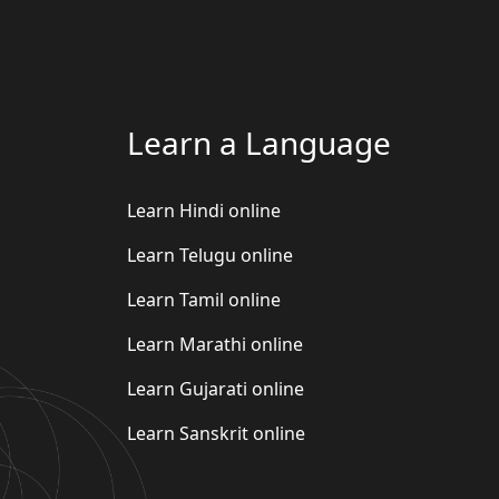
Learn a Language
Learn Hindi online
Learn Telugu online
Learn Tamil online
Learn Marathi online
Learn Gujarati online
Learn Sanskrit online