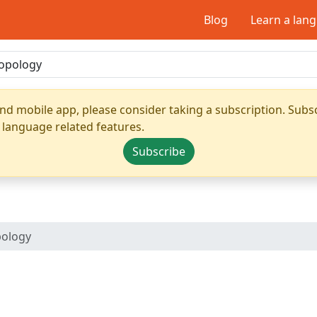
Blog
Learn a lan
nd mobile app, please consider taking a subscription. Subsc
 language related features.
Subscribe
pology