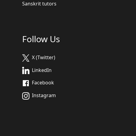
Sanskrit tutors
Follow Us
X (Twitter)
LinkedIn
Facebook
Instagram