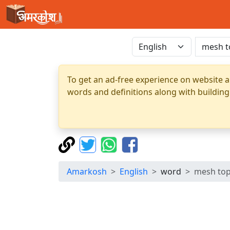
To get an ad-free experience on website a
words and definitions along with building
Amarkosh
English
word
mesh to