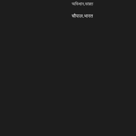
অভিধান.ভারত
चौपाल.भारत