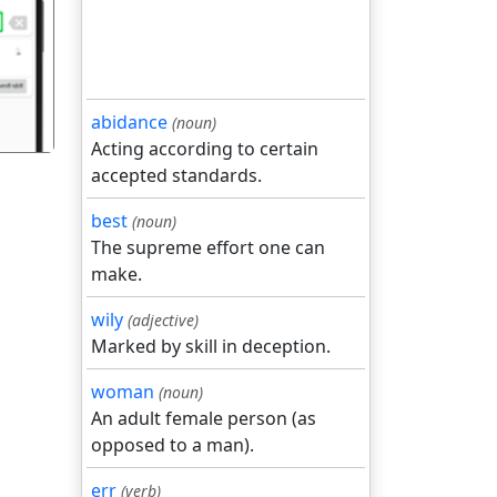
गला
abidance
(noun)
Acting according to certain
accepted standards.
best
(noun)
The supreme effort one can
make.
wily
(adjective)
Marked by skill in deception.
woman
(noun)
An adult female person (as
opposed to a man).
err
(verb)