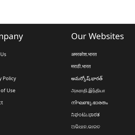
mpany
Our Websites
 Us
अमरकोश.भारत
मराठी.भारत
y Policy
అమర్కోష్.భారత్
 of Use
அகராதி.இந்தியா
ct
നിഘണ്ടു.ഭാരതം
ನಿಘಂಟು.ಭಾರತ
ଅଭିଧାନ.ଭାରତ