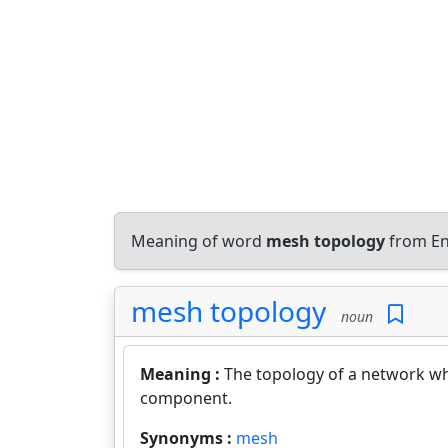
Meaning of word
mesh topology
from En
mesh topology
noun
Meaning :
The topology of a network wh
component.
Synonyms :
mesh