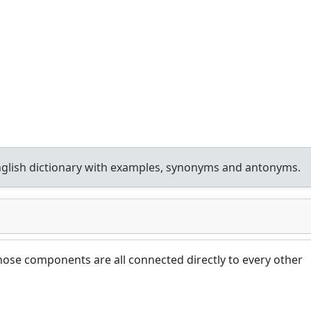
glish dictionary with examples, synonyms and antonyms.
ose components are all connected directly to every other