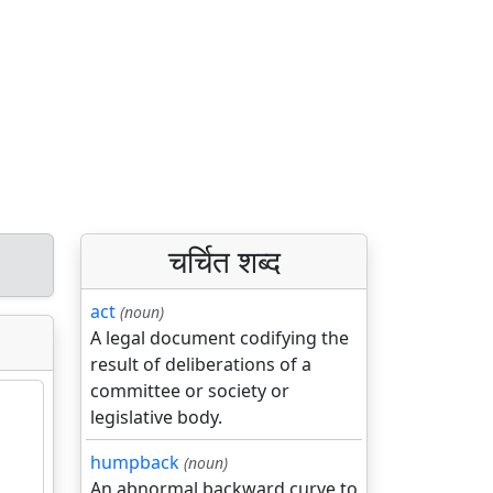
चर्चित शब्द
act
(noun)
A legal document codifying the
result of deliberations of a
committee or society or
legislative body.
humpback
(noun)
An abnormal backward curve to