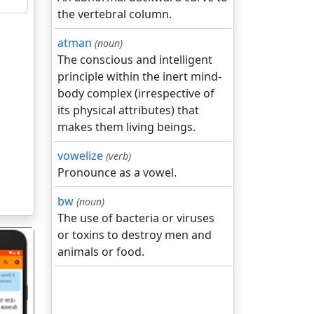
the vertebral column.
atman
(noun)
The conscious and intelligent
principle within the inert mind-
body complex (irrespective of
its physical attributes) that
makes them living beings.
vowelize
(verb)
Pronounce as a vowel.
bw
(noun)
The use of bacteria or viruses
or toxins to destroy men and
animals or food.