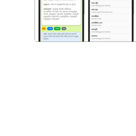
पिछला