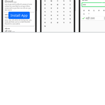
अ
Install App