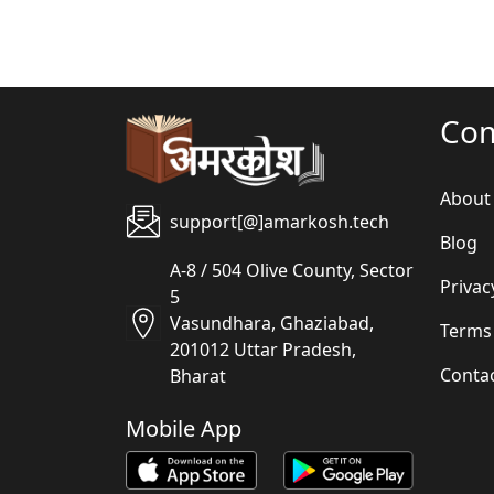
Co
About
support[@]amarkosh.tech
Blog
A-8 / 504 Olive County, Sector
Privac
5
Vasundhara, Ghaziabad,
Terms
201012 Uttar Pradesh,
Conta
Bharat
Mobile App