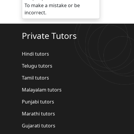
To make a mistake or be
incorrect.
Private Tutors
Hindi tutors
Telugu tutors
Tamil tutors
Malayalam tutors
Punjabi tutors
Marathi tutors
Gujarati tutors