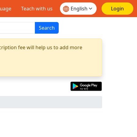
guage
Teach with us
Login
Search
ription fee will help us to add more