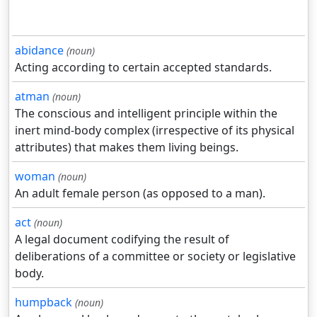
abidance
(noun)
Acting according to certain accepted standards.
atman
(noun)
The conscious and intelligent principle within the
inert mind-body complex (irrespective of its physical
attributes) that makes them living beings.
woman
(noun)
An adult female person (as opposed to a man).
act
(noun)
A legal document codifying the result of
deliberations of a committee or society or legislative
body.
humpback
(noun)