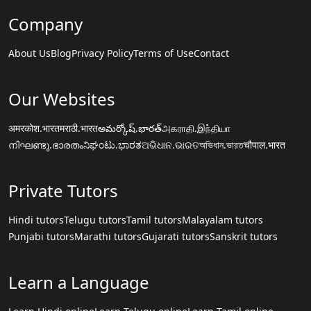
Company
About Us
Blog
Privacy Policy
Terms of Use
Contact
Our Websites
अमरकोश.भारत
मराठी.भारत
అమర్కోష్.భారత్
அகராதி.இந்தியா
നിഘണ്ടു.ഭാരതം
ನಿಘಂಟು.ಭಾರತ
ଅଭିଧାନ.ଭାରତ
অভিধান.ভারত
चौपाल.भारत
Private Tutors
Hindi tutors
Telugu tutors
Tamil tutors
Malayalam tutors
Punjabi tutors
Marathi tutors
Gujarati tutors
Sanskrit tutors
Learn a Language