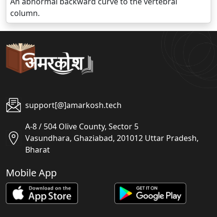
An abnormal backward curve to the vertebral
column.
support[@]amarkosh.tech
A-8 / 504 Olive County, Sector 5
Vasundhara, Ghaziabad, 201012 Uttar Pradesh,
Bharat
Mobile App