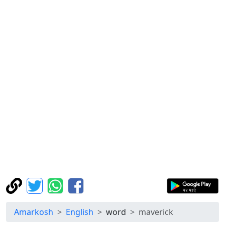
Amarkosh
English
word
maverick