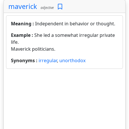
maverick
adjective
Meaning :
Independent in behavior or thought.
Example :
She led a somewhat irregular private
life.
Maverick politicians.
Synonyms :
irregular
,
unorthodox