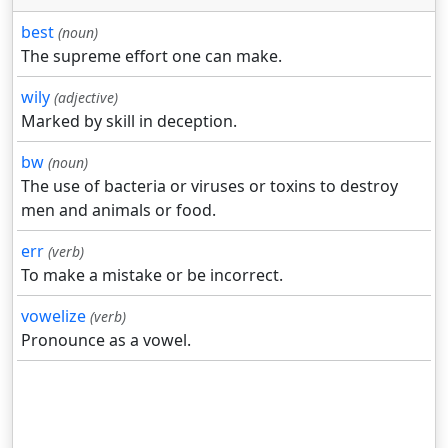
best
(noun)
The supreme effort one can make.
wily
(adjective)
Marked by skill in deception.
bw
(noun)
The use of bacteria or viruses or toxins to destroy
men and animals or food.
err
(verb)
To make a mistake or be incorrect.
vowelize
(verb)
Pronounce as a vowel.