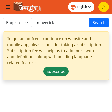
Search
To get an ad-free experience on website and
mobile app, please consider taking a subscription.
Subscription fee will help us to add more words
and definitions along with building language
related features.
Subscribe