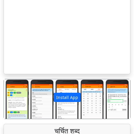
Install App
पिछला
अगला
चर्चित शब्द