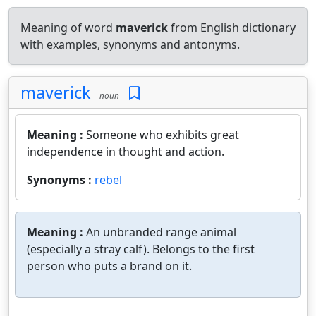
Meaning of word
maverick
from English dictionary
with examples, synonyms and antonyms.
maverick
noun
Meaning :
Someone who exhibits great
independence in thought and action.
Synonyms :
rebel
Meaning :
An unbranded range animal
(especially a stray calf). Belongs to the first
person who puts a brand on it.