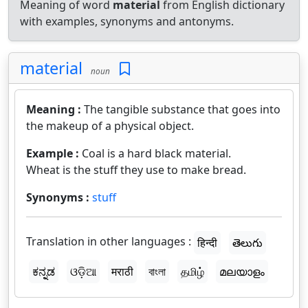
Meaning of word
material
from English dictionary
with examples, synonyms and antonyms.
material
noun
Meaning :
The tangible substance that goes into
the makeup of a physical object.
Example :
Coal is a hard black material.
Wheat is the stuff they use to make bread.
Synonyms :
stuff
Translation in other languages :
हिन्दी
తెలుగు
ಕನ್ನಡ
ଓଡ଼ିଆ
मराठी
বাংলা
தமிழ்
മലയാളം