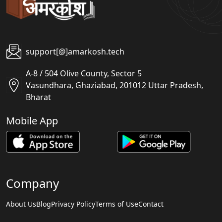
support[@]amarkosh.tech
A-8 / 504 Olive County, Sector 5
Vasundhara, Ghaziabad, 201012 Uttar Pradesh,
Bharat
Mobile App
Company
About Us
Blog
Privacy Policy
Terms of Use
Contact