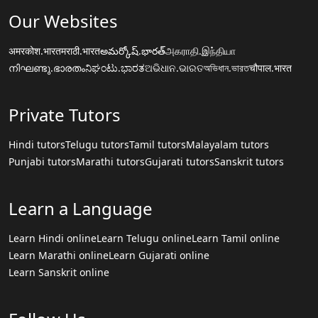
Our Websites
अमरकोश.भारत
मराठी.भारत
అమర్కోష్.భారత్
அகராதி.இந்தியா
നിഘണ്ടു.ഭാരതം
ನಿಘಂಟು.ಭಾರತ
ଅଭିଧାନ.ଭାରତ
অভিধান.ভারত
चौपाल.भारत
Private Tutors
Hindi tutors
Telugu tutors
Tamil tutors
Malayalam tutors
Punjabi tutors
Marathi tutors
Gujarati tutors
Sanskrit tutors
Learn a Language
Learn Hindi online
Learn Telugu online
Learn Tamil online
Learn Marathi online
Learn Gujarati online
Learn Sanskrit online