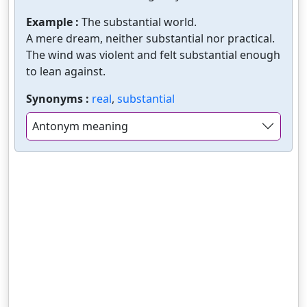
Example :
The substantial world.
A mere dream, neither substantial nor practical.
The wind was violent and felt substantial enough
to lean against.
Synonyms :
real
,
substantial
Antonym meaning