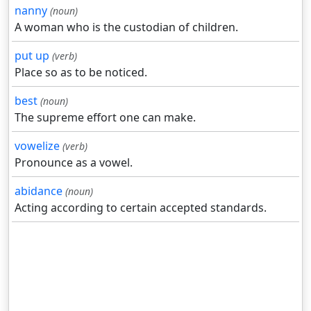
nanny
(noun)
A woman who is the custodian of children.
put up
(verb)
Place so as to be noticed.
best
(noun)
The supreme effort one can make.
vowelize
(verb)
Pronounce as a vowel.
abidance
(noun)
Acting according to certain accepted standards.