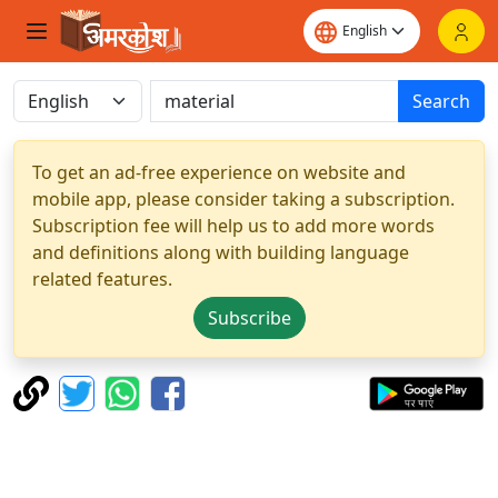
Search
To get an ad-free experience on website and
mobile app, please consider taking a subscription.
Subscription fee will help us to add more words
and definitions along with building language
related features.
Subscribe