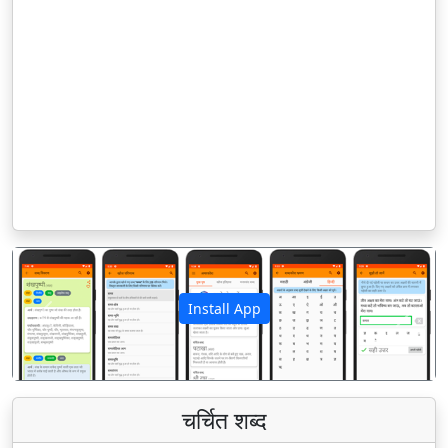
Install App
पिछला
अगला
चर्चित शब्द