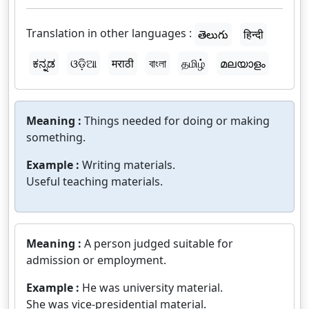
Translation in other languages :
తెలుగు
हिन्दी
ಕನ್ನಡ
ଓଡ଼ିଆ
मराठी
বাংলা
தமிழ்
മലയാളം
Meaning :
Things needed for doing or making
something.
Example :
Writing materials.
Useful teaching materials.
Meaning :
A person judged suitable for
admission or employment.
Example :
He was university material.
She was vice-presidential material.