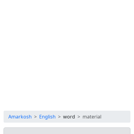
Amarkosh
English
word
material