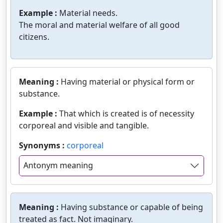
Example :
Material needs.
The moral and material welfare of all good
citizens.
Meaning :
Having material or physical form or
substance.
Example :
That which is created is of necessity
corporeal and visible and tangible.
Synonyms :
corporeal
Antonym meaning
Meaning :
Having substance or capable of being
treated as fact. Not imaginary.