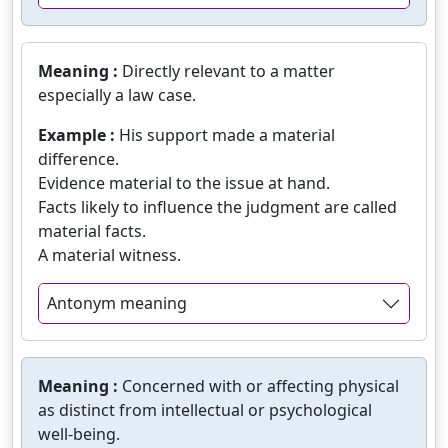
Meaning :
Directly relevant to a matter
especially a law case.
Example :
His support made a material
difference.
Evidence material to the issue at hand.
Facts likely to influence the judgment are called
material facts.
A material witness.
Antonym meaning
Meaning :
Concerned with or affecting physical
as distinct from intellectual or psychological
well-being.