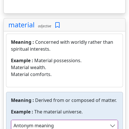
material
adjective
Meaning :
Concerned with worldly rather than
spiritual interests.
Example :
Material possessions.
Material wealth.
Material comforts.
Meaning :
Derived from or composed of matter.
Example :
The material universe.
Antonym meaning