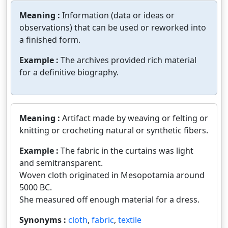
Meaning :
Information (data or ideas or
observations) that can be used or reworked into
a finished form.
Example :
The archives provided rich material
for a definitive biography.
Meaning :
Artifact made by weaving or felting or
knitting or crocheting natural or synthetic fibers.
Example :
The fabric in the curtains was light
and semitransparent.
Woven cloth originated in Mesopotamia around
5000 BC.
She measured off enough material for a dress.
Synonyms :
cloth
,
fabric
,
textile