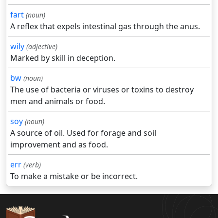
fart
(noun)
A reflex that expels intestinal gas through the anus.
wily
(adjective)
Marked by skill in deception.
bw
(noun)
The use of bacteria or viruses or toxins to destroy
men and animals or food.
soy
(noun)
A source of oil. Used for forage and soil
improvement and as food.
err
(verb)
To make a mistake or be incorrect.