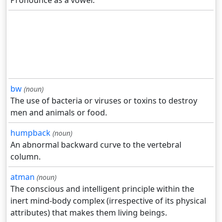
Pronounce as a vowel.
bw
(noun)
The use of bacteria or viruses or toxins to destroy
men and animals or food.
humpback
(noun)
An abnormal backward curve to the vertebral
column.
atman
(noun)
The conscious and intelligent principle within the
inert mind-body complex (irrespective of its physical
attributes) that makes them living beings.