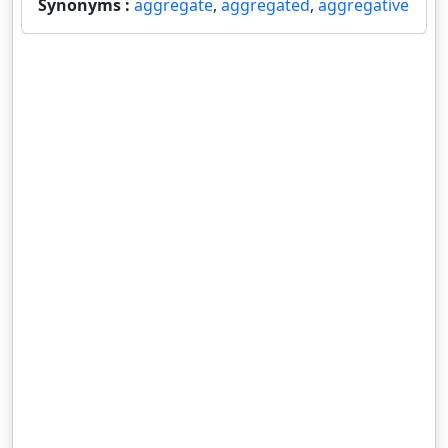
Synonyms :
aggregate
,
aggregated
,
aggregative