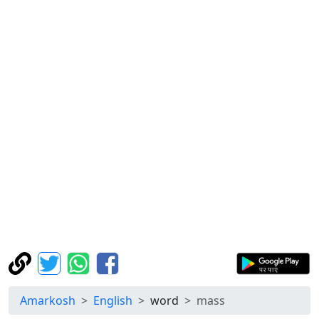
Amarkosh
English
word
mass