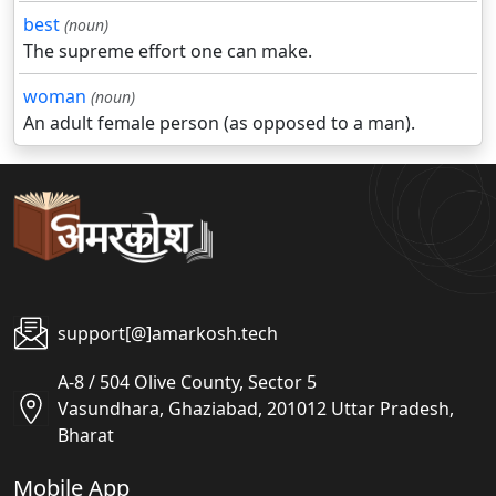
best
(noun)
The supreme effort one can make.
woman
(noun)
An adult female person (as opposed to a man).
support[@]amarkosh.tech
A-8 / 504 Olive County, Sector 5
Vasundhara, Ghaziabad, 201012 Uttar Pradesh,
Bharat
Mobile App