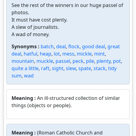
See the rest of the winners in our huge passel of
photos.
It must have cost plenty.
A slew of journalists.
A wad of money.
Synonyms :
batch
,
deal
,
flock
,
good deal
,
great
deal
,
hatful
,
heap
,
lot
,
mess
,
mickle
,
mint
,
mountain
,
muckle
,
passel
,
peck
,
pile
,
plenty
,
pot
,
quite a little
,
raft
,
sight
,
slew
,
spate
,
stack
,
tidy
sum
,
wad
Meaning :
An ill-structured collection of similar
things (objects or people).
Meaning :
(Roman Catholic Church and