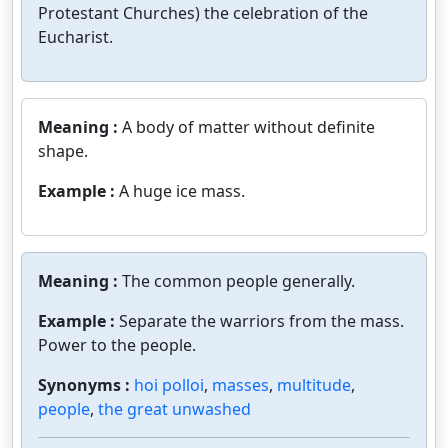
Protestant Churches) the celebration of the
Eucharist.
Meaning :
A body of matter without definite
shape.
Example :
A huge ice mass.
Meaning :
The common people generally.
Example :
Separate the warriors from the mass.
Power to the people.
Synonyms :
hoi polloi
,
masses
,
multitude
,
people
,
the great unwashed