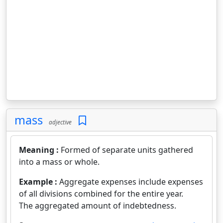
mass
adjective
Meaning :
Formed of separate units gathered
into a mass or whole.
Example :
Aggregate expenses include expenses
of all divisions combined for the entire year.
The aggregated amount of indebtedness.