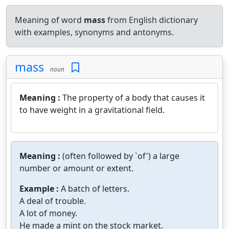
Meaning of word
mass
from English dictionary
with examples, synonyms and antonyms.
mass
noun
Meaning :
The property of a body that causes it
to have weight in a gravitational field.
Meaning :
(often followed by `of') a large
number or amount or extent.
Example :
A batch of letters.
A deal of trouble.
A lot of money.
He made a mint on the stock market.