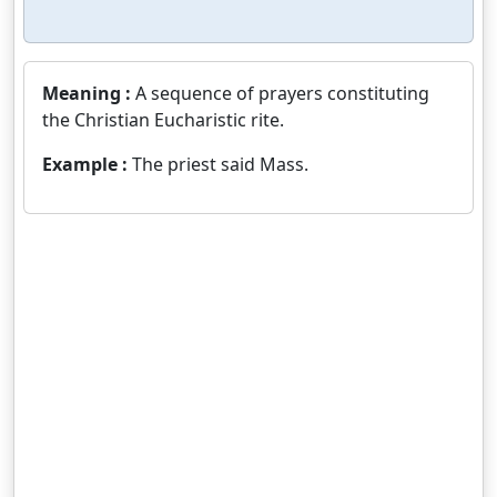
Meaning :
A sequence of prayers constituting
the Christian Eucharistic rite.
Example :
The priest said Mass.