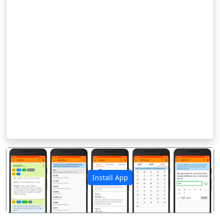
Install App
पिछला
अगला