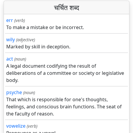
चर्चित शब्द
err
(verb)
To make a mistake or be incorrect.
wily
(adjective)
Marked by skill in deception.
act
(noun)
A legal document codifying the result of
deliberations of a committee or society or legislative
body.
psyche
(noun)
That which is responsible for one's thoughts,
feelings, and conscious brain functions. The seat of
the faculty of reason.
vowelize
(verb)