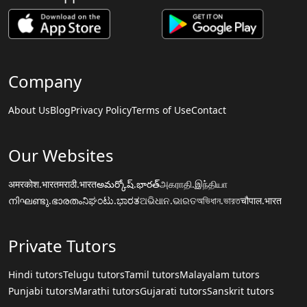
Company
About Us
Blog
Privacy Policy
Terms of Use
Contact
Our Websites
अमरकोश.भारत
मराठी.भारत
అమర్కోష్.భారత్
அகராதி.இந்தியா
നിഘണ്ടു.ഭാരതം
ನಿಘಂಟು.ಭಾರತ
ଅଭିଧାନ.ଭାରତ
অভিধান.ভারত
चौपाल.भारत
Private Tutors
Hindi tutors
Telugu tutors
Tamil tutors
Malayalam tutors
Punjabi tutors
Marathi tutors
Gujarati tutors
Sanskrit tutors