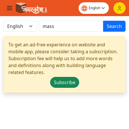
Search
To get an ad-free experience on website and
mobile app, please consider taking a subscription.
Subscription fee will help us to add more words
and definitions along with building language
related features.
Subscribe