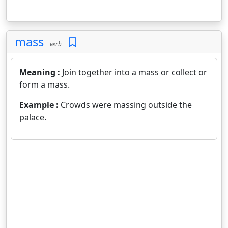
mass
verb
Meaning :
Join together into a mass or collect or
form a mass.
Example :
Crowds were massing outside the
palace.