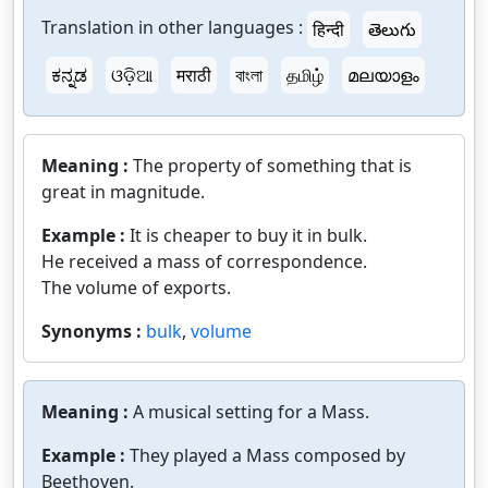
Translation in other languages :
हिन्दी
తెలుగు
ಕನ್ನಡ
ଓଡ଼ିଆ
मराठी
বাংলা
தமிழ்
മലയാളം
Meaning :
The property of something that is
great in magnitude.
Example :
It is cheaper to buy it in bulk.
He received a mass of correspondence.
The volume of exports.
Synonyms :
bulk
,
volume
Meaning :
A musical setting for a Mass.
Example :
They played a Mass composed by
Beethoven.