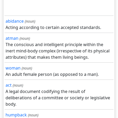
abidance
(noun)
Acting according to certain accepted standards.
atman
(noun)
The conscious and intelligent principle within the
inert mind-body complex (irrespective of its physical
attributes) that makes them living beings.
woman
(noun)
An adult female person (as opposed to a man).
act
(noun)
A legal document codifying the result of
deliberations of a committee or society or legislative
body.
humpback
(noun)