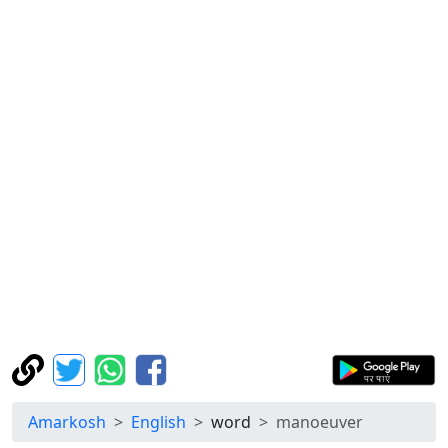
Amarkosh
English
word
manoeuver