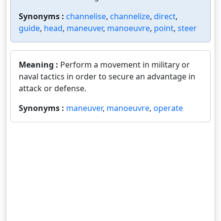
Synonyms :
channelise
,
channelize
,
direct
,
guide
,
head
,
maneuver
,
manoeuvre
,
point
,
steer
Meaning :
Perform a movement in military or
naval tactics in order to secure an advantage in
attack or defense.
Synonyms :
maneuver
,
manoeuvre
,
operate