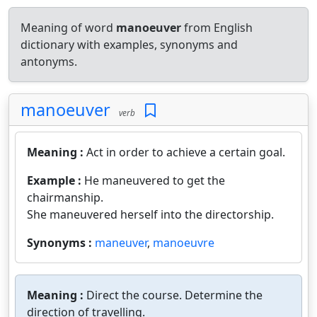
Meaning of word
manoeuver
from English
dictionary with examples, synonyms and
antonyms.
manoeuver
verb
Meaning :
Act in order to achieve a certain goal.
Example :
He maneuvered to get the
chairmanship.
She maneuvered herself into the directorship.
Synonyms :
maneuver
,
manoeuvre
Meaning :
Direct the course. Determine the
direction of travelling.