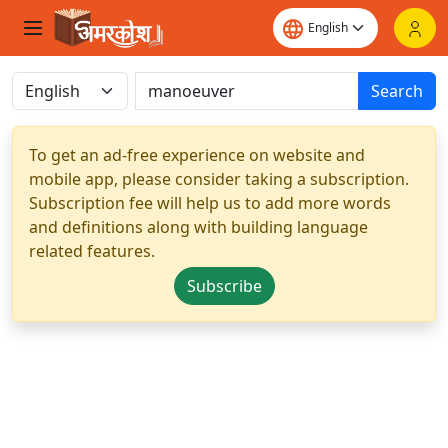
Search
To get an ad-free experience on website and
mobile app, please consider taking a subscription.
Subscription fee will help us to add more words
and definitions along with building language
related features.
Subscribe