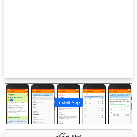
Install App
पिछला
अगला
चर्चित शब्द