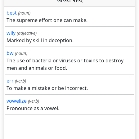
best
(noun)
The supreme effort one can make.
wily
(adjective)
Marked by skill in deception.
bw
(noun)
The use of bacteria or viruses or toxins to destroy
men and animals or food.
err
(verb)
To make a mistake or be incorrect.
vowelize
(verb)
Pronounce as a vowel.