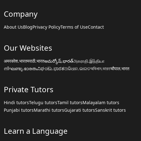
Company
About Us
Blog
Privacy Policy
Terms of Use
Contact
Our Websites
अमरकोश.भारत
मराठी.भारत
అమర్కోష్.భారత్
அகராதி.இந்தியா
നിഘണ്ടു.ഭാരതം
ನಿಘಂಟು.ಭಾರತ
ଅଭିଧାନ.ଭାରତ
অভিধান.ভারত
चौपाल.भारत
Private Tutors
Hindi tutors
Telugu tutors
Tamil tutors
Malayalam tutors
Punjabi tutors
Marathi tutors
Gujarati tutors
Sanskrit tutors
Learn a Language