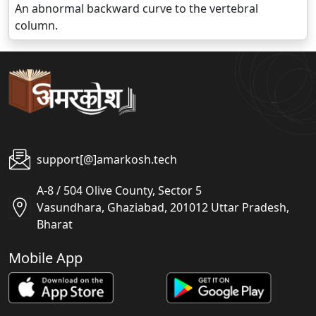
An abnormal backward curve to the vertebral
column.
support[@]amarkosh.tech
A-8 / 504 Olive County, Sector 5
Vasundhara, Ghaziabad, 201012 Uttar Pradesh,
Bharat
Mobile App