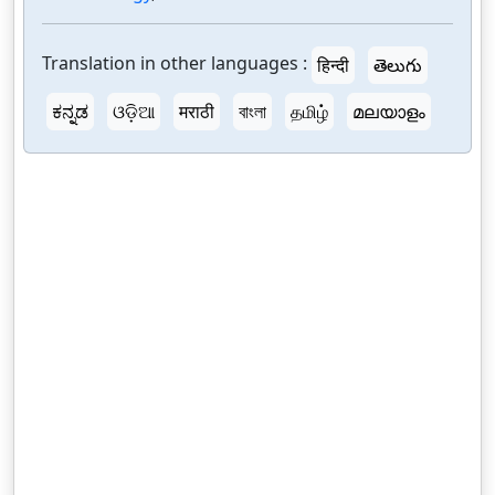
Translation in other languages :
हिन्दी
తెలుగు
ಕನ್ನಡ
ଓଡ଼ିଆ
मराठी
বাংলা
தமிழ்
മലയാളം