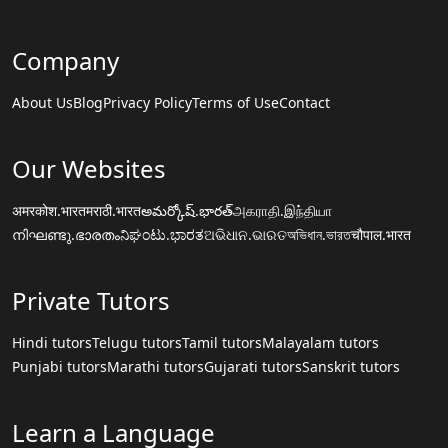
Company
About Us
Blog
Privacy Policy
Terms of Use
Contact
Our Websites
अमरकोश.भारत
मराठी.भारत
అమర్కోష్.భారత్
அகராதி.இந்தியா
നിഘണ്ടു.ഭാരതം
ನಿಘಂಟು.ಭಾರತ
ଅଭିଧାନ.ଭାରତ
অভিধান.ভারত
चौपाल.भारत
Private Tutors
Hindi tutors
Telugu tutors
Tamil tutors
Malayalam tutors
Punjabi tutors
Marathi tutors
Gujarati tutors
Sanskrit tutors
Learn a Language