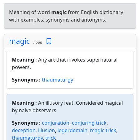
Meaning of word
magic
from English dictionary
with examples, synonyms and antonyms.
magic
noun
Meaning :
Any art that invokes supernatural
powers.
Synonyms :
thaumaturgy
Meaning :
An illusory feat. Considered magical
by naive observers.
Synonyms :
conjuration
,
conjuring trick
,
deception
,
illusion
,
legerdemain
,
magic trick
,
thaumaturgy
,
trick