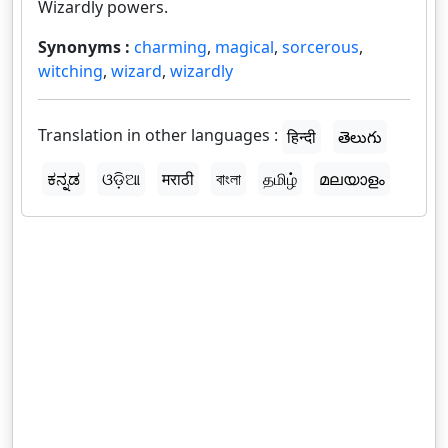
Wizardly powers.
Synonyms :
charming
,
magical
,
sorcerous
,
witching
,
wizard
,
wizardly
Translation in other languages :
हिन्दी
తెలుగు
ಕನ್ನಡ
ଓଡ଼ିଆ
मराठी
বাংলা
தமிழ்
മലയാളം