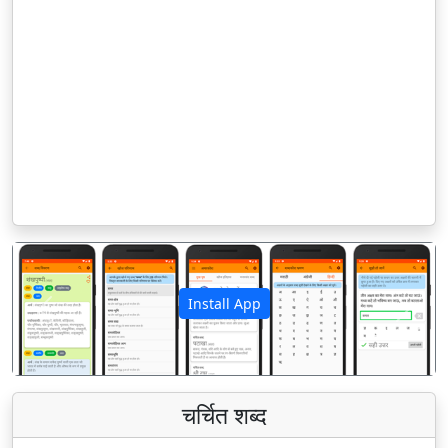
Install App
पिछला
अगला
चर्चित शब्द