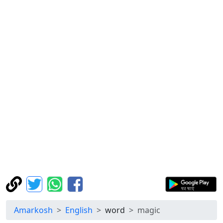
Amarkosh
English
word
magic