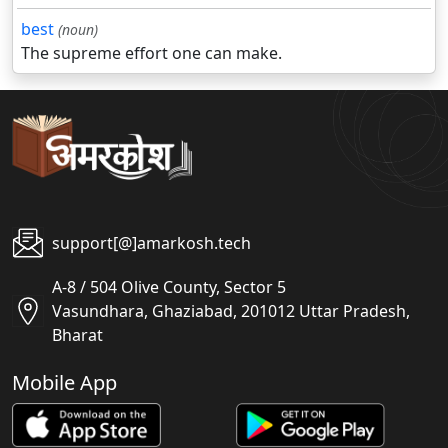
best
(noun)
The supreme effort one can make.
support[@]amarkosh.tech
A-8 / 504 Olive County, Sector 5
Vasundhara, Ghaziabad, 201012 Uttar Pradesh,
Bharat
Mobile App