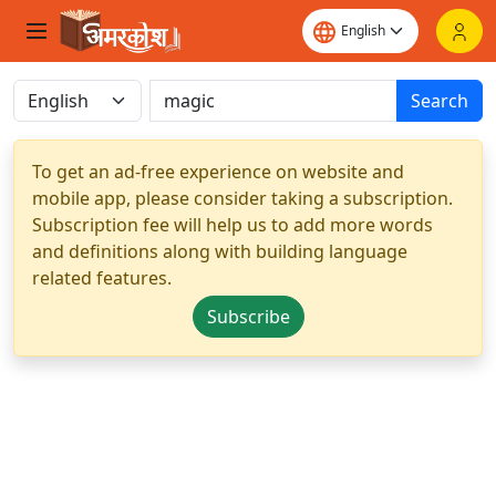
Search
To get an ad-free experience on website and
mobile app, please consider taking a subscription.
Subscription fee will help us to add more words
and definitions along with building language
related features.
Subscribe