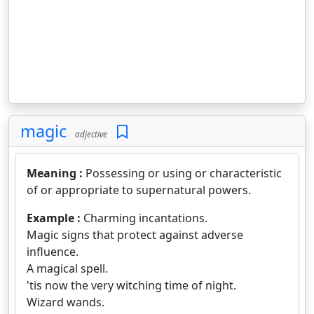
magic
adjective
Meaning :
Possessing or using or characteristic
of or appropriate to supernatural powers.
Example :
Charming incantations.
Magic signs that protect against adverse
influence.
A magical spell.
'tis now the very witching time of night.
Wizard wands.