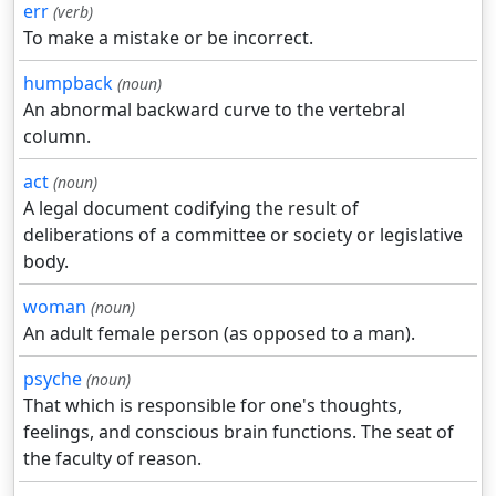
err
(verb)
To make a mistake or be incorrect.
humpback
(noun)
An abnormal backward curve to the vertebral
column.
act
(noun)
A legal document codifying the result of
deliberations of a committee or society or legislative
body.
woman
(noun)
An adult female person (as opposed to a man).
psyche
(noun)
That which is responsible for one's thoughts,
feelings, and conscious brain functions. The seat of
the faculty of reason.