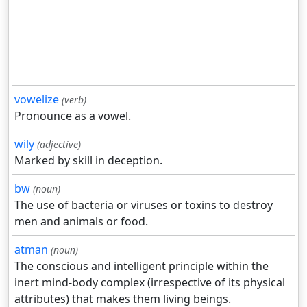
vowelize
(verb)
Pronounce as a vowel.
wily
(adjective)
Marked by skill in deception.
bw
(noun)
The use of bacteria or viruses or toxins to destroy
men and animals or food.
atman
(noun)
The conscious and intelligent principle within the
inert mind-body complex (irrespective of its physical
attributes) that makes them living beings.