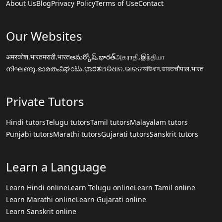
About Us
Blog
Privacy Policy
Terms of Use
Contact
Our Websites
अमरकोश.भारत
मराठी.भारत
అమర్కోష్.భారత్
அகராதி.இந்தியா
നിഘണ്ടു.ഭാരതം
ನಿಘಂಟು.ಭಾರತ
ଅଭିଧାନ.ଭାରତ
অভিধান.ভারত
चौपाल.भारत
Private Tutors
Hindi tutors
Telugu tutors
Tamil tutors
Malayalam tutors
Punjabi tutors
Marathi tutors
Gujarati tutors
Sanskrit tutors
Learn a Language
Learn Hindi online
Learn Telugu online
Learn Tamil online
Learn Marathi online
Learn Gujarati online
Learn Sanskrit online