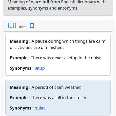
Meaning of word
lull
from English dictionary with
examples, synonyms and antonyms.
lull
noun
Meaning :
A pause during which things are calm
or activities are diminished.
Example :
There was never a letup in the noise.
Synonyms :
letup
Meaning :
A period of calm weather.
Example :
There was a lull in the storm.
Synonyms :
quiet