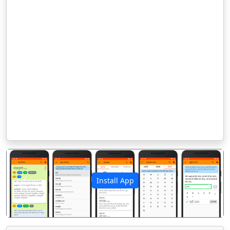
Install App
पिछला
अगला