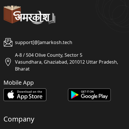
support[@]amarkosh.tech
A-8 / 504 Olive County, Sector 5
Vasundhara, Ghaziabad, 201012 Uttar Pradesh,
Bharat
Mobile App
Company