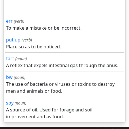
err
(verb)
To make a mistake or be incorrect.
put up
(verb)
Place so as to be noticed.
fart
(noun)
A reflex that expels intestinal gas through the anus.
bw
(noun)
The use of bacteria or viruses or toxins to destroy
men and animals or food.
soy
(noun)
A source of oil. Used for forage and soil
improvement and as food.