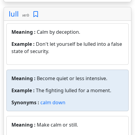
lull
verb
Meaning :
Calm by deception.
Example :
Don't let yourself be lulled into a false
state of security.
Meaning :
Become quiet or less intensive.
Example :
The fighting lulled for a moment.
Synonyms :
calm down
Meaning :
Make calm or still.