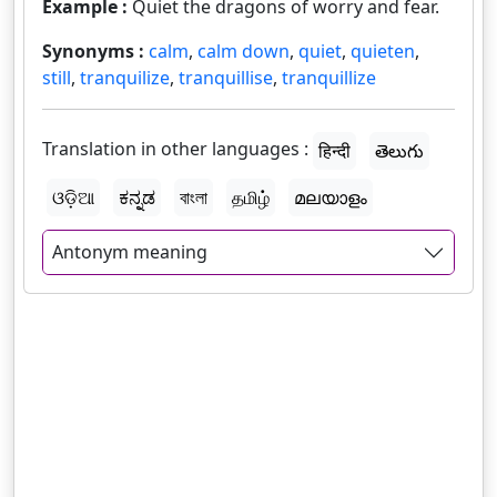
Example :
Quiet the dragons of worry and fear.
Synonyms :
calm
,
calm down
,
quiet
,
quieten
,
still
,
tranquilize
,
tranquillise
,
tranquillize
Translation in other languages :
हिन्दी
తెలుగు
ଓଡ଼ିଆ
ಕನ್ನಡ
বাংলা
தமிழ்
മലയാളം
Antonym meaning