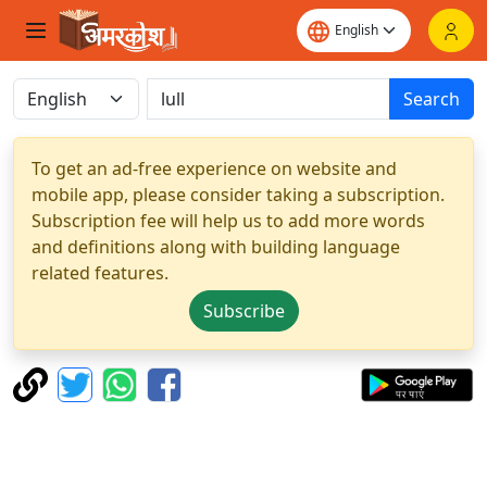
Search
To get an ad-free experience on website and
mobile app, please consider taking a subscription.
Subscription fee will help us to add more words
and definitions along with building language
related features.
Subscribe