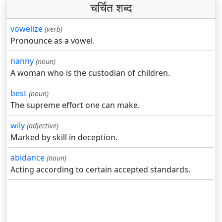
चर्चित शब्द
vowelize
(verb)
Pronounce as a vowel.
nanny
(noun)
A woman who is the custodian of children.
best
(noun)
The supreme effort one can make.
wily
(adjective)
Marked by skill in deception.
abidance
(noun)
Acting according to certain accepted standards.