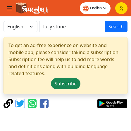
Search
To get an ad-free experience on website and
mobile app, please consider taking a subscription.
Subscription fee will help us to add more words
and definitions along with building language
related features.
Subscribe