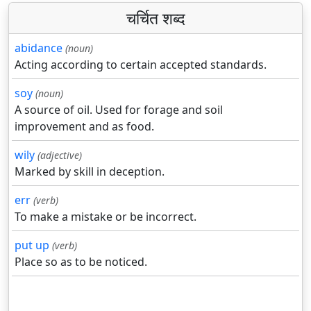
चर्चित शब्द
abidance
(noun)
Acting according to certain accepted standards.
soy
(noun)
A source of oil. Used for forage and soil
improvement and as food.
wily
(adjective)
Marked by skill in deception.
err
(verb)
To make a mistake or be incorrect.
put up
(verb)
Place so as to be noticed.