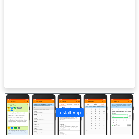
Install App
पिछला
अगला