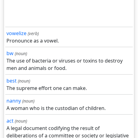
vowelize
(verb)
Pronounce as a vowel.
bw
(noun)
The use of bacteria or viruses or toxins to destroy
men and animals or food.
best
(noun)
The supreme effort one can make.
nanny
(noun)
A woman who is the custodian of children.
act
(noun)
A legal document codifying the result of
deliberations of a committee or society or legislative