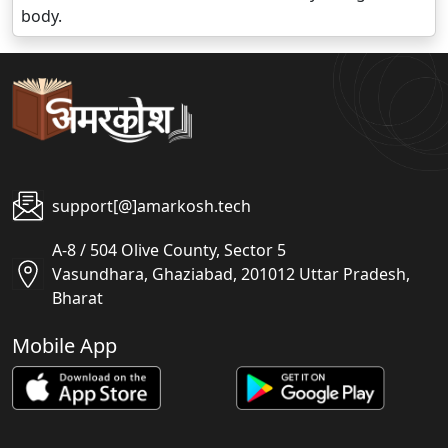
body.
support[@]amarkosh.tech
A-8 / 504 Olive County, Sector 5
Vasundhara, Ghaziabad, 201012 Uttar Pradesh,
Bharat
Mobile App