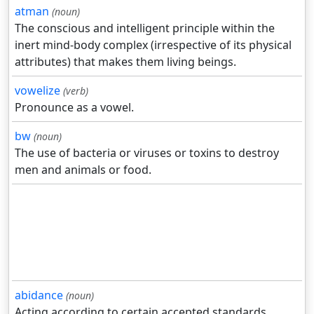
atman
(noun)
The conscious and intelligent principle within the
inert mind-body complex (irrespective of its physical
attributes) that makes them living beings.
vowelize
(verb)
Pronounce as a vowel.
bw
(noun)
The use of bacteria or viruses or toxins to destroy
men and animals or food.
abidance
(noun)
Acting according to certain accepted standards.