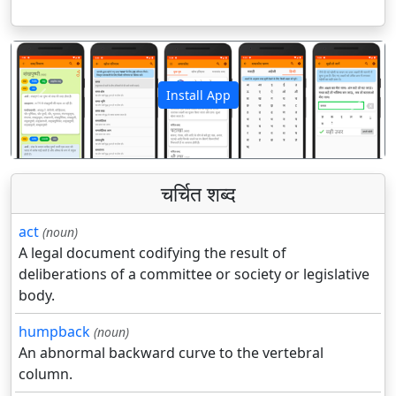
Install App
पिछला
अगला
चर्चित शब्द
act
(noun)
A legal document codifying the result of
deliberations of a committee or society or legislative
body.
humpback
(noun)
An abnormal backward curve to the vertebral
column.