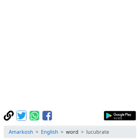
Amarkosh
English
word
lucubrate