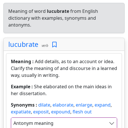
Meaning of word
lucubrate
from English
dictionary with examples, synonyms and
antonyms.
lucubrate
verb
Meaning :
Add details, as to an account or idea.
Clarify the meaning of and discourse in a learned
way, usually in writing.
Example :
She elaborated on the main ideas in
her dissertation.
Synonyms :
dilate
,
elaborate
,
enlarge
,
expand
,
expatiate
,
exposit
,
expound
,
flesh out
Antonym meaning