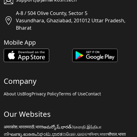
A-8 / 504 Olive County, Sector 5
Vasundhara, Ghaziabad, 201012 Uttar Pradesh,
Bharat
Mobile App
Company
About Us
Blog
Privacy Policy
Terms of Use
Contact
Our Websites
अमरकोश.भारत
मराठी.भारत
అమర్కోష్.భారత్
அகராதி.இந்தியா
നിഘണ്ടു.ഭാരതം
ನಿಘಂಟು.ಭಾರತ
ଅଭିଧାନ.ଭାରତ
অভিধান.ভারত
चौपाल.भारत