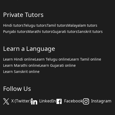
Private Tutors
Hindi tutors
Telugu tutors
Tamil tutors
Malayalam tutors
Punjabi tutors
Marathi tutors
Gujarati tutors
Sanskrit tutors
Learn a Language
Learn Hindi online
Learn Telugu online
Learn Tamil online
Learn Marathi online
Learn Gujarati online
Learn Sanskrit online
Follow Us
X (Twitter)
LinkedIn
Facebook
Instagram