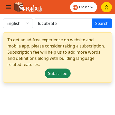
Search
To get an ad-free experience on website and
mobile app, please consider taking a subscription.
Subscription fee will help us to add more words
and definitions along with building language
related features.
Subscribe