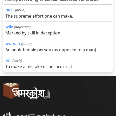
best
(noun)
The supreme effort one can make.
wily
(adjective)
Marked by skill in deception.
woman
(noun)
An adult female person (as opposed to a man).
err
(verb)
To make a mistake or be incorrect.
support[@]amarkosh.tech