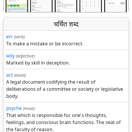
चर्चित शब्द
err
(verb)
To make a mistake or be incorrect.
wily
(adjective)
Marked by skill in deception.
act
(noun)
A legal document codifying the result of
deliberations of a committee or society or legislative
body.
psyche
(noun)
That which is responsible for one's thoughts,
feelings, and conscious brain functions. The seat of
the faculty of reason.