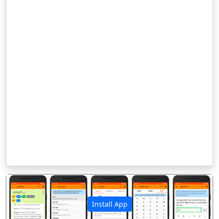
Install App
पिछला
अगला