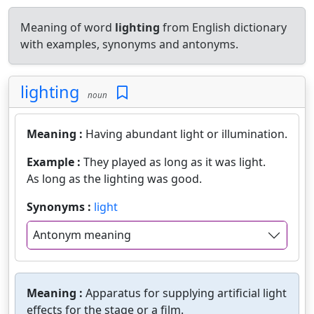
Meaning of word
lighting
from English dictionary
with examples, synonyms and antonyms.
lighting
noun
Meaning :
Having abundant light or illumination.
Example :
They played as long as it was light.
As long as the lighting was good.
Synonyms :
light
Antonym meaning
Meaning :
Apparatus for supplying artificial light
effects for the stage or a film.