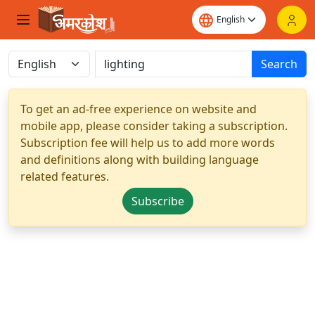
Search
To get an ad-free experience on website and
mobile app, please consider taking a subscription.
Subscription fee will help us to add more words
and definitions along with building language
related features.
Subscribe