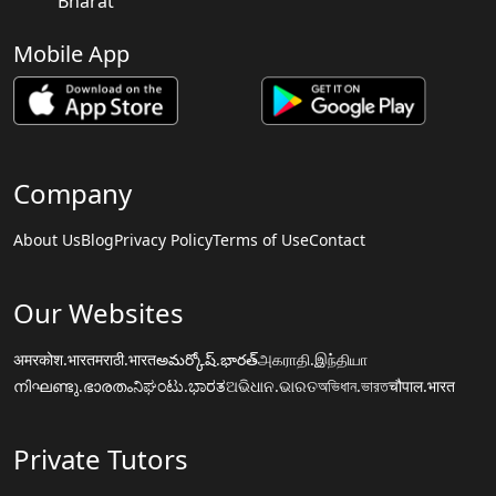
Bharat
Mobile App
Company
About Us
Blog
Privacy Policy
Terms of Use
Contact
Our Websites
अमरकोश.भारत
मराठी.भारत
అమర్కోష్.భారత్
அகராதி.இந்தியா
നിഘണ്ടു.ഭാരതം
ನಿಘಂಟು.ಭಾರತ
ଅଭିଧାନ.ଭାରତ
অভিধান.ভারত
चौपाल.भारत
Private Tutors