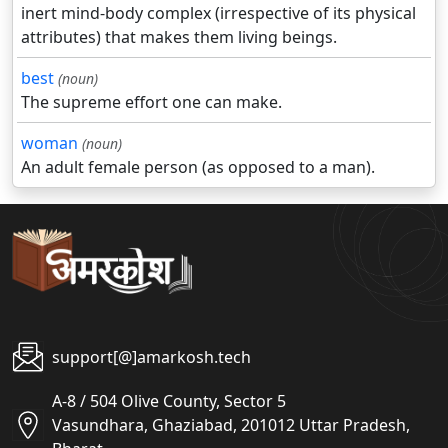
inert mind-body complex (irrespective of its physical
attributes) that makes them living beings.
best
(noun)
The supreme effort one can make.
woman
(noun)
An adult female person (as opposed to a man).
support[@]amarkosh.tech
A-8 / 504 Olive County, Sector 5
Vasundhara, Ghaziabad, 201012 Uttar Pradesh,