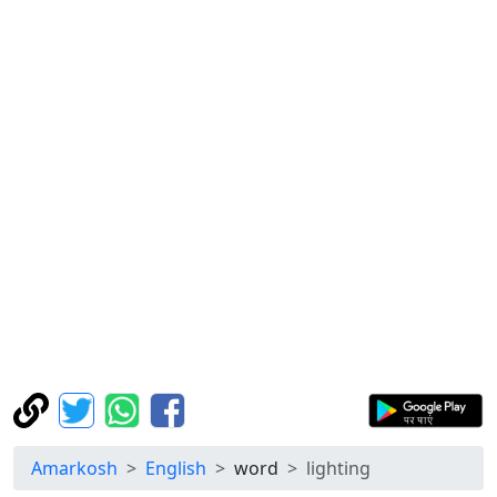
Amarkosh
English
word
lighting