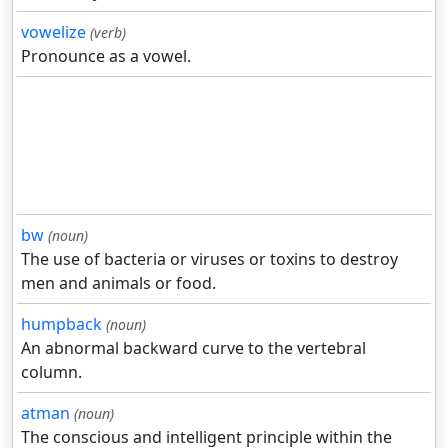
vowelize
(verb)
Pronounce as a vowel.
bw
(noun)
The use of bacteria or viruses or toxins to destroy
men and animals or food.
humpback
(noun)
An abnormal backward curve to the vertebral
column.
atman
(noun)
The conscious and intelligent principle within the