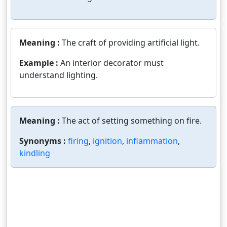
Meaning :
The craft of providing artificial light.
Example :
An interior decorator must
understand lighting.
Meaning :
The act of setting something on fire.
Synonyms :
firing
,
ignition
,
inflammation
,
kindling