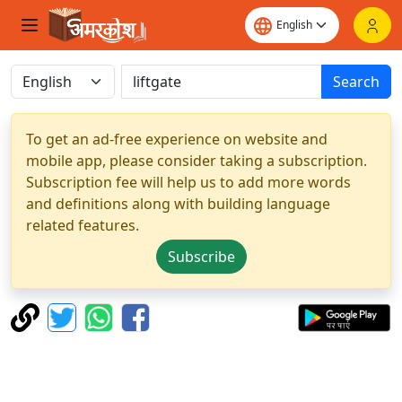
Search
To get an ad-free experience on website and
mobile app, please consider taking a subscription.
Subscription fee will help us to add more words
and definitions along with building language
related features.
Subscribe