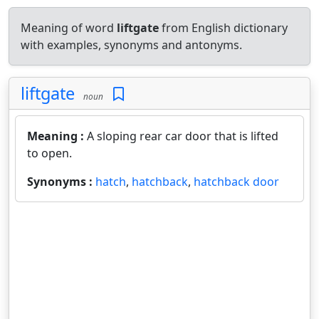
Meaning of word
liftgate
from English dictionary
with examples, synonyms and antonyms.
liftgate
noun
Meaning :
A sloping rear car door that is lifted
to open.
Synonyms :
hatch
,
hatchback
,
hatchback door