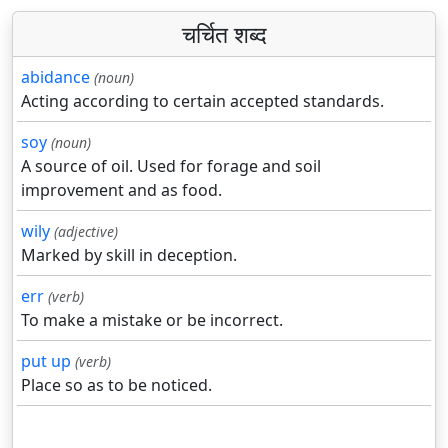
चर्चित शब्द
abidance
(noun)
Acting according to certain accepted standards.
soy
(noun)
A source of oil. Used for forage and soil
improvement and as food.
wily
(adjective)
Marked by skill in deception.
err
(verb)
To make a mistake or be incorrect.
put up
(verb)
Place so as to be noticed.