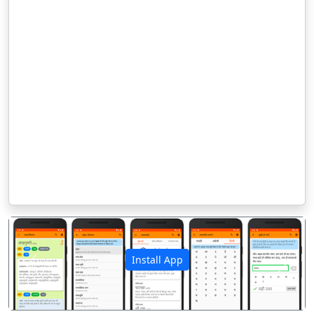
Install App
पिछला
अगला