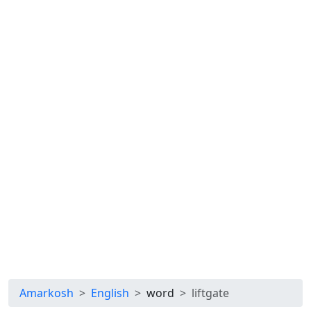
Amarkosh
English
word
liftgate