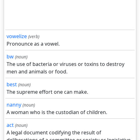
vowelize
(verb)
Pronounce as a vowel.
bw
(noun)
The use of bacteria or viruses or toxins to destroy
men and animals or food.
best
(noun)
The supreme effort one can make.
nanny
(noun)
A woman who is the custodian of children.
act
(noun)
A legal document codifying the result of