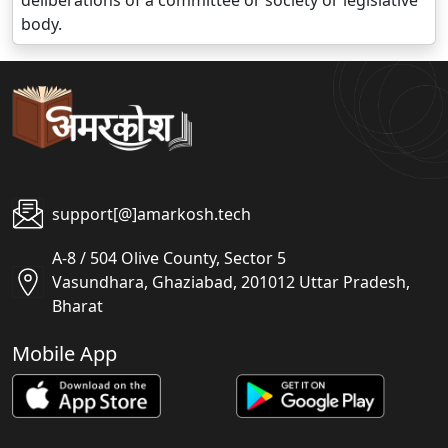
deliberations of a committee or society or legislative
body.
support[@]amarkosh.tech
A-8 / 504 Olive County, Sector 5
Vasundhara, Ghaziabad, 201012 Uttar Pradesh,
Bharat
Mobile App