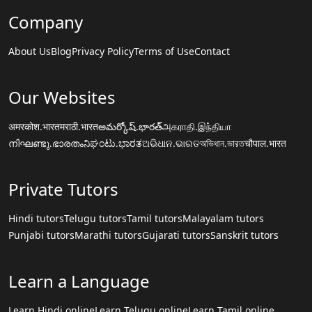
Company
About Us
Blog
Privacy Policy
Terms of Use
Contact
Our Websites
अमरकोश.भारत
मराठी.भारत
అమర్కోష్.భారత్
அகராதி.இந்தியா
നിഘണ്ടു.ഭാരതം
ನಿಘಂಟು.ಭಾರತ
ଅଭିଧାନ.ଭାରତ
অভিধান.ভারত
चौपाल.भारत
Private Tutors
Hindi tutors
Telugu tutors
Tamil tutors
Malayalam tutors
Punjabi tutors
Marathi tutors
Gujarati tutors
Sanskrit tutors
Learn a Language
Learn Hindi online
Learn Telugu online
Learn Tamil online