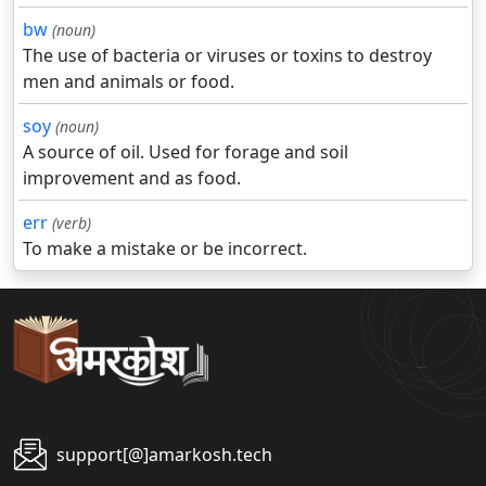
bw
(noun)
The use of bacteria or viruses or toxins to destroy
men and animals or food.
soy
(noun)
A source of oil. Used for forage and soil
improvement and as food.
err
(verb)
To make a mistake or be incorrect.
support[@]amarkosh.tech