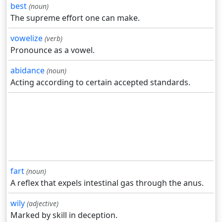
best
(noun)
The supreme effort one can make.
vowelize
(verb)
Pronounce as a vowel.
abidance
(noun)
Acting according to certain accepted standards.
fart
(noun)
A reflex that expels intestinal gas through the anus.
wily
(adjective)
Marked by skill in deception.