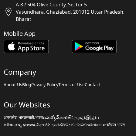
A-8 / 504 Olive County, Sector 5
Vasundhara, Ghaziabad, 201012 Uttar Pradesh,
Bharat
Mobile App
Company
About Us
Blog
Privacy Policy
Terms of Use
Contact
Our Websites
अमरकोश.भारत
मराठी.भारत
అమర్కోష్.భారత్
அகராதி.இந்தியா
നിഘണ്ടു.ഭാരതം
ನಿಘಂಟು.ಭಾರತ
ଅଭିଧାନ.ଭାରତ
অভিধান.ভারত
चौपाल.भारत