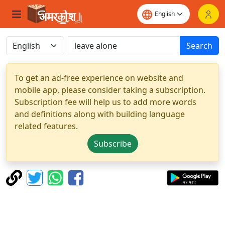
Search
To get an ad-free experience on website and
mobile app, please consider taking a subscription.
Subscription fee will help us to add more words
and definitions along with building language
related features.
Subscribe