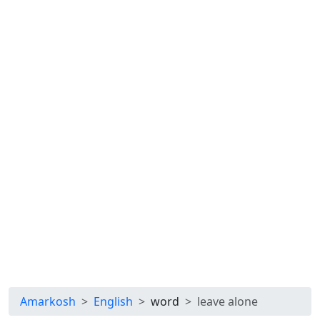
Amarkosh
English
word
leave alone