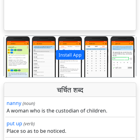
Install App
पिछला
अगला
चर्चित शब्द
nanny
(noun)
A woman who is the custodian of children.
put up
(verb)
Place so as to be noticed.