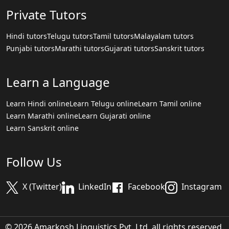
Private Tutors
Hindi tutors
Telugu tutors
Tamil tutors
Malayalam tutors
Punjabi tutors
Marathi tutors
Gujarati tutors
Sanskrit tutors
Learn a Language
Learn Hindi online
Learn Telugu online
Learn Tamil online
Learn Marathi online
Learn Gujarati online
Learn Sanskrit online
Follow Us
X (Twitter)
LinkedIn
Facebook
Instagram
© 2026 Amarkosh Linguistics Pvt. Ltd. all rights reserved.