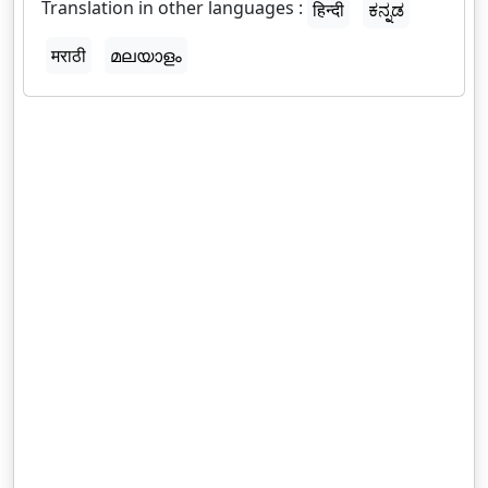
Translation in other languages :
हिन्दी
ಕನ್ನಡ
मराठी
മലയാളം