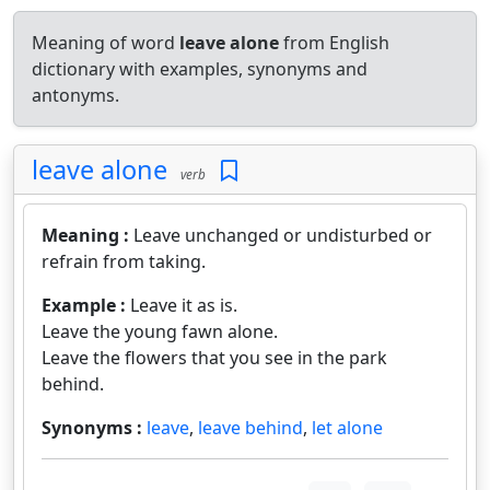
Meaning of word
leave alone
from English
dictionary with examples, synonyms and
antonyms.
leave alone
verb
Meaning :
Leave unchanged or undisturbed or
refrain from taking.
Example :
Leave it as is.
Leave the young fawn alone.
Leave the flowers that you see in the park
behind.
Synonyms :
leave
,
leave behind
,
let alone