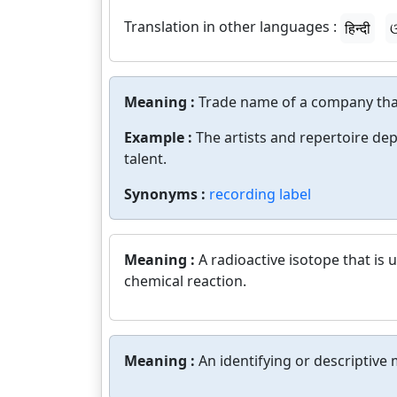
Translation in other languages :
हिन्दी
ଓ
Meaning :
Trade name of a company tha
Example :
The artists and repertoire dep
talent.
Synonyms :
recording label
Meaning :
A radioactive isotope that is
chemical reaction.
Meaning :
An identifying or descriptive 