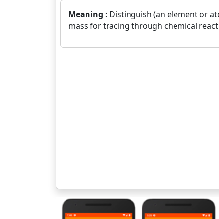
Meaning :
Distinguish (an element or at
mass for tracing through chemical react