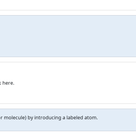
k here.
r molecule) by introducing a labeled atom.