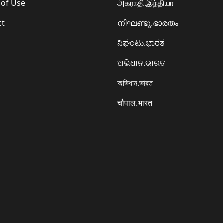
 of Use
அகராதி.இந்தியா
ct
നിഘണ്ടു.ഭാരതം
ನಿಘಂಟು.ಭಾರತ
ଅଭିଧାନ.ଭାରତ
অভিধান.ভারত
चौपाल.भारत