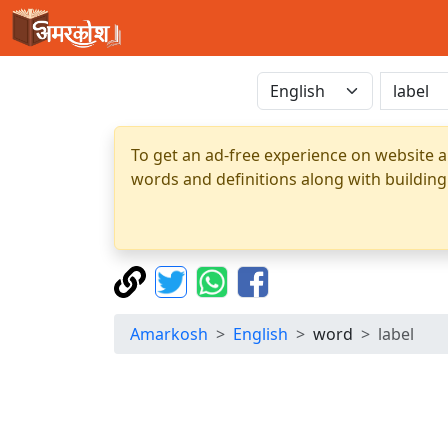
To get an ad-free experience on website a
words and definitions along with building
Amarkosh
English
word
label