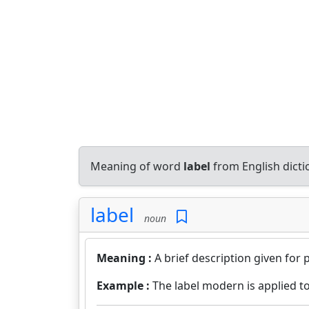
Meaning of word
label
from English dict
label
noun
Meaning :
A brief description given for 
Example :
The label modern is applied to