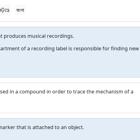
ଡ଼ିଆ
বাংলা
t produces musical recordings.
artment of a recording label is responsible for finding new
 used in a compound in order to trace the mechanism of a
marker that is attached to an object.