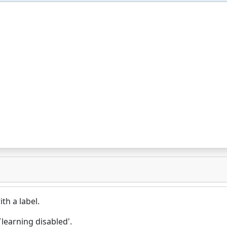
th a label.
learning disabled'.