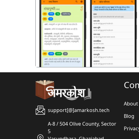
पिछला
Co
About
support[@]amarkosh.tech
Blog
A-8 / 504 Olive County, Sector
Privac
5
Vasundhara, Ghaziabad,