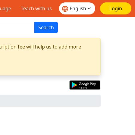
guage
Teach with us
Login
Search
ription fee will help us to add more