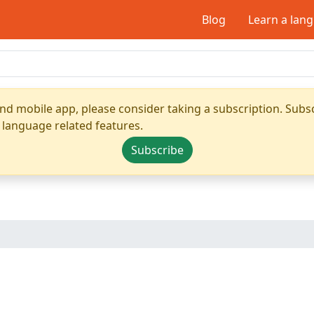
Blog
Learn a lan
nd mobile app, please consider taking a subscription. Subsc
 language related features.
Subscribe