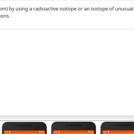
om) by using a radioactive isotope or an isotope of unusual
ions.