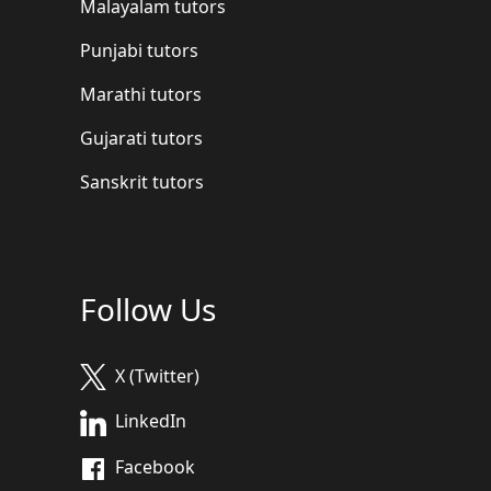
Malayalam tutors
Punjabi tutors
Marathi tutors
Gujarati tutors
Sanskrit tutors
Follow Us
X (Twitter)
LinkedIn
Facebook