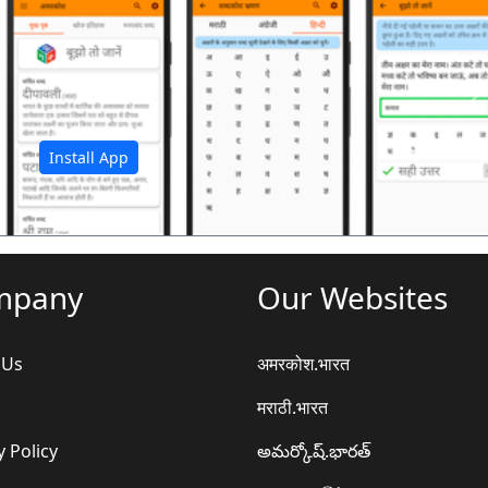
अ
Install App
mpany
Our Websites
 Us
अमरकोश.भारत
मराठी.भारत
y Policy
అమర్కోష్.భారత్