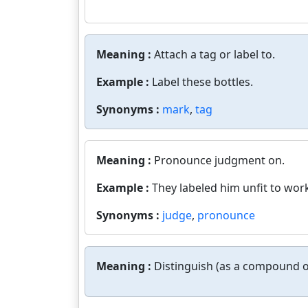
Meaning :
Attach a tag or label to.
Example :
Label these bottles.
Synonyms :
mark
,
tag
Meaning :
Pronounce judgment on.
Example :
They labeled him unfit to wor
Synonyms :
judge
,
pronounce
Meaning :
Distinguish (as a compound o