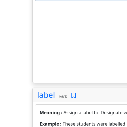
label
verb
Meaning :
Assign a label to. Designate wi
Example :
These students were labelled `