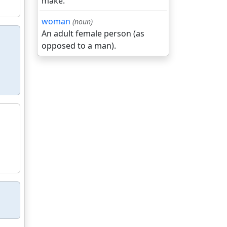
make.
woman
(noun)
An adult female person (as
opposed to a man).