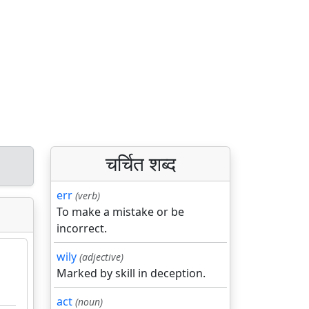
चर्चित शब्द
err
(verb)
To make a mistake or be
incorrect.
wily
(adjective)
Marked by skill in deception.
act
(noun)