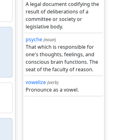
A legal document codifying the
result of deliberations of a
committee or society or
legislative body.
psyche
(noun)
That which is responsible for
one's thoughts, feelings, and
conscious brain functions. The
seat of the faculty of reason.
vowelize
(verb)
Pronounce as a vowel.