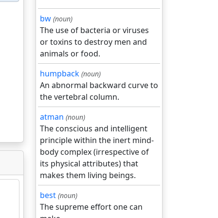
bw
(noun)
The use of bacteria or viruses
or toxins to destroy men and
animals or food.
humpback
(noun)
An abnormal backward curve to
the vertebral column.
atman
(noun)
The conscious and intelligent
principle within the inert mind-
body complex (irrespective of
its physical attributes) that
makes them living beings.
best
(noun)
The supreme effort one can