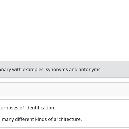
ionary with examples, synonyms and antonyms.
purposes of identification.
 many different kinds of architecture.