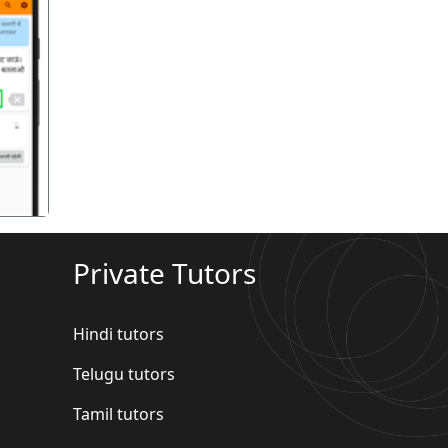
गला
Private Tutors
Hindi tutors
Telugu tutors
Tamil tutors