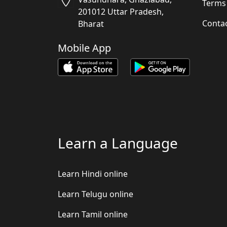
Terms
201012 Uttar Pradesh,
Conta
Bharat
Mobile App
Learn a Language
Learn Hindi online
Learn Telugu online
Learn Tamil online