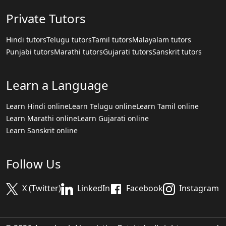
Private Tutors
Hindi tutors
Telugu tutors
Tamil tutors
Malayalam tutors
Punjabi tutors
Marathi tutors
Gujarati tutors
Sanskrit tutors
Learn a Language
Learn Hindi online
Learn Telugu online
Learn Tamil online
Learn Marathi online
Learn Gujarati online
Learn Sanskrit online
Follow Us
X (Twitter)
LinkedIn
Facebook
Instagram