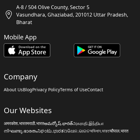
A-8 / 504 Olive County, Sector 5
Vasundhara, Ghaziabad, 201012 Uttar Pradesh,
Bharat
Mobile App
Company
About Us
Blog
Privacy Policy
Terms of Use
Contact
Our Websites
अमरकोश.भारत
मराठी.भारत
అమర్కోష్.భారత్
அகராதி.இந்தியா
നിഘണ്ടു.ഭാരതം
ನಿಘಂಟು.ಭಾರತ
ଅଭିଧାନ.ଭାରତ
অভিধান.ভারত
चौपाल.भारत