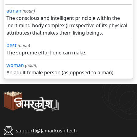
atman
(noun)
The conscious and intelligent principle within the
inert mind-body complex (irrespective of its physical
attributes) that makes them living beings.
best
(noun)
The supreme effort one can make.
woman
(noun)
An adult female person (as opposed to a man).
support[@]amarkosh.tech