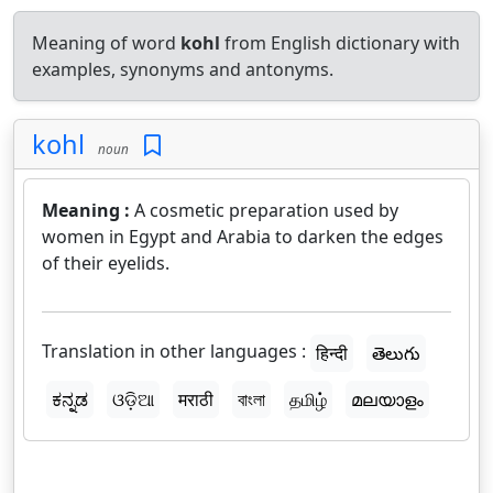
Meaning of word
kohl
from English dictionary with
examples, synonyms and antonyms.
kohl
noun
Meaning :
A cosmetic preparation used by
women in Egypt and Arabia to darken the edges
of their eyelids.
Translation in other languages :
हिन्दी
తెలుగు
ಕನ್ನಡ
ଓଡ଼ିଆ
मराठी
বাংলা
தமிழ்
മലയാളം