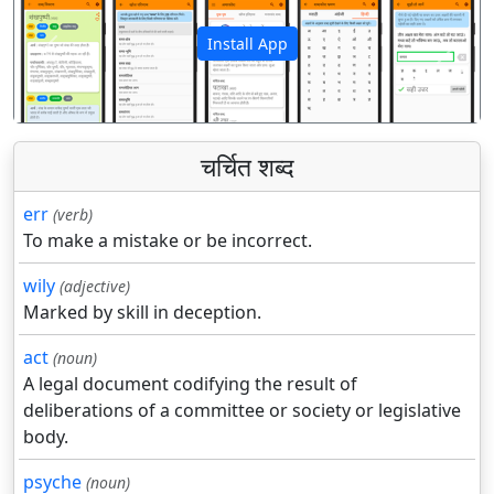
Install App
पिछला
अगला
चर्चित शब्द
err
(verb)
To make a mistake or be incorrect.
wily
(adjective)
Marked by skill in deception.
act
(noun)
A legal document codifying the result of
deliberations of a committee or society or legislative
body.
psyche
(noun)