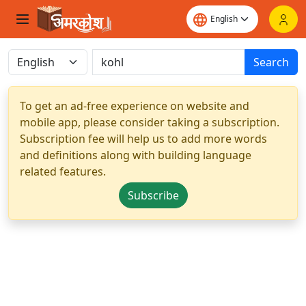
Search
To get an ad-free experience on website and
mobile app, please consider taking a subscription.
Subscription fee will help us to add more words
and definitions along with building language
related features.
Subscribe