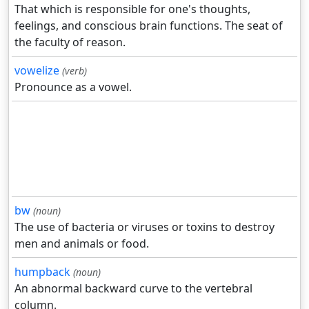
That which is responsible for one's thoughts,
feelings, and conscious brain functions. The seat of
the faculty of reason.
vowelize
(verb)
Pronounce as a vowel.
bw
(noun)
The use of bacteria or viruses or toxins to destroy
men and animals or food.
humpback
(noun)
An abnormal backward curve to the vertebral
column.