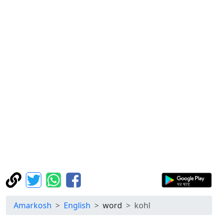
Amarkosh
English
word
kohl