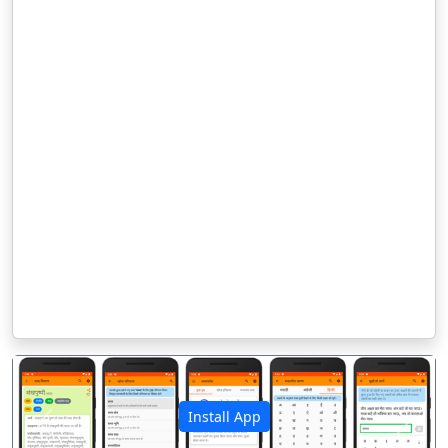
Install App
पिछला
अगला