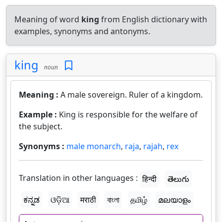
Meaning of word
king
from English dictionary with
examples, synonyms and antonyms.
king
noun
Meaning :
A male sovereign. Ruler of a kingdom.
Example :
King is responsible for the welfare of
the subject.
Synonyms :
male monarch
,
raja
,
rajah
,
rex
Translation in other languages :
हिन्दी
తెలుగు
ಕನ್ನಡ
ଓଡ଼ିଆ
मराठी
বাংলা
தமிழ்
മലയാളം