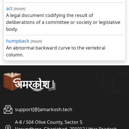
act
(noun)
A legal document codifying the result of
deliberations of a committee or society or legislative
body.
humpback
(noun)
An abnormal backward curve to the vertebral
column.
support[@]amarkosh.tech
A-8 / 504 Olive County, Sector 5