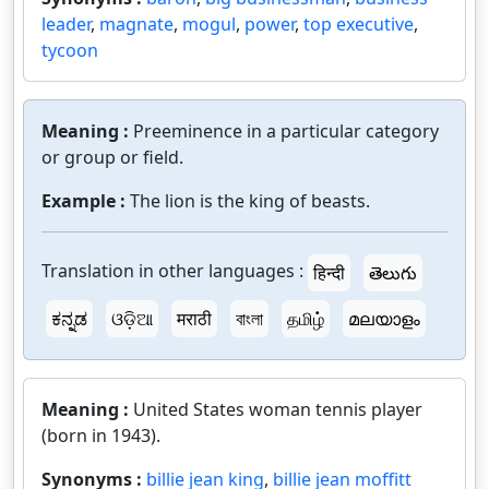
leader
,
magnate
,
mogul
,
power
,
top executive
,
tycoon
Meaning :
Preeminence in a particular category
or group or field.
Example :
The lion is the king of beasts.
Translation in other languages :
हिन्दी
తెలుగు
ಕನ್ನಡ
ଓଡ଼ିଆ
मराठी
বাংলা
தமிழ்
മലയാളം
Meaning :
United States woman tennis player
(born in 1943).
Synonyms :
billie jean king
,
billie jean moffitt