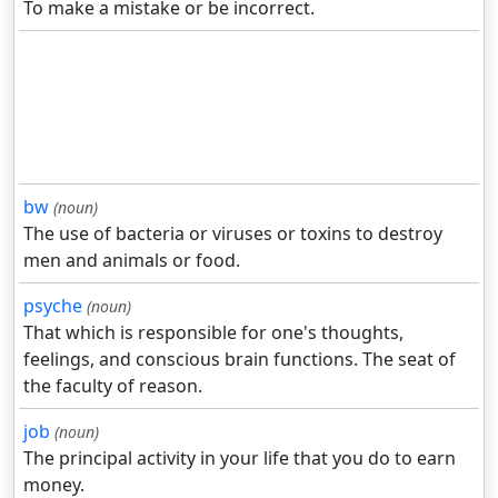
To make a mistake or be incorrect.
bw
(noun)
The use of bacteria or viruses or toxins to destroy
men and animals or food.
psyche
(noun)
That which is responsible for one's thoughts,
feelings, and conscious brain functions. The seat of
the faculty of reason.
job
(noun)
The principal activity in your life that you do to earn
money.