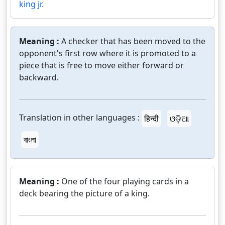
king jr.
Meaning :
A checker that has been moved to the
opponent's first row where it is promoted to a
piece that is free to move either forward or
backward.
Translation in other languages :
हिन्दी
ଓଡ଼ିଆ
বাংলা
Meaning :
One of the four playing cards in a
deck bearing the picture of a king.