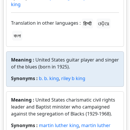
king
Translation in other languages :
हिन्दी
ଓଡ଼ିଆ
বাংলা
Meaning :
United States guitar player and singer
of the blues (born in 1925).
Synonyms :
b. b. king
,
riley b king
Meaning :
United States charismatic civil rights
leader and Baptist minister who campaigned
against the segregation of Blacks (1929-1968).
Synonyms :
martin luther king
,
martin luther