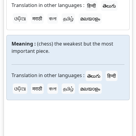
Translation in other languages :
हिन्दी
తెలుగు
ଓଡ଼ିଆ
मराठी
বাংলা
தமிழ்
മലയാളം
Meaning :
(chess) the weakest but the most
important piece.
Translation in other languages :
తెలుగు
हिन्दी
ଓଡ଼ିଆ
मराठी
বাংলা
தமிழ்
മലയാളം