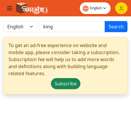
Search
To get an ad-free experience on website and
mobile app, please consider taking a subscription.
Subscription fee will help us to add more words
and definitions along with building language
related features.
Subscribe