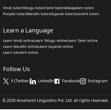
Hindi tutors
Telugu tutors
Tamil tutors
Malayalam tutors
Punjabi tutors
Marathi tutors
Gujarati tutors
Sanskrit tutors
Learn a Language
Learn Hindi online
Learn Telugu online
Learn Tamil online
Learn Marathi online
Learn Gujarati online
Learn Sanskrit online
Follow Us
X (Twitter)
LinkedIn
Facebook
Instagram
© 2026 Amarkosh Linguistics Pvt. Ltd. all rights reserved.