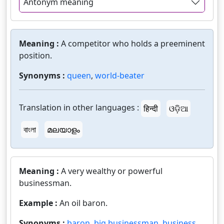
Antonym meaning
Meaning :
A competitor who holds a preeminent
position.
Synonyms :
queen
,
world-beater
Translation in other languages :
हिन्दी
ଓଡ଼ିଆ
বাংলা
മലയാളം
Meaning :
A very wealthy or powerful
businessman.
Example :
An oil baron.
Synonyms :
baron
,
big businessman
,
business