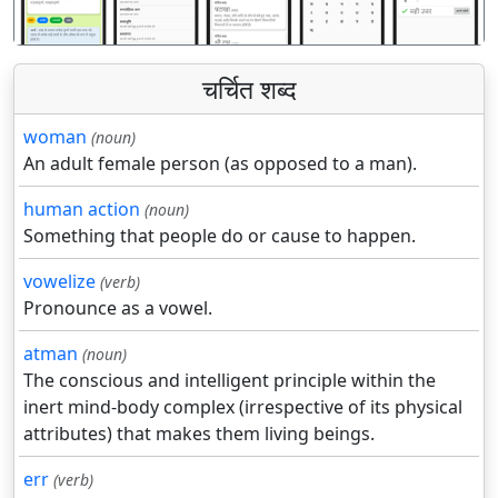
चर्चित शब्द
woman
(noun)
An adult female person (as opposed to a man).
human action
(noun)
Something that people do or cause to happen.
vowelize
(verb)
Pronounce as a vowel.
atman
(noun)
The conscious and intelligent principle within the
inert mind-body complex (irrespective of its physical
attributes) that makes them living beings.
err
(verb)