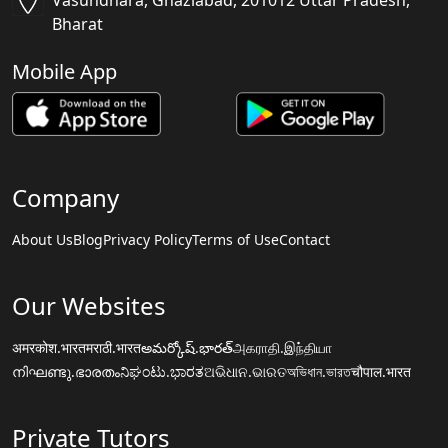
Vasundhara, Ghaziabad, 201012 Uttar Pradesh,
Bharat
Mobile App
Company
About Us
Blog
Privacy Policy
Terms of Use
Contact
Our Websites
अमरकोश.भारत
मराठी.भारत
అమర్కోష్.భారత్
அகராதி.இந்தியா
നിഘണ്ടു.ഭാരതം
ನಿಘಂಟು.ಭಾರತ
ଅଭିଧାନ.ଭାରତ
অভিধান.ভারত
चौपाल.भारत
Private Tutors