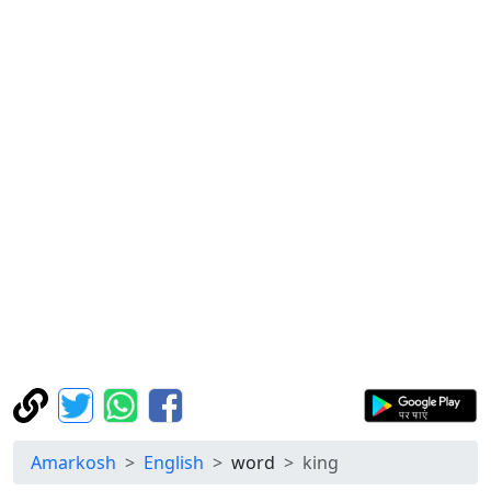
Amarkosh
English
word
king