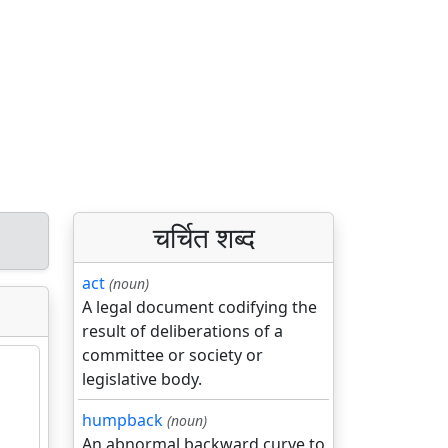
चर्चित शब्द
act
(noun)
A legal document codifying the
result of deliberations of a
committee or society or
legislative body.
humpback
(noun)
An abnormal backward curve to