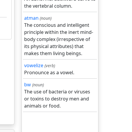
the vertebral column.
atman
(noun)
The conscious and intelligent
principle within the inert mind-
body complex (irrespective of
its physical attributes) that
makes them living beings.
vowelize
(verb)
Pronounce as a vowel.
bw
(noun)
The use of bacteria or viruses
or toxins to destroy men and
animals or food.