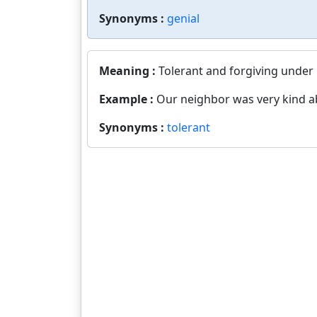
Synonyms :
genial
Meaning :
Tolerant and forgiving under
Example :
Our neighbor was very kind a
Synonyms :
tolerant