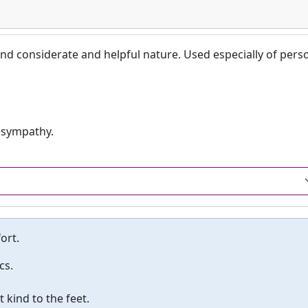
nd considerate and helpful nature. Used especially of pers
 sympathy.
ort.
cs.
kind to the feet.