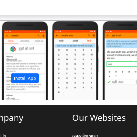
अ
Install App
mpany
Our Websites
 Us
अमरकोश.भारत