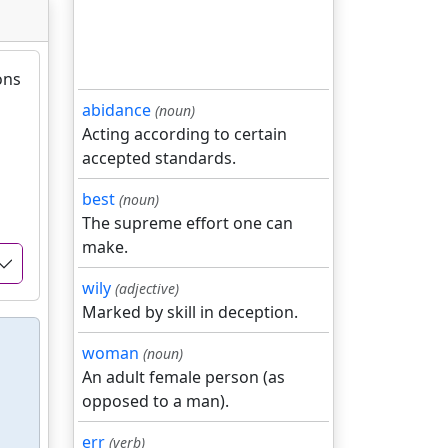
ons
abidance
(noun)
Acting according to certain
accepted standards.
best
(noun)
The supreme effort one can
make.
wily
(adjective)
Marked by skill in deception.
woman
(noun)
An adult female person (as
opposed to a man).
err
(verb)