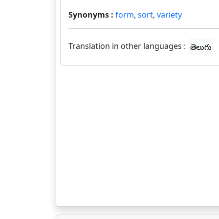
Synonyms :
form
,
sort
,
variety
Translation in other languages :
తెలుగు