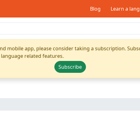
Blog
Learn a lan
nd mobile app, please consider taking a subscription. Subsc
 language related features.
Subscribe