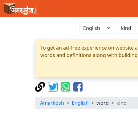
To get an ad-free experience on website a
words and definitions along with building
Amarkosh
English
word
kind