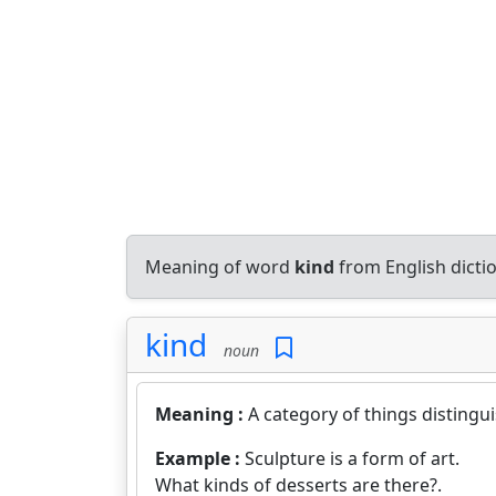
Meaning of word
kind
from English dict
kind
noun
Meaning :
A category of things distingu
Example :
Sculpture is a form of art.
What kinds of desserts are there?.