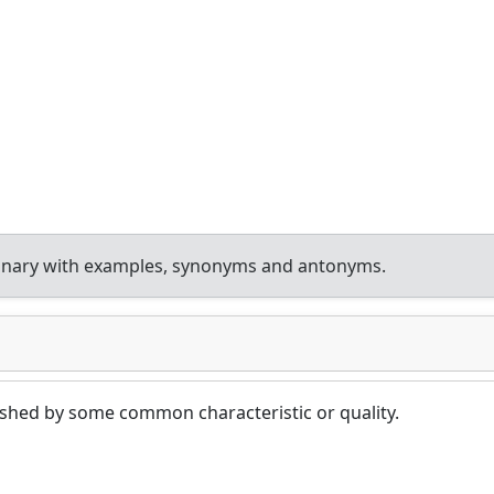
ionary with examples, synonyms and antonyms.
ished by some common characteristic or quality.