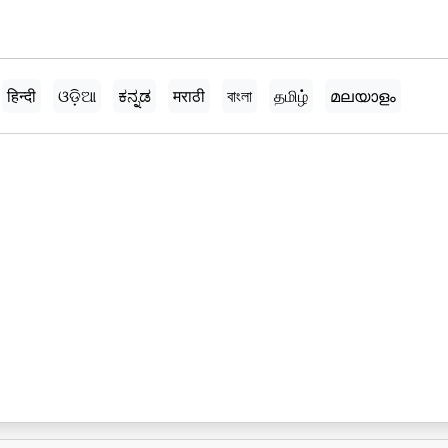
हिन्दी
ଓଡ଼ିଆ
ಕನ್ನಡ
मराठी
বাংলা
தமிழ்
മലയാളം