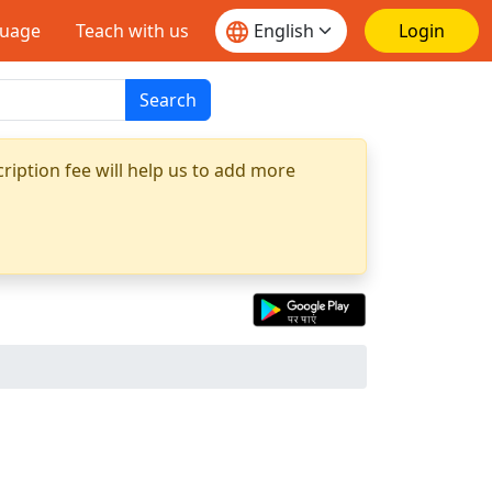
guage
Teach with us
Login
Search
ription fee will help us to add more