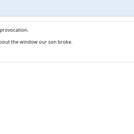
 provocation.
bout the window our son broke.