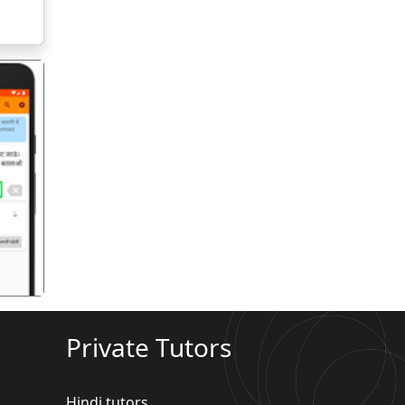
गला
Private Tutors
Hindi tutors