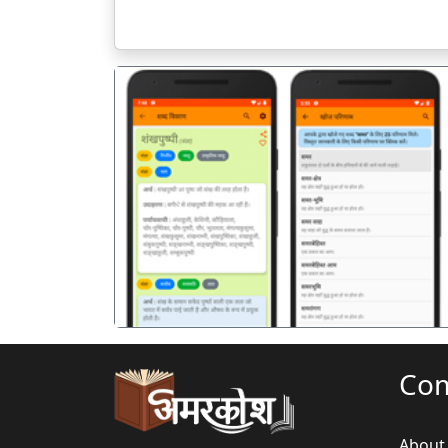
पिछला
Co
About