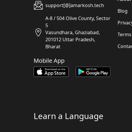
support[@]amarkosh.tech
Blog
A-8 / 504 Olive County, Sector
Privac
5
Vasundhara, Ghaziabad,
Terms
201012 Uttar Pradesh,
Conta
Bharat
Mobile App
Learn a Language