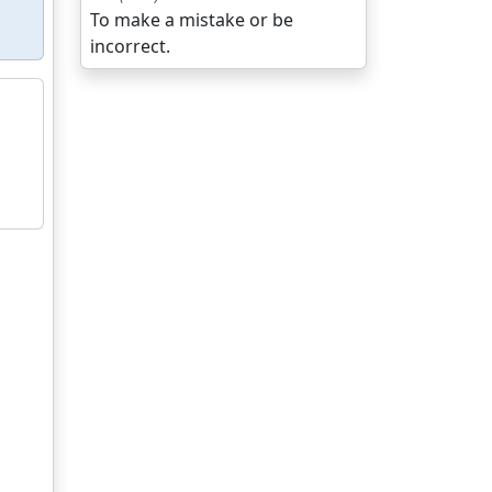
To make a mistake or be
incorrect.