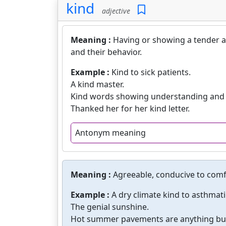
kind
adjective
Meaning :
Having or showing a tender a
and their behavior.
Example :
Kind to sick patients.
A kind master.
Kind words showing understanding and
Thanked her for her kind letter.
Antonym meaning
Meaning :
Agreeable, conducive to comf
Example :
A dry climate kind to asthmati
The genial sunshine.
Hot summer pavements are anything but 