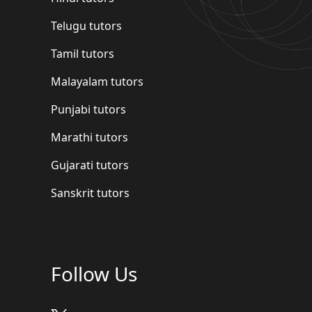
Telugu tutors
Tamil tutors
Malayalam tutors
Punjabi tutors
Marathi tutors
Gujarati tutors
Sanskrit tutors
Follow Us