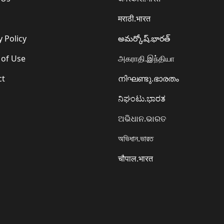
मराठी.भारत
y Policy
అమర్కోష్.భారత్
 of Use
அகராதி.இந்தியா
ct
നിഘണ്ടു.ഭാരതം
ನಿಘಂಟು.ಭಾರತ
ଅଭିଧାନ.ଭାରତ
অভিধান.ভারত
चौपाल.भारत