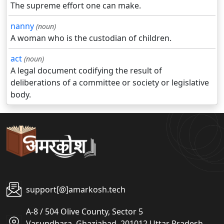
The supreme effort one can make.
nanny
(noun)
A woman who is the custodian of children.
act
(noun)
A legal document codifying the result of
deliberations of a committee or society or legislative
body.
support[@]amarkosh.tech
A-8 / 504 Olive County, Sector 5
Vasundhara, Ghaziabad, 201012 Uttar Pradesh,