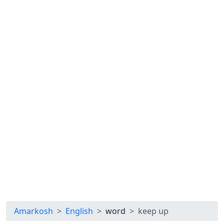
Amarkosh
English
word
keep up