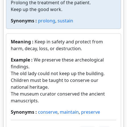
Prolong the treatment of the patient.
Keep up the good work.
Synonyms :
prolong
,
sustain
Meaning :
Keep in safety and protect from
harm, decay, loss, or destruction.
Example :
We preserve these archeological
findings.
The old lady could not keep up the building.
Children must be taught to conserve our
national heritage.
The museum curator conserved the ancient
manuscripts.
Synonyms :
conserve
,
maintain
,
preserve