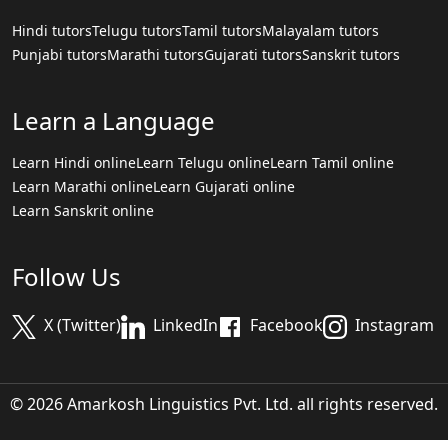
Hindi tutors
Telugu tutors
Tamil tutors
Malayalam tutors
Punjabi tutors
Marathi tutors
Gujarati tutors
Sanskrit tutors
Learn a Language
Learn Hindi online
Learn Telugu online
Learn Tamil online
Learn Marathi online
Learn Gujarati online
Learn Sanskrit online
Follow Us
X (Twitter)
LinkedIn
Facebook
Instagram
© 2026 Amarkosh Linguistics Pvt. Ltd. all rights reserved.