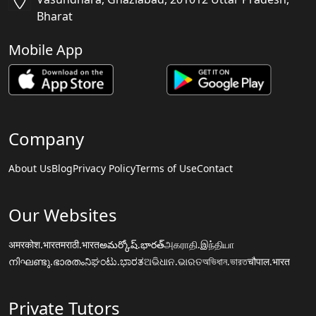
Bharat
Mobile App
Company
About Us
Blog
Privacy Policy
Terms of Use
Contact
Our Websites
अमरकोश.भारत
मराठी.भारत
అమర్కోష్.భారత్
அகராதி.இந்தியா
നിഘണ്ടു.ഭാരതം
ನಿಘಂಟು.ಭಾರತ
ଅଭିଧାନ.ଭାରତ
অভিধান.ভারত
चौपाल.भारत
Private Tutors