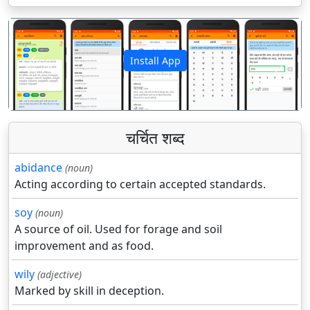
Install App
पिछला
अगला
चर्चित शब्द
abidance
(noun)
Acting according to certain accepted standards.
soy
(noun)
A source of oil. Used for forage and soil
improvement and as food.
wily
(adjective)
Marked by skill in deception.