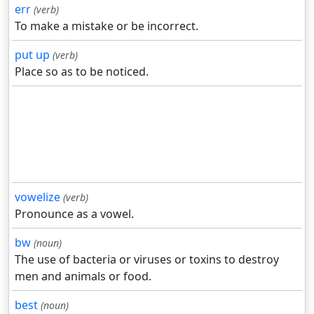
err
(verb)
To make a mistake or be incorrect.
put up
(verb)
Place so as to be noticed.
vowelize
(verb)
Pronounce as a vowel.
bw
(noun)
The use of bacteria or viruses or toxins to destroy
men and animals or food.
best
(noun)