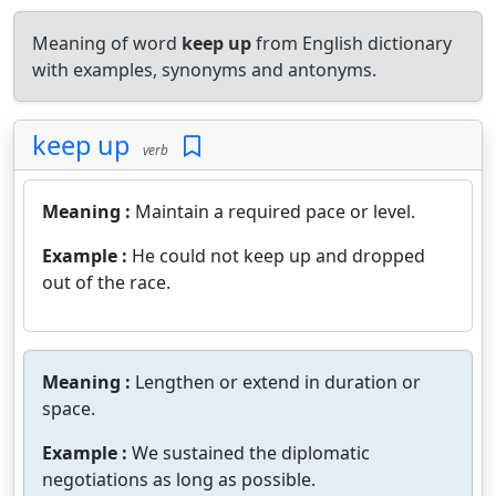
Meaning of word
keep up
from English dictionary
with examples, synonyms and antonyms.
keep up
verb
Meaning :
Maintain a required pace or level.
Example :
He could not keep up and dropped
out of the race.
Meaning :
Lengthen or extend in duration or
space.
Example :
We sustained the diplomatic
negotiations as long as possible.