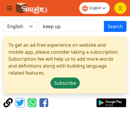
Search
To get an ad-free experience on website and
mobile app, please consider taking a subscription.
Subscription fee will help us to add more words
and definitions along with building language
related features.
Subscribe