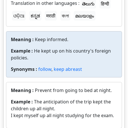
Translation in other languages :
తెలుగు
हिन्दी
ଓଡ଼ିଆ
ಕನ್ನಡ
मराठी
বাংলা
മലയാളം
Meaning :
Keep informed.
Example :
He kept up on his country's foreign
policies.
Synonyms :
follow
,
keep abreast
Meaning :
Prevent from going to bed at night.
Example :
The anticipation of the trip kept the
children up all night.
I kept myself up all night studying for the exam.