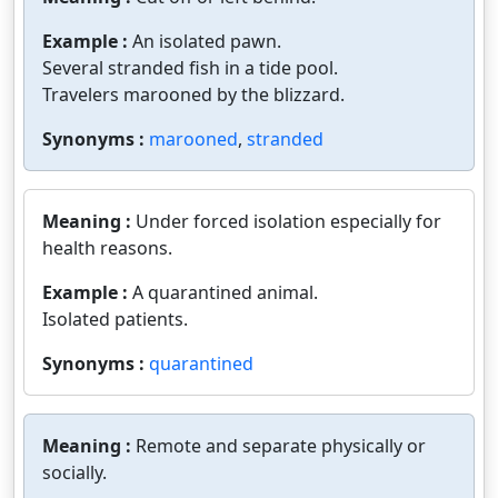
Example :
An isolated pawn.
Several stranded fish in a tide pool.
Travelers marooned by the blizzard.
Synonyms :
marooned
,
stranded
Meaning :
Under forced isolation especially for
health reasons.
Example :
A quarantined animal.
Isolated patients.
Synonyms :
quarantined
Meaning :
Remote and separate physically or
socially.