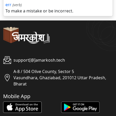
err
(verb)
To make a mistake or be incorrect.
support[@]amarkosh.tech
A-8 / 504 Olive County, Sector 5
Vasundhara, Ghaziabad, 201012 Uttar Pradesh,
Bharat
Mobile App