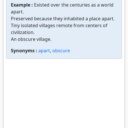
Example :
Existed over the centuries as a world
apart.
Preserved because they inhabited a place apart.
Tiny isolated villages remote from centers of
civilization.
An obscure village.
Synonyms :
apart
,
obscure