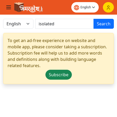
Search
To get an ad-free experience on website and
mobile app, please consider taking a subscription.
Subscription fee will help us to add more words
and definitions along with building language
related features.
Subscribe