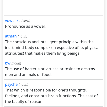
vowelize
(verb)
Pronounce as a vowel.
atman
(noun)
The conscious and intelligent principle within the
inert mind-body complex (irrespective of its physical
attributes) that makes them living beings.
bw
(noun)
The use of bacteria or viruses or toxins to destroy
men and animals or food.
psyche
(noun)
That which is responsible for one's thoughts,
feelings, and conscious brain functions. The seat of
the faculty of reason.