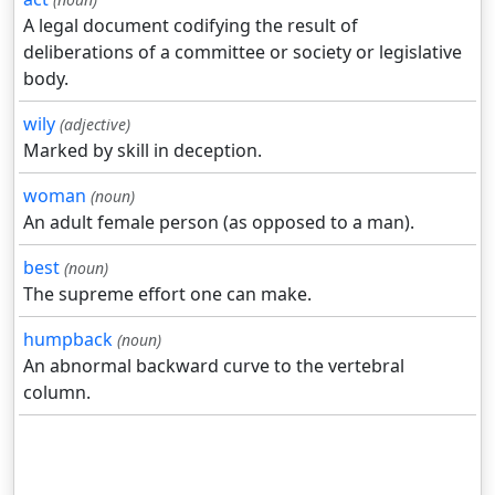
A legal document codifying the result of
deliberations of a committee or society or legislative
body.
wily
(adjective)
Marked by skill in deception.
woman
(noun)
An adult female person (as opposed to a man).
best
(noun)
The supreme effort one can make.
humpback
(noun)
An abnormal backward curve to the vertebral
column.