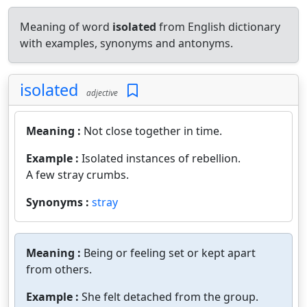
Meaning of word
isolated
from English dictionary
with examples, synonyms and antonyms.
isolated
adjective
Meaning :
Not close together in time.
Example :
Isolated instances of rebellion.
A few stray crumbs.
Synonyms :
stray
Meaning :
Being or feeling set or kept apart
from others.
Example :
She felt detached from the group.