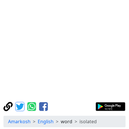
Amarkosh
English
word
isolated