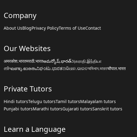
Company
About Us
Blog
Privacy Policy
Terms of Use
Contact
Our Websites
अमरकोश.भारत
मराठी.भारत
అమర్కోష్.భారత్
அகராதி.இந்தியா
നിഘണ്ടു.ഭാരതം
ನಿಘಂಟು.ಭಾರತ
ଅଭିଧାନ.ଭାରତ
অভিধান.ভারত
चौपाल.भारत
Private Tutors
Hindi tutors
Telugu tutors
Tamil tutors
Malayalam tutors
Punjabi tutors
Marathi tutors
Gujarati tutors
Sanskrit tutors
Learn a Language