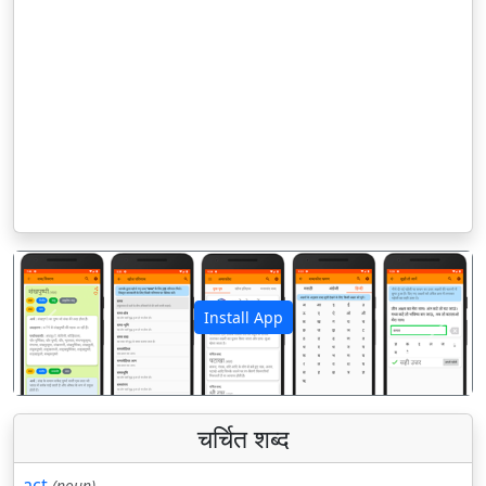
Install App
पिछला
अगला
चर्चित शब्द
act
(noun)