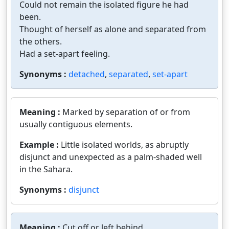
Could not remain the isolated figure he had
been.
Thought of herself as alone and separated from
the others.
Had a set-apart feeling.
Synonyms :
detached
,
separated
,
set-apart
Meaning :
Marked by separation of or from
usually contiguous elements.
Example :
Little isolated worlds, as abruptly
disjunct and unexpected as a palm-shaded well
in the Sahara.
Synonyms :
disjunct
Meaning :
Cut off or left behind.